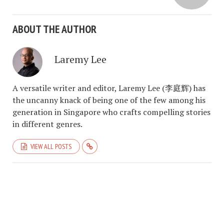
ABOUT THE AUTHOR
Laremy Lee
A versatile writer and editor, Laremy Lee (李庭辉) has
the uncanny knack of being one of the few among his
generation in Singapore who crafts compelling stories
in different genres.
VIEW ALL POSTS