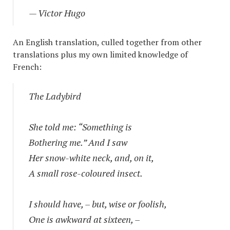
— Victor Hugo
An English translation, culled together from other
translations plus my own limited knowledge of
French:
The Ladybird
She told me: “Something is
Bothering me.” And I saw
Her snow-white neck, and, on it,
A small rose-coloured insect.
I should have, – but, wise or foolish,
One is awkward at sixteen, –