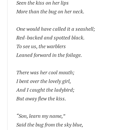
Seen the kiss on her lips
More than the bug on her neck.
One would have called it a seashell;
Red-backed and spotted black.
To see us, the warblers
Leaned forward in the foilage.
There was her cool mouth;
I bent over the lovely girl,
And I caught the ladybird;
But away flew the kiss.
“Son, learn my name,”
Said the bug from the sky blue,