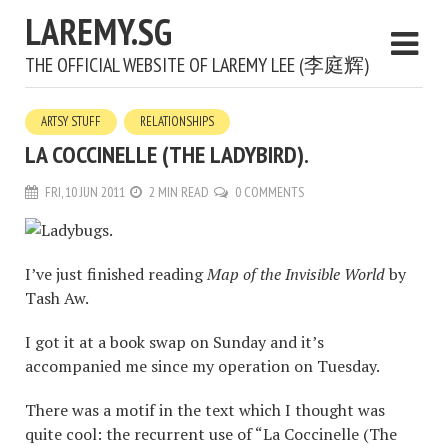
LAREMY.SG
THE OFFICIAL WEBSITE OF LAREMY LEE (李庭辉)
ARTSY STUFF
RELATIONSHIPS
LA COCCINELLE (THE LADYBIRD).
FRI, 10 JUN 2011
2 MIN READ
0 COMMENTS
I’ve just finished reading
Map of the Invisible World
by
Tash Aw.
I got it at a book swap on Sunday and it’s
accompanied me since my operation on Tuesday.
There was a motif in the text which I thought was
quite cool: the recurrent use of “La Coccinelle (The