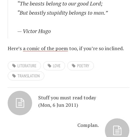
“The beasts belong to our good Lord;
“But beastly stupidity belongs to man.”
— Victor Hugo
Here’s
a comic of the poem
too, if you’re so inclined.
LITERATURE
LOVE
POETRY
TRANSLATION
Stuff you must read today
(Mon, 6 Jun 2011)
Complan.