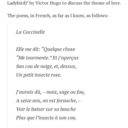
Ladybird)” by Victor Hugo to discuss the theme of love.
The poem, in French, as far as I know, as follows:
La Coccinelle
Elle me dit: “Quelque chose
“Me tourmente.” Et j’aperçus
Son cou de neige, et, dessus,
Un petit insecte rose.
J’aurais dû, – mais, sage ou fou,
A seize ans, on est farouche, –
Voir le baiser sur sa bouche
Plus que l’insecte à son cou.