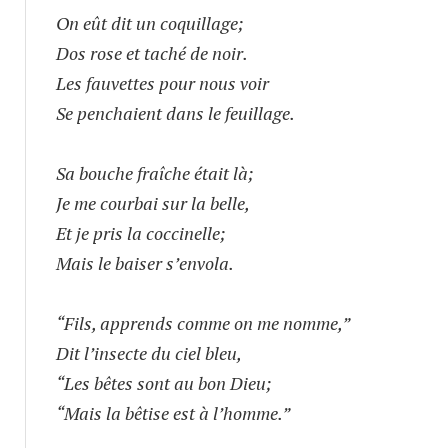
On eût dit un coquillage;
Dos rose et taché de noir.
Les fauvettes pour nous voir
Se penchaient dans le feuillage.
Sa bouche fraîche était là;
Je me courbai sur la belle,
Et je pris la coccinelle;
Mais le baiser s’envola.
“Fils, apprends comme on me nomme,”
Dit l’insecte du ciel bleu,
“Les bêtes sont au bon Dieu;
“Mais la bêtise est à l’homme.”