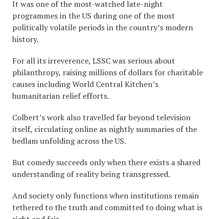
It was one of the most-watched late-night
programmes in the US during one of the most
politically volatile periods in the country’s modern
history.
For all its irreverence, LSSC was serious about
philanthropy, raising millions of dollars for charitable
causes including World Central Kitchen’s
humanitarian relief efforts.
Colbert’s work also travelled far beyond television
itself, circulating online as nightly summaries of the
bedlam unfolding across the US.
But comedy succeeds only when there exists a shared
understanding of reality being transgressed.
And society only functions when institutions remain
tethered to the truth and committed to doing what is
right and fair.