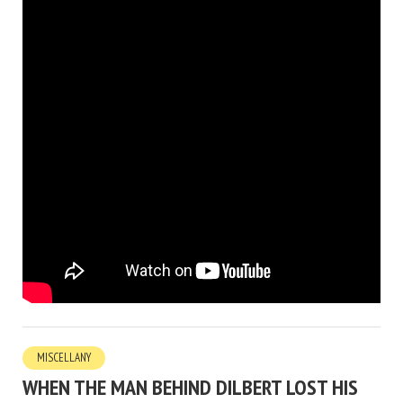
MISCELLANY
WHEN THE MAN BEHIND DILBERT LOST HIS