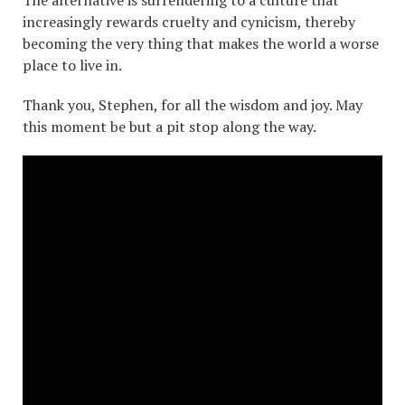
increasingly rewards cruelty and cynicism, thereby
becoming the very thing that makes the world a worse
place to live in.
Thank you, Stephen, for all the wisdom and joy. May
this moment be but a pit stop along the way.