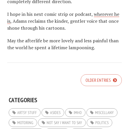
completely different direction.
I hope in his next comic strip or podcast,
wherever he
is
, Adams reclaims the kinder, gentler voice that once
shone through his cartoons.
May the afterlife be more lovely and less painful than
the world he spent a lifetime lampooning.
OLDER ENTRIES
CATEGORIES
ARTSY STUFF
ASIDES
IMHO
MISCELLANY
MOTORING
NOT SAY I WANT TO SAY
POLITICS