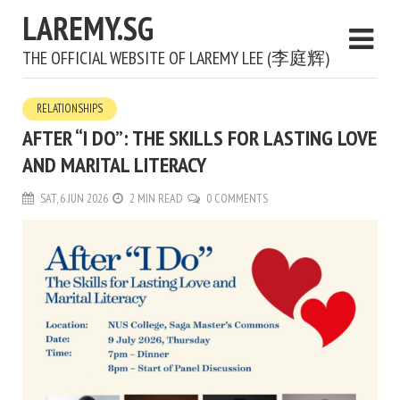
LAREMY.SG
THE OFFICIAL WEBSITE OF LAREMY LEE (李庭辉)
RELATIONSHIPS
AFTER “I DO”: THE SKILLS FOR LASTING LOVE
AND MARITAL LITERACY
SAT, 6 JUN 2026
2 MIN READ
0 COMMENTS