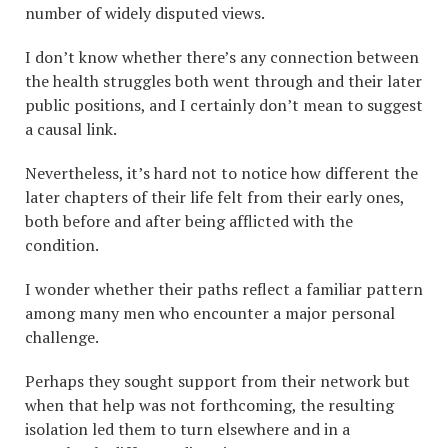
number of widely disputed views.
I don’t know whether there’s any connection between
the health struggles both went through and their later
public positions, and I certainly don’t mean to suggest
a causal link.
Nevertheless, it’s hard not to notice how different the
later chapters of their life felt from their early ones,
both before and after being afflicted with the
condition.
I wonder whether their paths reflect a familiar pattern
among many men who encounter a major personal
challenge.
Perhaps they sought support from their network but
when that help was not forthcoming, the resulting
isolation led them to turn elsewhere and in a