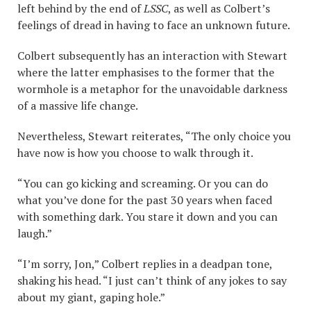
left behind by the end of
LSSC
, as well as Colbert’s
feelings of dread in having to face an unknown future.
Colbert subsequently has an interaction with Stewart
where the latter emphasises to the former that the
wormhole is a metaphor for the unavoidable darkness
of a massive life change.
Nevertheless, Stewart reiterates, “The only choice you
have now is how you choose to walk through it.
“You can go kicking and screaming. Or you can do
what you’ve done for the past 30 years when faced
with something dark. You stare it down and you can
laugh.”
“I’m sorry, Jon,” Colbert replies in a deadpan tone,
shaking his head. “I just can’t think of any jokes to say
about my giant, gaping hole.”