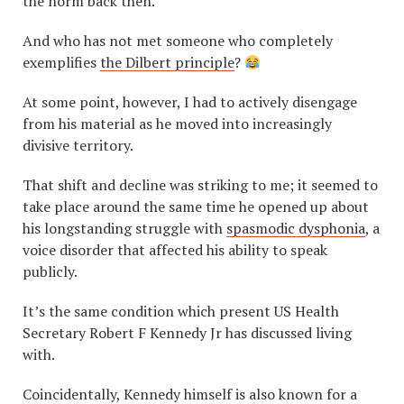
the norm back then.
And who has not met someone who completely
exemplifies
the Dilbert principle
?
At some point, however, I had to actively disengage
from his material as he moved into increasingly
divisive territory.
That shift and decline was striking to me; it seemed to
take place around the same time he opened up about
his longstanding struggle with
spasmodic dysphonia
, a
voice disorder that affected his ability to speak
publicly.
It’s the same condition which present US Health
Secretary Robert F Kennedy Jr has discussed living
with.
Coincidentally, Kennedy himself is also known for a