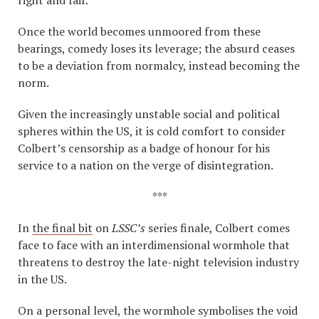
Once the world becomes unmoored from these
bearings, comedy loses its leverage; the absurd ceases
to be a deviation from normalcy, instead becoming the
norm.
Given the increasingly unstable social and political
spheres within the US, it is cold comfort to consider
Colbert’s censorship as a badge of honour for his
service to a nation on the verge of disintegration.
***
In
the final bit
on
LSSC’s
series finale, Colbert comes
face to face with an interdimensional wormhole that
threatens to destroy the late-night television industry
in the US.
On a personal level, the wormhole symbolises the void