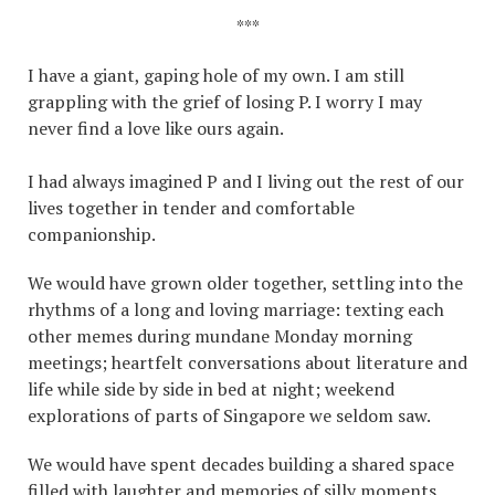
***
I have a giant, gaping hole of my own. I am still
grappling with the grief of losing P. I worry I may
never find a love like ours again.
I had always imagined P and I living out the rest of our
lives together in tender and comfortable
companionship.
We would have grown older together, settling into the
rhythms of a long and loving marriage: texting each
other memes during mundane Monday morning
meetings; heartfelt conversations about literature and
life while side by side in bed at night; weekend
explorations of parts of Singapore we seldom saw.
We would have spent decades building a shared space
filled with laughter and memories of silly moments