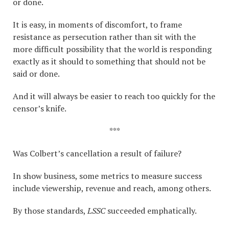
or done.
It is easy, in moments of discomfort, to frame
resistance as persecution rather than sit with the
more difficult possibility that the world is responding
exactly as it should to something that should not be
said or done.
And it will always be easier to reach too quickly for the
censor’s knife.
***
Was Colbert’s cancellation a result of failure?
In show business, some metrics to measure success
include viewership, revenue and reach, among others.
By those standards,
LSSC
succeeded emphatically.