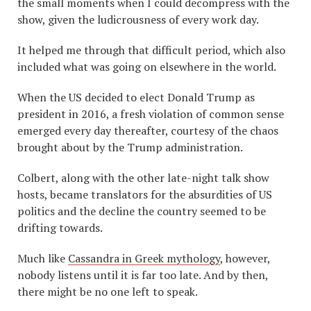
the small moments when I could decompress with the
show, given the ludicrousness of every work day.
It helped me through that difficult period, which also
included what was going on elsewhere in the world.
When the US decided to elect Donald Trump as
president in 2016, a fresh violation of common sense
emerged every day thereafter, courtesy of the chaos
brought about by the Trump administration.
Colbert, along with the other late-night talk show
hosts, became translators for the absurdities of US
politics and the decline the country seemed to be
drifting towards.
Much like
Cassandra in Greek mythology
, however,
nobody listens until it is far too late. And by then,
there might be no one left to speak.