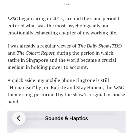
***
LSSC
began airing in 2015, around the same period I
entered what was the most psychologically and
emotionally exhausting chapter of my working life.
I was already a regular viewer of
The Daily Show (TDS)
and
The Colbert Report
, during the period in which
satire
in Singapore and the world became a crucial
medium in holding power to account.
A quick aside: my mobile phone ringtone is still
“Humanism”
by Jon Batiste and Stay Human, the
LSSC
theme song performed by the show’s original in-house
band.