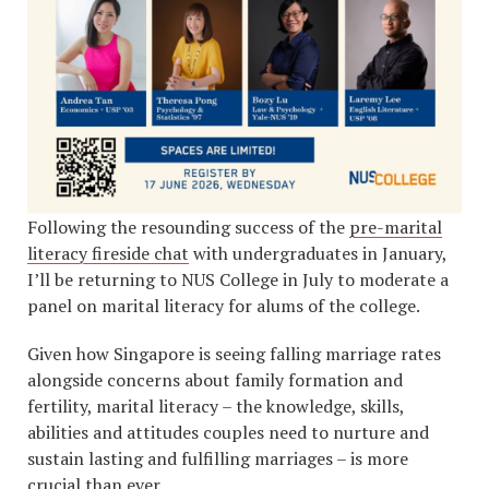
Following the resounding success of the
pre-marital
literacy fireside chat
with undergraduates in January,
I’ll be returning to NUS College in July to moderate a
panel on marital literacy for alums of the college.
Given how Singapore is seeing falling marriage rates
alongside concerns about family formation and
fertility, marital literacy – the knowledge, skills,
abilities and attitudes couples need to nurture and
sustain lasting and fulfilling marriages – is more
crucial than ever.