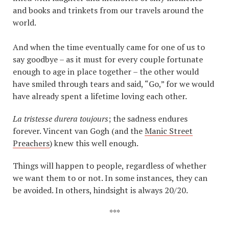
and books and trinkets from our travels around the
world.
And when the time eventually came for one of us to
say goodbye – as it must for every couple fortunate
enough to age in place together – the other would
have smiled through tears and said, “Go,” for we would
have already spent a lifetime loving each other.
La tristesse durera toujours
; the sadness endures
forever. Vincent van Gogh (and the
Manic Street
Preachers
) knew this well enough.
Things will happen to people, regardless of whether
we want them to or not. In some instances, they can
be avoided. In others, hindsight is always 20/20.
***