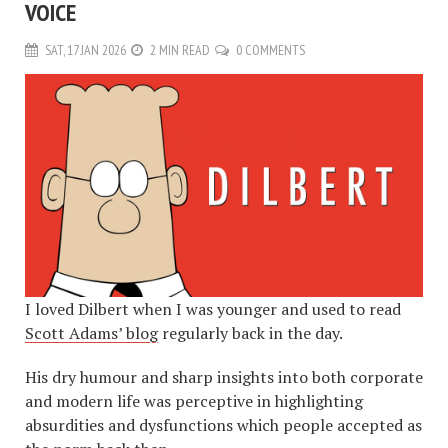
VOICE
SAT, 17 JAN 2026
2 MIN READ
0 COMMENTS
I loved Dilbert when I was younger and used to read
Scott Adams’ blog
regularly back in the day.
His dry humour and sharp insights into both corporate
and modern life was perceptive in highlighting
absurdities and dysfunctions which people accepted as