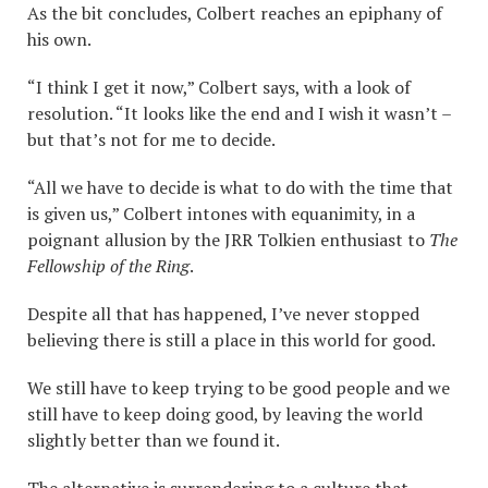
As the bit concludes, Colbert reaches an epiphany of
his own.
“I think I get it now,” Colbert says, with a look of
resolution. “It looks like the end and I wish it wasn’t –
but that’s not for me to decide.
“All we have to decide is what to do with the time that
is given us,” Colbert intones with equanimity, in a
poignant allusion by the JRR Tolkien enthusiast to
The
Fellowship of the Ring
.
Despite all that has happened, I’ve never stopped
believing there is still a place in this world for good.
We still have to keep trying to be good people and we
still have to keep doing good, by leaving the world
slightly better than we found it.
The alternative is surrendering to a culture that