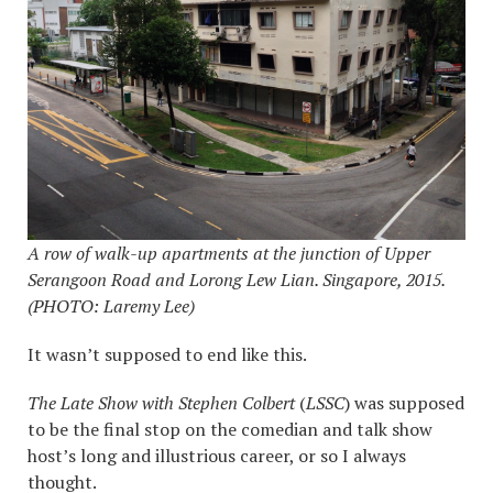
A row of walk-up apartments at the
junction of Upper
Serangoon Road and Lorong Lew Lian. Singapore, 2015.
(PHOTO: Laremy Lee)
It wasn’t supposed to end like this.
The Late Show with Stephen Colbert
(
LSSC
) was supposed
to be the final stop on the comedian and talk show
host’s long and illustrious career, or so I always
thought.