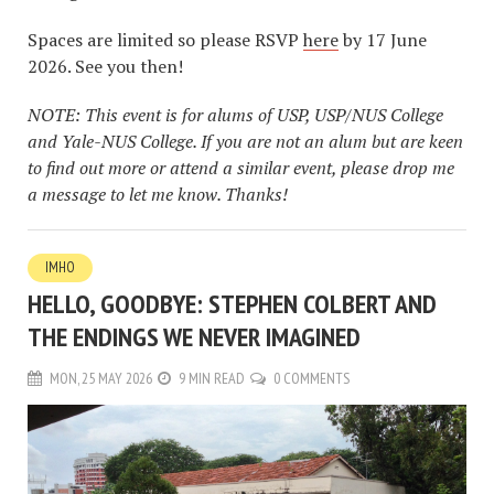
Spaces are limited so please RSVP
here
by 17 June
2026. See you then!
NOTE: This event is for alums of USP, USP/NUS College
and Yale-NUS College. If you are not an alum but are keen
to find out more or attend a similar event, please drop me
a message to let me know. Thanks!
IMHO
HELLO, GOODBYE: STEPHEN COLBERT AND
THE ENDINGS WE NEVER IMAGINED
MON, 25 MAY 2026
9 MIN READ
0 COMMENTS