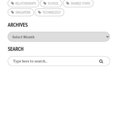
RELATIONSHIPS
SCHOOL
SHARED ITEMS
SINGAPORE
TECHNOLOGY
ARCHIVES
Archives
SEARCH
COPYRIGHT © 2026. CREATED BY
MEKS
. POWERED BY
WORDPRESS
.