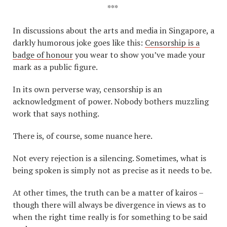
***
In discussions about the arts and media in Singapore, a
darkly humorous joke goes like this:
Censorship is a
badge of honour
you wear to show you’ve made your
mark as a public figure.
In its own perverse way, censorship is an
acknowledgment of power. Nobody bothers muzzling
work that says nothing.
There is, of course, some nuance here.
Not every rejection is a silencing. Sometimes, what is
being spoken is simply not as precise as it needs to be.
At other times, the truth can be a matter of kairos –
though there will always be divergence in views as to
when the right time really is for something to be said