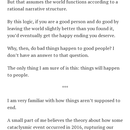
But that assumes the world functions according to a
rational narrative structure.
By this logic, if you are a good person and do good by
leaving the world slightly better than you found it,
you’d eventually get the happy ending you deserve.
Why, then, do bad things happen to good people? I
don’t have an answer to that question.
The only thing I am sure of is this: things will happen
to people.
***
I am very familiar with how things aren’t supposed to
end.
A small part of me believes the theory about how some
cataclysmic event occurred in 2016, rupturing our