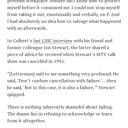
previous workplace. Neither did I know how to protect
myself before it consumed me. I could not stop myself
from taking it out, emotionally and verbally, on P. And
I had absolutely no idea how to salvage what happened
with us afterwards.
In Colbert’s
last
LSSC
interview
with his friend and
former colleague Jon Stewart, the latter shared a
piece of advice he received when Stewart’s MTV talk
show was cancelled in 1995.
“[Letterman] said to me something very profound. He
said, ‘Don’t confuse cancellation with failure.‘ …then
he said, ‘But in this case, it is also a failure,‘” Stewart
quipped.
There is nothing inherently shameful about failing.
The shame lies in refusing to acknowledge or learn
from it altogether.