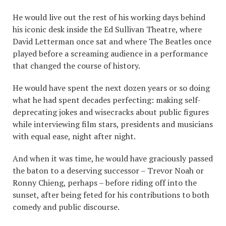
He would live out the rest of his working days behind
his iconic desk inside the Ed Sullivan Theatre, where
David Letterman once sat and where The Beatles once
played before a screaming audience in a performance
that changed the course of history.
He would have spent the next dozen years or so doing
what he had spent decades perfecting: making self-
deprecating jokes and wisecracks about public figures
while interviewing film stars, presidents and musicians
with equal ease, night after night.
And when it was time, he would have graciously passed
the baton to a deserving successor – Trevor Noah or
Ronny Chieng, perhaps – before riding off into the
sunset, after being feted for his contributions to both
comedy and public discourse.