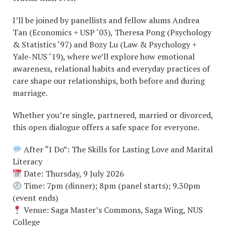
I’ll be joined by panellists and fellow alums Andrea
Tan (Economics + USP ‘03), Theresa Pong (Psychology
& Statistics ‘97) and Bozy Lu (Law & Psychology +
Yale-NUS ‘19), where we’ll explore how emotional
awareness, relational habits and everyday practices of
care shape our relationships, both before and during
marriage.
Whether you’re single, partnered, married or divorced,
this open dialogue offers a safe space for everyone.
After “I Do”: The Skills for Lasting Love and Marital
Literacy
Date: Thursday, 9 July 2026
Time: 7pm (dinner); 8pm (panel starts); 9.30pm
(event ends)
Venue: Saga Master’s Commons, Saga Wing, NUS
College