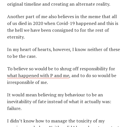
original timeline and creating an alternate reality.
Another part of me also believes in the meme that all
of us died in 2020 when Covid-19 happened and this is
the hell we have been consigned to for the rest of
eternity.
In my heart of hearts, however, I know neither of these
to be the case.
To believe so would be to shrug off responsibility for
what happened with P and me
, and to do so would be
irresponsible of me.
It would mean believing my behaviour to be an
inevitability of fate instead of what it actually was:
failure.
I didn’t know how to manage the toxicity of my