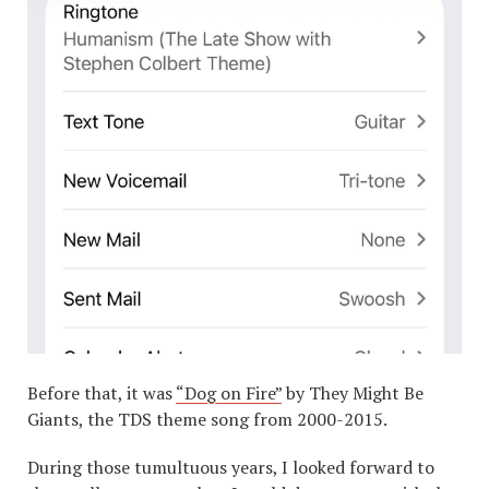
Before that, it was
“Dog on Fire”
by They Might Be
Giants, the TDS theme song from 2000-2015.
During those tumultuous years, I looked forward to