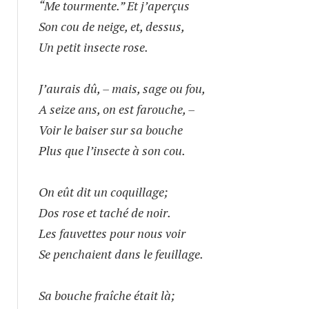
“Me tourmente.” Et j’aperçus
Son cou de neige, et, dessus,
Un petit insecte rose.
J’aurais dû, – mais, sage ou fou,
A seize ans, on est farouche, –
Voir le baiser sur sa bouche
Plus que l’insecte à son cou.
On eût dit un coquillage;
Dos rose et taché de noir.
Les fauvettes pour nous voir
Se penchaient dans le feuillage.
Sa bouche fraîche était là;