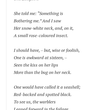
She told me: “Something is
Bothering me.” And I saw
Her snow-white neck, and, on it,
A small rose-coloured insect.
I should have, – but, wise or foolish,
One is awkward at sixteen, –
Seen the kiss on her lips
More than the bug on her neck.
One would have called it a seashell;
Red-backed and spotted black.
To see us, the warblers
Leaned forward in the foilage.