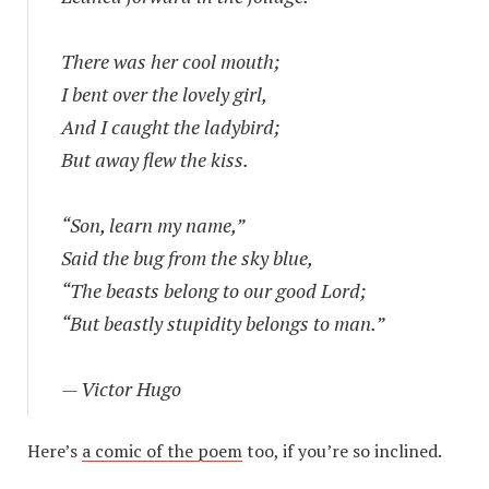
There was her cool mouth;
I bent over the lovely girl,
And I caught the ladybird;
But away flew the kiss.
“Son, learn my name,”
Said the bug from the sky blue,
“The beasts belong to our good Lord;
“But beastly stupidity belongs to man.”
— Victor Hugo
Here’s
a comic of the poem
too, if you’re so inclined.