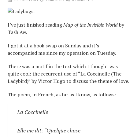
I’ve just finished reading
Map of the Invisible World
by
Tash Aw.
I got it at a book swap on Sunday and it’s
accompanied me since my operation on Tuesday.
There was a motif in the text which I thought was
quite cool: the recurrent use of “La Coccinelle (The
Ladybird)” by Victor Hugo to discuss the theme of love.
The poem, in French, as far as I know, as follows:
La Coccinelle
Elle me dit: “Quelque chose