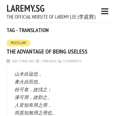
LAREMY.SG
THE OFFICIAL WEBSITE OF LAREMY LEE (李庭辉)
TAG - TRANSLATION
MISCELLANY
THE ADVANTAGE OF BEING USELESS
SUN, 17 MAR 2013
1 MIN READ
0 COMMENTS
山木自寇也，
膏火自煎也。
桂可食，故伐之；
漆可用，故割之。
人皆知有用之用，
而莫知無用之用也。