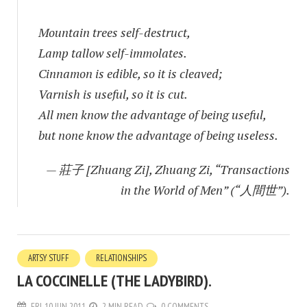
Mountain trees self-destruct,
Lamp tallow self-immolates.
Cinnamon is edible, so it is cleaved;
Varnish is useful, so it is cut.
All men know the advantage of being useful,
but none know the advantage of being useless.
— 莊子 [Zhuang Zi], Zhuang Zi, “Transactions
in the World of Men” (“人間世”).
ARTSY STUFF
RELATIONSHIPS
LA COCCINELLE (THE LADYBIRD).
FRI, 10 JUN 2011
2 MIN READ
0 COMMENTS