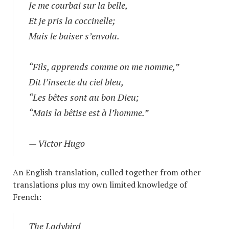
Je me courbai sur la belle,
Et je pris la coccinelle;
Mais le baiser s’envola.
“Fils, apprends comme on me nomme,”
Dit l’insecte du ciel bleu,
“Les bêtes sont au bon Dieu;
“Mais la bêtise est à l’homme.”
— Victor Hugo
An English translation, culled together from other
translations plus my own limited knowledge of
French:
The Ladybird