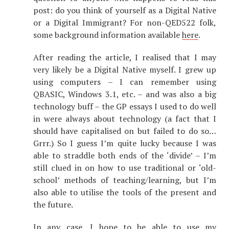
post: do you think of yourself as a Digital Native
or a Digital Immigrant? For non-QED522 folk,
some background information available
here
.
After reading the article, I realised that I may
very likely be a Digital Native myself. I grew up
using computers – I can remember using
QBASIC, Windows 3.1, etc. – and was also a big
technology buff – the GP essays I used to do well
in were always about technology (a fact that I
should have capitalised on but failed to do so…
Grrr.) So I guess I’m quite lucky because I was
able to straddle both ends of the ‘divide’ – I’m
still clued in on how to use traditional or ‘old-
school’ methods of teaching/learning, but I’m
also able to utilise the tools of the present and
the future.
In any case, I hope to be able to use my