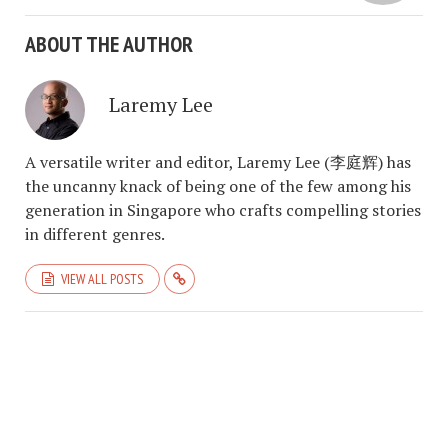
ABOUT THE AUTHOR
Laremy Lee
A versatile writer and editor, Laremy Lee (李庭辉) has
the uncanny knack of being one of the few among his
generation in Singapore who crafts compelling stories
in different genres.
VIEW ALL POSTS