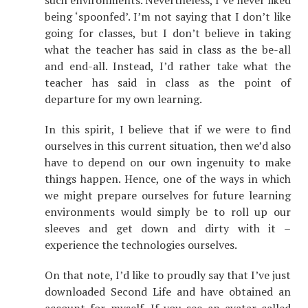
such environments. Nevertheless, I’ve never liked
being ‘spoonfed’. I’m not saying that I don’t like
going for classes, but I don’t believe in taking
what the teacher has said in class as the be-all
and end-all. Instead, I’d rather take what the
teacher has said in class as the point of
departure for my own learning.
In this spirit, I believe that if we were to find
ourselves in this current situation, then we’d also
have to depend on our own ingenuity to make
things happen. Hence, one of the ways in which
we might prepare ourselves for future learning
environments would simply be to roll up our
sleeves and get down and dirty with it –
experience the technologies ourselves.
On that note, I’d like to proudly say that I’ve just
downloaded Second Life and have obtained an