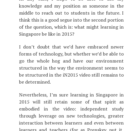
knowledge and my position as someone in the
middle to reach out to students in the future. I
think this is a good segue into the second portion
of the question, which is: what might learning in
Singapore be like in 2015?
I don’t doubt that we’d have embraced newer
forms of technology, but whether we’d be able to
go the whole hog and have our environment
structured in the way the environment seems to
be structured in the iN2015 video still remains to
be determined.
Nevertheless, I’m sure learning in Singapore in
2015 will still retain some of that spirit as
embodied in the video: independent study
through leverage on new technologies, greater
interaction between learners and even between
learners and teachers (for as Prenskey put it,