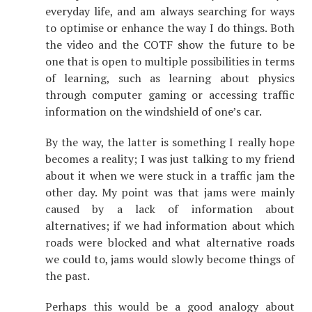
everyday life, and am always searching for ways
to optimise or enhance the way I do things. Both
the video and the COTF show the future to be
one that is open to multiple possibilities in terms
of learning, such as learning about physics
through computer gaming or accessing traffic
information on the windshield of one’s car.
By the way, the latter is something I really hope
becomes a reality; I was just talking to my friend
about it when we were stuck in a traffic jam the
other day. My point was that jams were mainly
caused by a lack of information about
alternatives; if we had information about which
roads were blocked and what alternative roads
we could to, jams would slowly become things of
the past.
Perhaps this would be a good analogy about