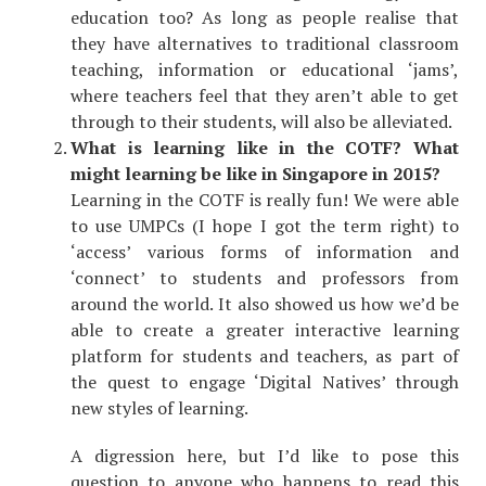
education too? As long as people realise that
they have alternatives to traditional classroom
teaching, information or educational ‘jams’,
where teachers feel that they aren’t able to get
through to their students, will also be alleviated.
What is learning like in the COTF? What
might learning be like in Singapore in 2015?
Learning in the COTF is really fun! We were able
to use UMPCs (I hope I got the term right) to
‘access’ various forms of information and
‘connect’ to students and professors from
around the world. It also showed us how we’d be
able to create a greater interactive learning
platform for students and teachers, as part of
the quest to engage ‘Digital Natives’ through
new styles of learning.
A digression here, but I’d like to pose this
question to anyone who happens to read this