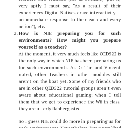
very aptly I must say, “As a result of their
experiences Digital Natives crave interactivity —
an immediate response to their each and every
action”), etc.
How is NIE preparing you for such
environments? How might you prepare
yourself as a teacher?
At the moment, it very much feels like QED522 is
the only way in which NIE has been preparing us
for such environments. As
Dr Tan and Vincent
noted
, other teachers in other modules still
aren’t on the boat yet. Some of my friends who
are in other QED522 tutorial groups aren’t even
aware about educational gaming; when I tell
them that we get to experience the Wii in class,
they are utterly flabbergasted.
So I guess NIE could do more in preparing us for