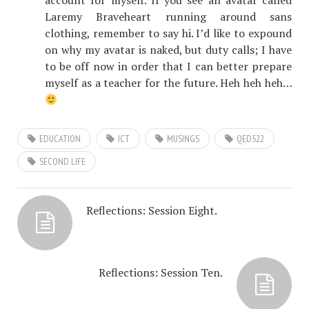
account for myself. If you see an avatar called
Laremy Braveheart running around sans
clothing, remember to say hi. I’d like to expound
on why my avatar is naked, but duty calls; I have
to be off now in order that I can better prepare
myself as a teacher for the future. Heh heh heh…
EDUCATION
ICT
MUSINGS
QED522
SECOND LIFE
Reflections: Session Eight.
Reflections: Session Ten.