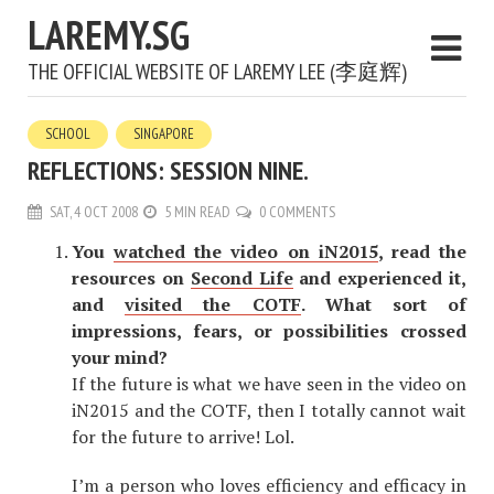
LAREMY.SG
THE OFFICIAL WEBSITE OF LAREMY LEE (李庭辉)
SCHOOL
SINGAPORE
REFLECTIONS: SESSION NINE.
SAT, 4 OCT 2008
5 MIN READ
0 COMMENTS
You
watched the video on iN2015
, read the
resources on
Second Life
and experienced it,
and
visited the COTF
. What sort of
impressions, fears, or possibilities crossed
your mind?
If the future is what we have seen in the video on
iN2015 and the COTF, then I totally cannot wait
for the future to arrive! Lol.
I’m a person who loves efficiency and efficacy in