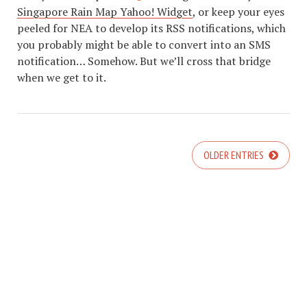
Singapore Rain Map Yahoo! Widget
, or keep your eyes
peeled for NEA to develop its RSS notifications, which
you probably might be able to convert into an SMS
notification… Somehow. But we’ll cross that bridge
when we get to it.
OLDER ENTRIES