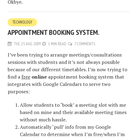
Okbye.
TECHNOLOGY
APPOINTMENT BOOKING SYSTEM.
TUE, 25 AUG 2009
1 MIN READ
7 COMMENTS
I’ve been trying to arrange meetings/consultations
sessions with students and it’s not always possible
because of our different timetables. I’m now trying to
find a
free
online
appointment booking system that
integrates with Google Calendars to serve two
purposes:
Allow students to ‘book’ a meeting slot with me
based on mine and their available meeting times
without much hassle.
Automatically ‘pull’ info from my Google
Calendar to determine when I’m free/when I’m