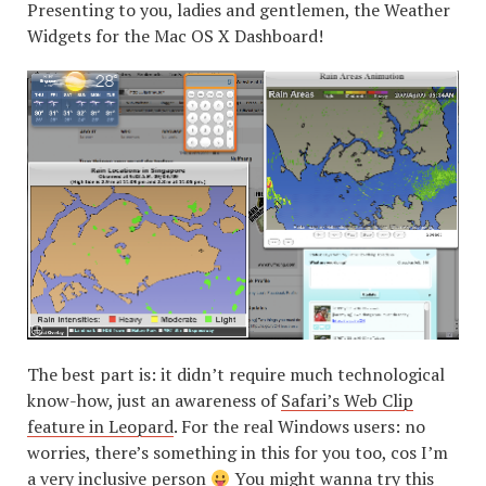
Presenting to you, ladies and gentlemen, the Weather
Widgets for the Mac OS X Dashboard!
The best part is: it didn’t require much technological
know-how, just an awareness of
Safari’s Web Clip
feature in Leopard
. For the real Windows users: no
worries, there’s something in this for you too, cos I’m
a very inclusive person
You might wanna try this