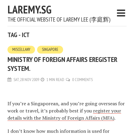
LAREMY.SG
THE OFFICIAL WEBSITE OF LAREMY LEE (李庭辉)
TAG - ICT
MISCELLANY
SINGAPORE
MINISTRY OF FOREIGN AFFAIRS EREGISTER
SYSTEM.
SAT, 28 NOV 2009
1 MIN READ
0 COMMENTS
If you’re a Singaporean, and you’re going overseas for
work or travel, it’s probably best if you
register your
details with the Ministry of Foreign Affairs (MFA)
.
I don’t know how much information is used for