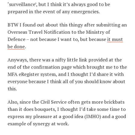
‘surveillance’, but I think it’s always good to be
prepared in the event of any emergencies.
BTW I found out about this thingy after submitting an
Overseas Travel Notification to the Ministry of
Defence – not because I want to, but because
it must
be done
.
Anyways, there was a nifty little link provided at the
end of the confirmation page which brought me to the
MFA eRegister system, and I thought I’d share it with
everyone because I think all of you should know about
this.
Also, since the Civil Service often gets more brickbats
than it does bouquets, I thought I’d take some time to
express my pleasure at a good idea (IMHO) and a good
example of synergy at work.