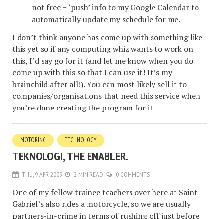
not free + ‘push’ info to my Google Calendar to
automatically update my schedule for me.
I don’t think anyone has come up with something like
this yet so if any computing whiz wants to work on
this, I’d say go for it (and let me know when you do
come up with this so that I can use it! It’s my
brainchild after all!). You can most likely sell it to
companies/organisations that need this service when
you’re done creating the program for it.
MOTORING
TECHNOLOGY
TEKNOLOGI, THE ENABLER.
THU, 9 APR 2009
2 MIN READ
0 COMMENTS
One of my fellow trainee teachers over here at Saint
Gabriel’s also rides a motorcycle, so we are usually
partners-in-crime in terms of rushing off just before