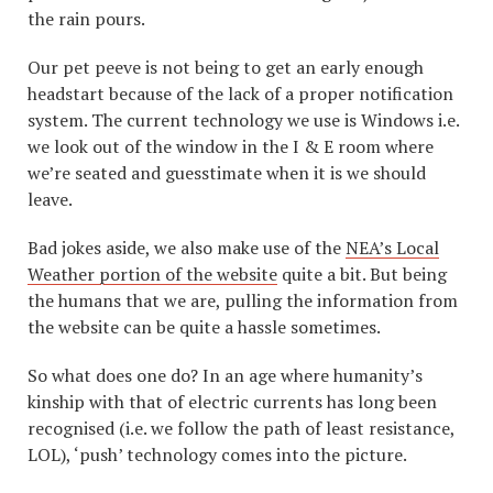
the rain pours.
Our pet peeve is not being to get an early enough
headstart because of the lack of a proper notification
system. The current technology we use is Windows i.e.
we look out of the window in the I & E room where
we’re seated and guesstimate when it is we should
leave.
Bad jokes aside, we also make use of the
NEA’s Local
Weather portion of the website
quite a bit. But being
the humans that we are, pulling the information from
the website can be quite a hassle sometimes.
So what does one do? In an age where humanity’s
kinship with that of electric currents has long been
recognised (i.e. we follow the path of least resistance,
LOL), ‘push’ technology comes into the picture.