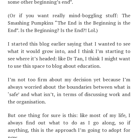
some other beginning’s end”.
(Or if you want really mind-boggling stuff: The
Smashing Pumpkins “The End is the Beginning is the
End”. Is the Beginning? Is the End?! Lol.)
I started this blog earlier saying that I wanted to see
what it would grow into, and I think I’m starting to
see where it’s headed: like Dr Tan, I think I might want
to use this space to blog about education.
I’m not too firm about my decision yet because I’m
always worried about the boundaries between what is
‘safe’ and what isn’t, in terms of discussing work and
the organisation.
But one thing for sure is this: like most of my life, I
always find out what to do as I go along, so if
anything, this is the approach I’m going to adopt for
now.