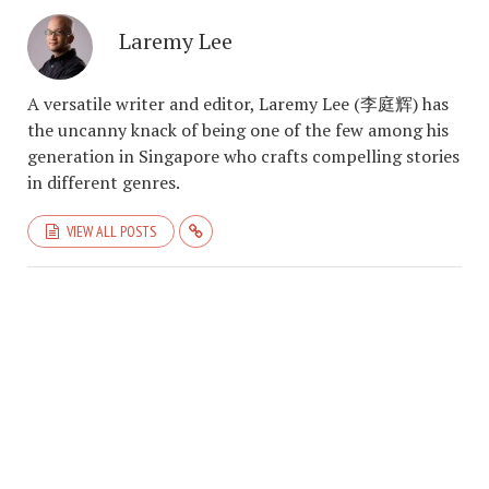
Laremy Lee
A versatile writer and editor, Laremy Lee (李庭辉) has
the uncanny knack of being one of the few among his
generation in Singapore who crafts compelling stories
in different genres.
VIEW ALL POSTS