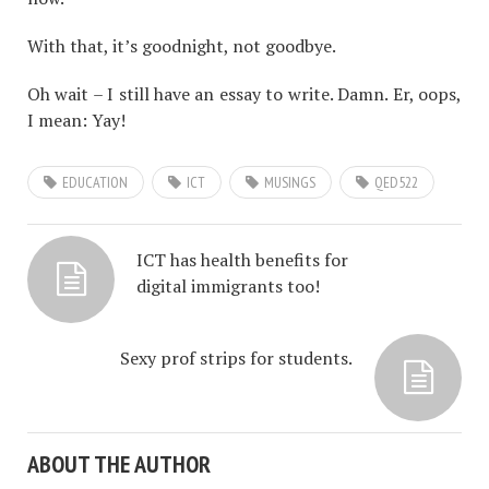
With that, it’s goodnight, not goodbye.
Oh wait – I still have an essay to write. Damn. Er, oops,
I mean: Yay!
EDUCATION
ICT
MUSINGS
QED522
ICT has health benefits for
digital immigrants too!
Sexy prof strips for students.
ABOUT THE AUTHOR