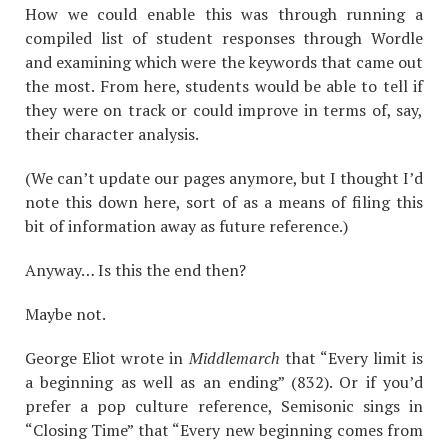
How we could enable this was through running a
compiled list of student responses through Wordle
and examining which were the keywords that came out
the most. From here, students would be able to tell if
they were on track or could improve in terms of, say,
their character analysis.
(We can’t update our pages anymore, but I thought I’d
note this down here, sort of as a means of filing this
bit of information away as future reference.)
Anyway… Is this the end then?
Maybe not.
George Eliot wrote in
Middlemarch
that “Every limit is
a beginning as well as an ending” (832). Or if you’d
prefer a pop culture reference, Semisonic sings in
“Closing Time
” that “Every new beginning comes from