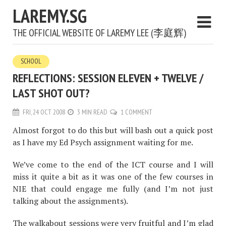
LAREMY.SG
THE OFFICIAL WEBSITE OF LAREMY LEE (李庭辉)
SCHOOL
REFLECTIONS: SESSION ELEVEN + TWELVE /
LAST SHOT OUT?
FRI, 24 OCT 2008
3 MIN READ
1 COMMENT
Almost forgot to do this but will bash out a quick post
as I have my Ed Psych assignment waiting for me.
We’ve come to the end of the ICT course and I will
miss it quite a bit as it was one of the few courses in
NIE that could engage me fully (and I’m not just
talking about the assignments).
The walkabout sessions were very fruitful and I’m glad