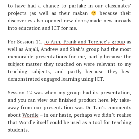
to have had a chance to partake in our classmates’
projects (as well as their makan
because their
discoveries also opened new doors/made new inroads
into education and ICT for me.
For Session 11,
Jo-Ann, Frank and Terence’s group
as
well as
Anjali, Andrew and Shah’s group
had the most
memorable presentations for me, partly because the
subject matter they touched on were relevant to my
teaching subjects, and partly because they best
demonstrated engaged learning using ICT.
Session 12 was when my group had its presentation,
and you can
view our finished product here
. My take-
away from our presentation was Dr Tan’s comments
about
Wordle
– in our haste, perhaps we didn’t realise
that Wordle itself could be used as a tool for teaching
students.