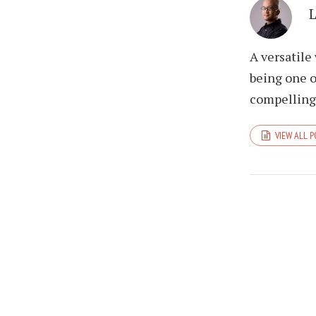
A versatile
being one o
compelling 
VIEW ALL 