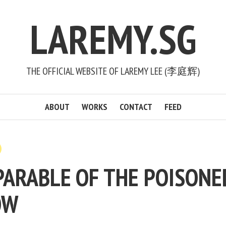
LAREMY.SG
THE OFFICIAL WEBSITE OF LAREMY LEE (李庭辉)
ABOUT
WORKS
CONTACT
FEED
PARABLE OF THE POISONE
OW