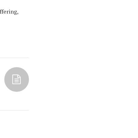
ffering,