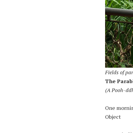
Fields of pa
The Parab
(A Pooh-dd
One morning
Object