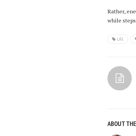
Rather, ene
while steps
LIFE
ABOUT TH