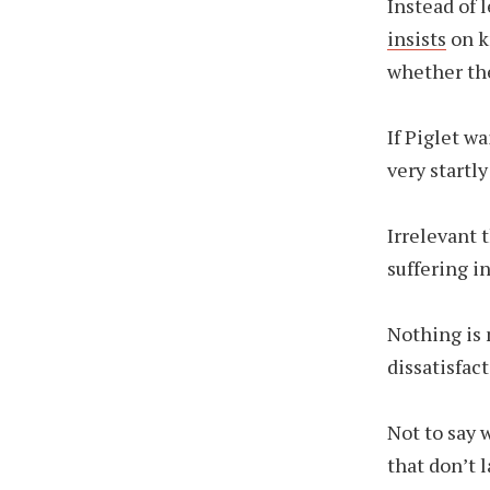
Instead of 
insists
on k
whether th
If Piglet wa
very start
Irrelevant 
suffering in
Nothing is 
dissatisfac
Not to say w
that don’t l