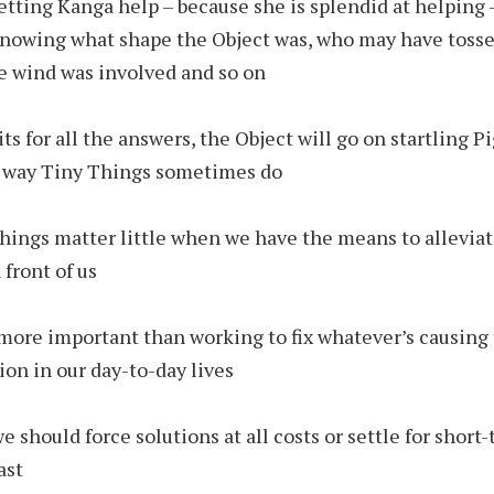
letting Kanga help – because she is splendid at helping 
nowing what shape the Object was, who may have tossed
e wind was involved and so on
its for all the answers, the Object will go on startling Pi
ly way Tiny Things sometimes do
things matter little when we have the means to allevia
 front of us
more important than working to fix whatever’s causing 
tion in our day-to-day lives
e should force solutions at all costs or settle for short-
ast