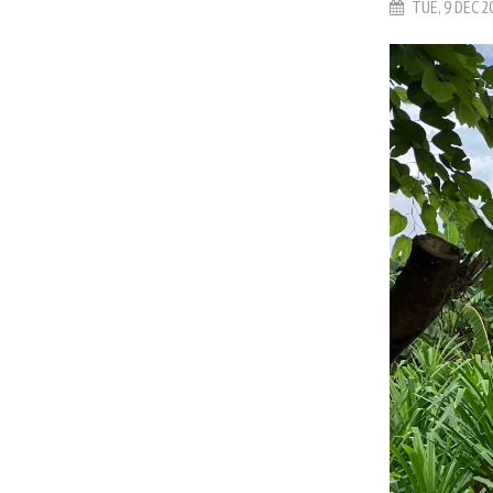
TUE, 9 DEC 2