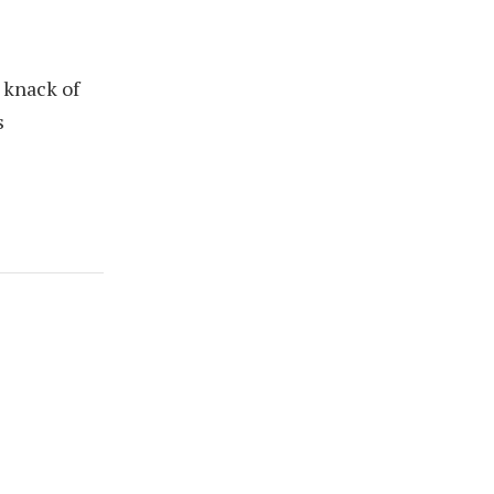
 knack of
s