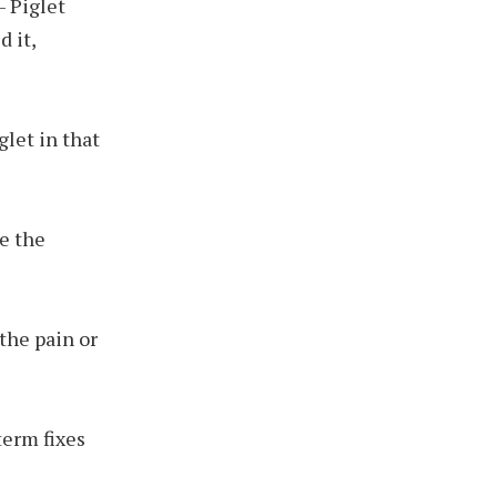
– Piglet
 it,
glet in that
te the
the pain or
term fixes