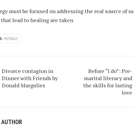
rgy must be focused on addressing the real source of su
 that lead to healing are taken
MUSINGS
Divorce contagion in
Before “I do”: Pre-
Dinner with Friends by
marital literacy and
Donald Margulies
the skills for lasting
love
E AUTHOR