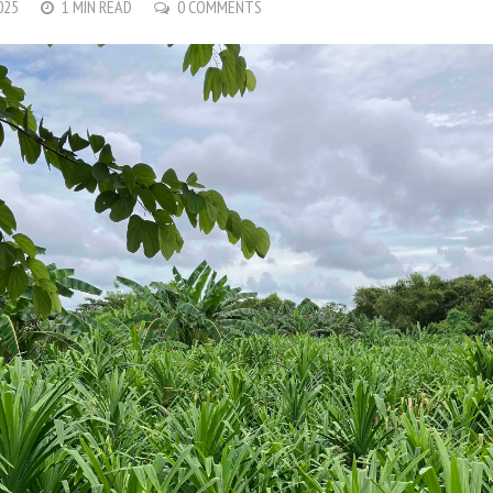
025
1 MIN READ
0 COMMENTS