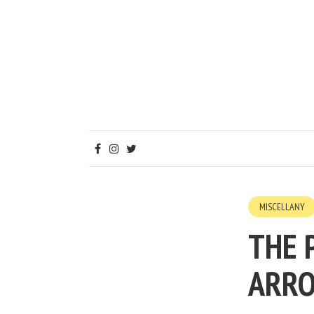
MISCELLANY
THE 
ARR