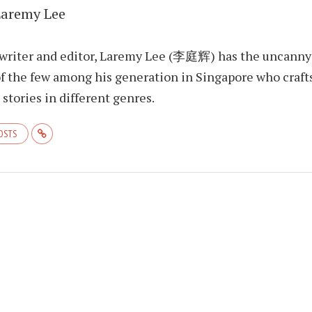
Laremy Lee
 writer and editor, Laremy Lee (李庭辉) has the uncanny
f the few among his generation in Singapore who craft
stories in different genres.
POSTS