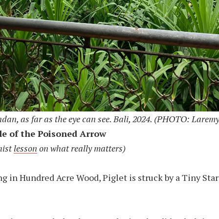
ndan, as far as the eye can see. Bali, 2024. (PHOTO: Laremy
le of the Poisoned Arrow
hist
lesson
on what really matters)
 in Hundred Acre Wood, Piglet is struck by a Tiny Star