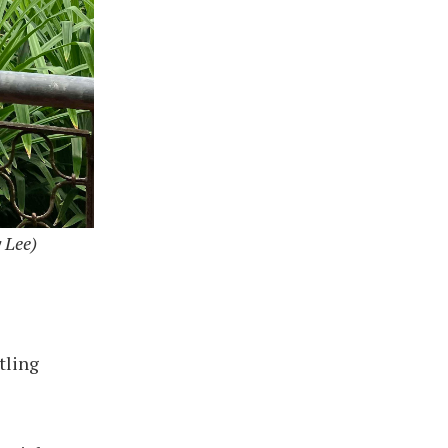
 Lee)
tling