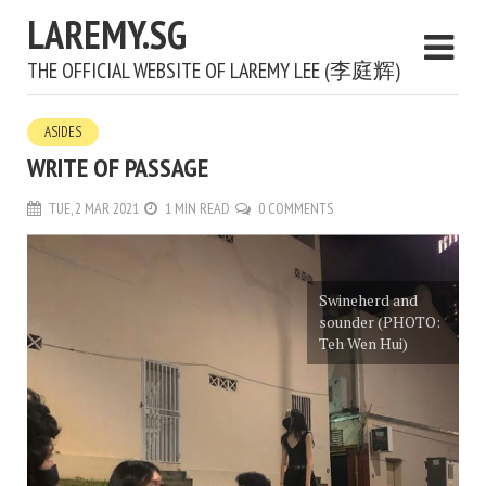
LAREMY.SG
THE OFFICIAL WEBSITE OF LAREMY LEE (李庭辉)
ASIDES
WRITE OF PASSAGE
TUE, 2 MAR 2021
1 MIN READ
0 COMMENTS
Swineherd and
sounder (PHOTO:
Teh Wen Hui)