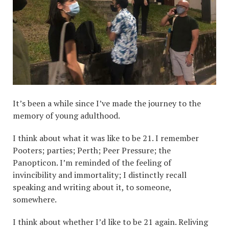
It’s been a while since I’ve made the journey to the
memory of young adulthood.
I think about what it was like to be 21. I remember
Pooters; parties; Perth; Peer Pressure; the
Panopticon. I’m reminded of the feeling of
invincibility and immortality; I distinctly recall
speaking and writing about it, to someone,
somewhere.
I think about whether I’d like to be 21 again. Reliving