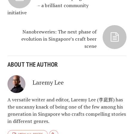
– a brilliant community
initiative
Nanobreweries: The next phase of
evolution in Singapore’s craft beer
scene
ABOUT THE AUTHOR
Laremy Lee
A versatile writer and editor, Laremy Lee (李庭辉) has
the uncanny knack of being one of the few among his
generation in Singapore who crafts compelling stories
in different genres.