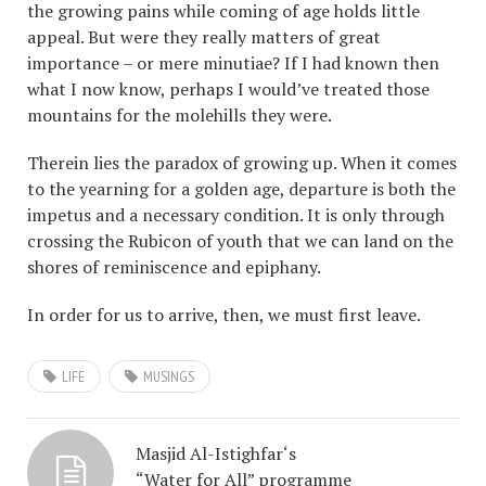
the growing pains while coming of age holds little
appeal. But were they really matters of great
importance – or mere minutiae? If I had known then
what I now know, perhaps I would’ve treated those
mountains for the molehills they were.
Therein lies the paradox of growing up. When it comes
to the yearning for a golden age, departure is both the
impetus and a necessary condition. It is only through
crossing the Rubicon of youth that we can land on the
shores of reminiscence and epiphany.
In order for us to arrive, then, we must first leave.
LIFE
MUSINGS
Masjid Al-Istighfar‘s
“Water for All” programme