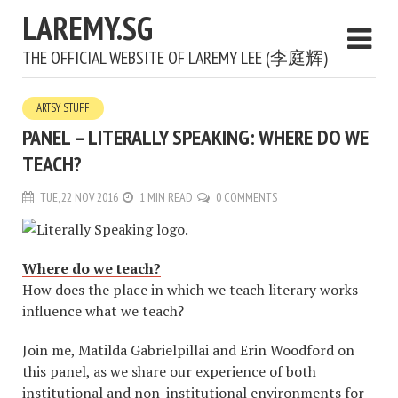
LAREMY.SG
THE OFFICIAL WEBSITE OF LAREMY LEE (李庭辉)
ARTSY STUFF
PANEL – LITERALLY SPEAKING: WHERE DO WE
TEACH?
TUE, 22 NOV 2016
1 MIN READ
0 COMMENTS
Where do we teach?
How does the place in which we teach literary works
influence what we teach?
Join me, Matilda Gabrielpillai and Erin Woodford on
this panel, as we share our experience of both
institutional and non-institutional environments for