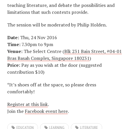
teaching literature, and debate the possibilities and
limitations that such contexts provide.
The session will be moderated by Philip Holden.
Date:
Thu, 24 Nov 2016
Time:
7.30pm to 9pm
Venue:
The Select Centre (
Blk 231 Bain Street, #04-01
Bras Basah Complex, Singapore 180231
)
Price:
Pay as you wish at the door (suggested
contribution $10)
*It’s shoes off at the space, so please dress
comfortably!
Register at this link
.
Join the
Facebook event here
.
EDUCATION
LEARNING
LITERATURE