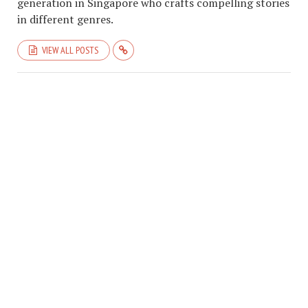
generation in Singapore who crafts compelling stories
in different genres.
VIEW ALL POSTS