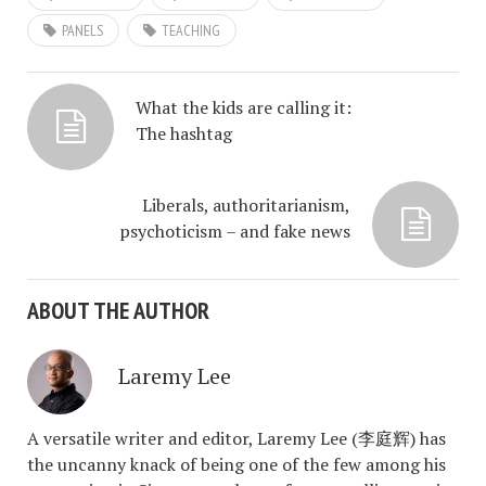
PANELS
TEACHING
What the kids are calling it:
The hashtag
Liberals, authoritarianism,
psychoticism – and fake news
ABOUT THE AUTHOR
Laremy Lee
A versatile writer and editor, Laremy Lee (李庭辉) has
the uncanny knack of being one of the few among his