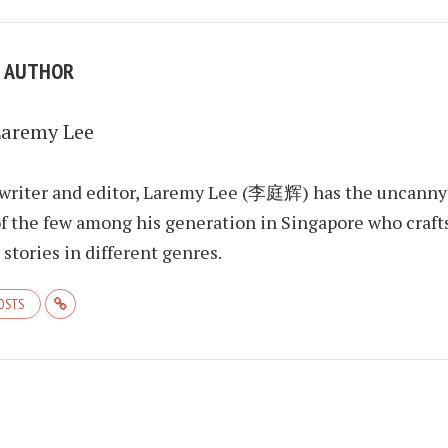
E AUTHOR
Laremy Lee
 writer and editor, Laremy Lee (李庭辉) has the uncanny
f the few among his generation in Singapore who craft
stories in different genres.
POSTS