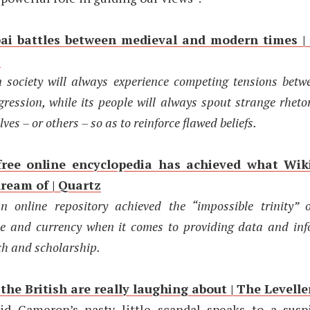
i battles between medieval and modern times |
s
society will always experience competing tensions betw
gression, while its people will always spout strange rheto
ves – or others – so as to reinforce flawed beliefs.
free online encyclopedia has achieved what Wik
dream of | Quartz
 online repository achieved the “impossible trinity” o
e and currency when it comes to providing data and inf
ch and scholarship.
he British are really laughing about | The Levelle
id Cameron’s nasty little scandal speaks to a sus