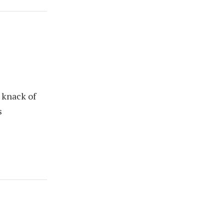
 knack of
s