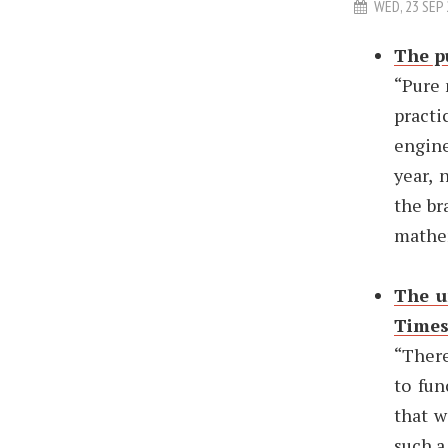
WED, 23 SEP
The p
“Pure 
practi
engine
year, 
the br
mathem
The u
Time
“There
to fun
that w
such a