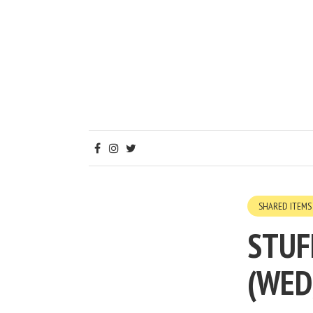
SHARED ITEMS
STUF
(WED