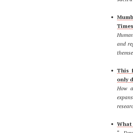
Mumba
Time
Human 
and re
themsel
This 
only 
How an
expans
resear
What t
“…Dav