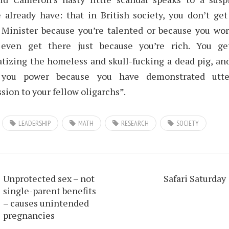
 already have: that in British society, you don’t ge
Minister because you’re talented or because you wor
 even get there just because you’re rich. You ge
tizing the homeless and skull-fucking a dead pig, and
 you power because you have demonstrated utter
sion to your fellow oligarchs”.
LEADERSHIP
MATH
RESEARCH
SOCIETY
Unprotected sex – not
Safari Saturday
single-parent benefits
– causes unintended
pregnancies