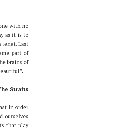
one with no
 as it is to
 tenet. Last
same part of
he brains of
eautiful”.
The Straits
ast in order
d ourselves
ts that play