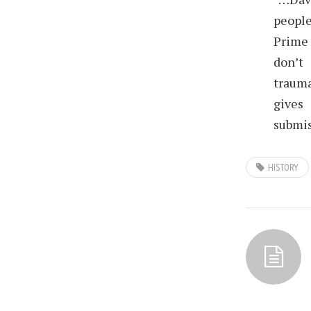
people
Prime 
don’t
trauma
gives
submis
HISTORY