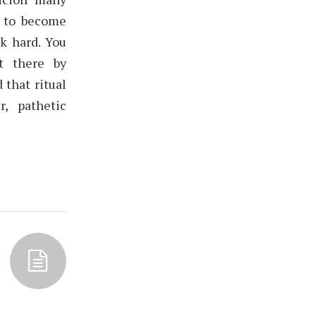
t to become
k hard. You
t there by
 that ritual
, pathetic