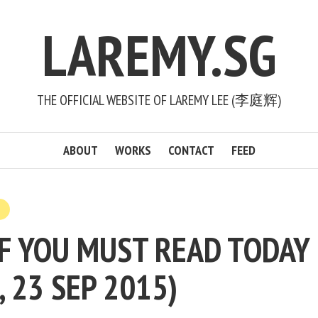
LAREMY.SG
THE OFFICIAL WEBSITE OF LAREMY LEE (李庭辉)
ABOUT
WORKS
CONTACT
FEED
F YOU MUST READ TODAY
, 23 SEP 2015)