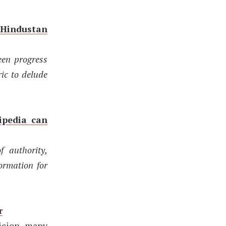
 Hindustan
een progress
ric to delude
ipedia can
f authority,
ormation for
r
picion many