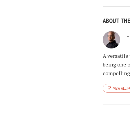
ABOUT TH
A versatile
being one o
compelling 
VIEW ALL 