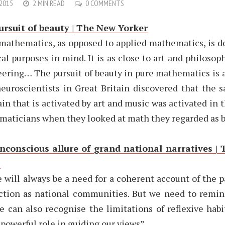
 2015
2 MIN READ
0 COMMENTS
ursuit of beauty | The New Yorker
mathematics, as opposed to applied mathematics, is d
cal purposes in mind. It is as close to art and philosophy
ering… The pursuit of beauty in pure mathematics is a
neuroscientists in Great Britain discovered that the 
ain that is activated by art and music was activated in t
aticians when they looked at math they regarded as b
nconscious allure of grand national narratives | 
s
 will always be a need for a coherent account of the p
ction as national communities. But we need to remin
e can also recognise the limitations of reflexive habi
 powerful role in guiding our views”.