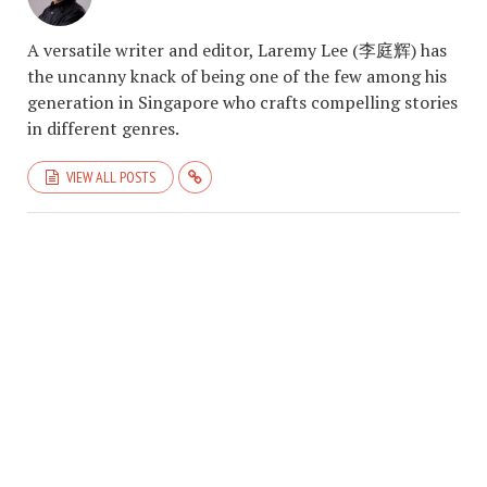
A versatile writer and editor, Laremy Lee (李庭辉) has
the uncanny knack of being one of the few among his
generation in Singapore who crafts compelling stories
in different genres.
VIEW ALL POSTS