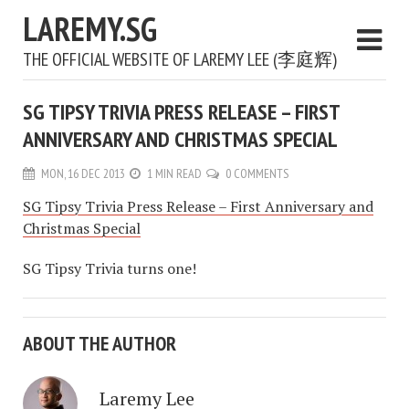
LAREMY.SG
THE OFFICIAL WEBSITE OF LAREMY LEE (李庭辉)
SG TIPSY TRIVIA PRESS RELEASE – FIRST
ANNIVERSARY AND CHRISTMAS SPECIAL
MON, 16 DEC 2013
1 MIN READ
0 COMMENTS
SG Tipsy Trivia Press Release – First Anniversary and
Christmas Special
SG Tipsy Trivia turns one!
ABOUT THE AUTHOR
Laremy Lee