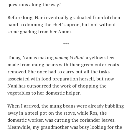
questions along the way.”
Before long, Nani eventually graduated from kitchen
hand to donning the chef’s apron, but not without
some goading from her Ammi.
***
Today, Nani is making
moong ki dhal
, a yellow stew
made from mung beans with their green outer coats
removed. She once had to carry out all the tasks
associated with food preparation herself, but now
Nani has outsourced the work of chopping the
vegetables to her domestic helper.
When I arrived, the mung beans were already bubbling
away in a steel pot on the stove, while Ros, the
domestic worker, was cutting the coriander leaves.
Meanwhile, my grandmother was busy looking for the