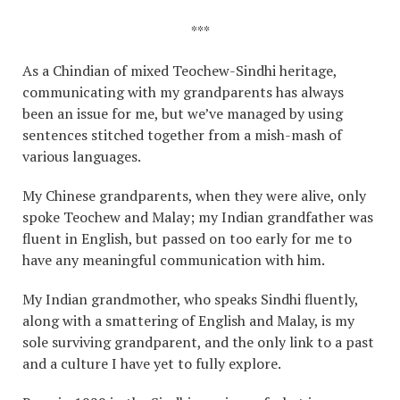
***
As a Chindian of mixed Teochew-Sindhi heritage,
communicating with my grandparents has always
been an issue for me, but we’ve managed by using
sentences stitched together from a mish-mash of
various languages.
My Chinese grandparents, when they were alive, only
spoke Teochew and Malay; my Indian grandfather was
fluent in English, but passed on too early for me to
have any meaningful communication with him.
My Indian grandmother, who speaks Sindhi fluently,
along with a smattering of English and Malay, is my
sole surviving grandparent, and the only link to a past
and a culture I have yet to fully explore.