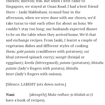
chicken; mutton; fish. But when I first came to
Singapore, we stayed at Onan Road. I had a best friend
there – Janki Mahbubani. Around four in the
afternoon, when we were done with our chores, we’d
take turns to visit each other for about an hour. We
couldn’t stay too long; our husbands expected dinner
to be on the table when they arrived home. We’d chat
and exchange recipes. From Janki, I learnt a couple of
vegetarian dishes and different styles of cooking
them:
gobi patata
(cauliflower with potatoes);
sai
bhaji
(stewed spinach curry);
wangir
(brinjal or
eggplant);
kerela
(bittergourd);
patata
(potatoes);
bhindiu
patata
(lady’s fingers with potato);
bhindiu
beser
(lady’s fingers with onions).
[Silence. LAREMY jots down notes.]
Nani
[abruptly]
Muke redhan-jo khidab ai
(I
have a book of recipes).