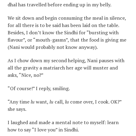
dhal has travelled before ending up in my belly.
We sit down and begin consuming the meal in silence,
for all there is to be said has been laid on the table.
Besides, I don’t know the Sindhi for “bursting with
flavour”, or “mouth-gasms”, that the food is giving me
(Nani would probably not know anyway).
As I chow down my second helping, Nani pauses with
all the gravity a matriarch her age will muster and
asks, “Nice, no?”
“Of course!” I reply, smiling.
“Any time
lu
want,
lu
call,
lu
come over, I cook. OK?”
she says.
I laughed and made a mental note to myself: learn
how to say “I love you” in Sindhi.