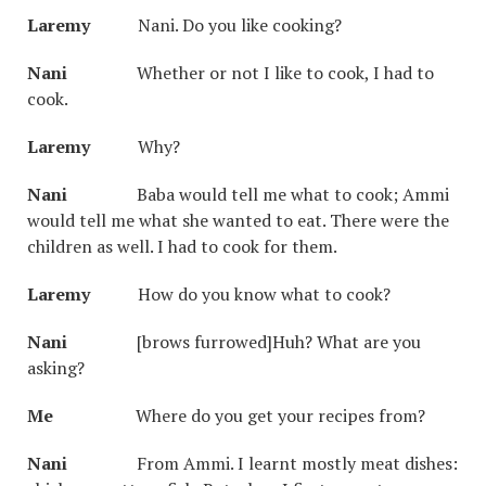
Laremy
Nani. Do you like cooking?
Nani
Whether or not I like to cook, I had to
cook.
Laremy
Why?
Nani
Baba would tell me what to cook; Ammi
would tell me what she wanted to eat. There were the
children as well. I had to cook for them.
Laremy
How do you know what to cook?
Nani
[brows furrowed]Huh? What are you
asking?
Me
Where do you get your recipes from?
Nani
From Ammi. I learnt mostly meat dishes: