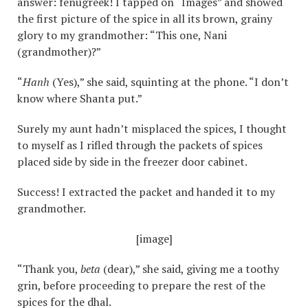
answer: fenugreek! I tapped on “Images” and showed
the first picture of the spice in all its brown, grainy
glory to my grandmother: “This one, Nani
(grandmother)?”
“
Hanh
(Yes),” she said, squinting at the phone. “I don’t
know where Shanta put.”
Surely my aunt hadn’t misplaced the spices, I thought
to myself as I rifled through the packets of spices
placed side by side in the freezer door cabinet.
Success! I extracted the packet and handed it to my
grandmother.
[image]
“Thank you,
beta
(dear),” she said, giving me a toothy
grin, before proceeding to prepare the rest of the
spices for the dhal.