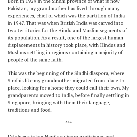
Born in 1929 in the Sindhi province of what is now
Pakistan, my grandmother has lived through many
experiences, chief of which was the partition of India
in 1947. That was when British India was carved into
two territories for the Hindu and Muslim segments of
its population. As a result, one of the largest human
displacements in history took place, with Hindus and
Muslims settling in regions containing a majority of
people of the same faith.
This was the beginning of the Sindhi diaspora, where
Sindhis like my grandmother migrated from place to
place, looking for a home they could call their own. My
grandparents moved to India, before finally settling in
Singapore, bringing with them their language,
traditions and food.
***
I’d always taken Nani’s culinary proficiency and