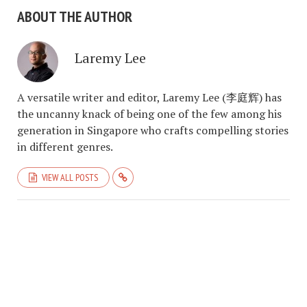
ABOUT THE AUTHOR
Laremy Lee
A versatile writer and editor, Laremy Lee (李庭辉) has
the uncanny knack of being one of the few among his
generation in Singapore who crafts compelling stories
in different genres.
VIEW ALL POSTS