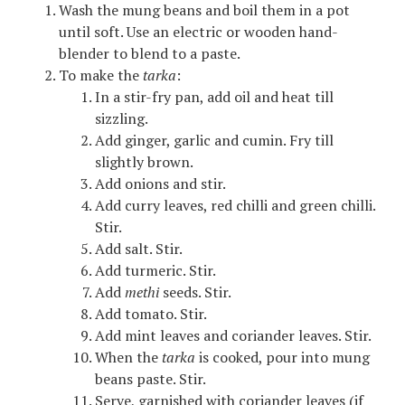
Wash the mung beans and boil them in a pot
until soft. Use an electric or wooden hand-
blender to blend to a paste.
To make the
tarka
:
In a stir-fry pan, add oil and heat till
sizzling.
Add ginger, garlic and cumin. Fry till
slightly brown.
Add onions and stir.
Add curry leaves, red chilli and green chilli.
Stir.
Add salt. Stir.
Add turmeric. Stir.
Add
methi
seeds. Stir.
Add tomato. Stir.
Add mint leaves and coriander leaves. Stir.
When the
tarka
is cooked, pour into mung
beans paste. Stir.
Serve, garnished with coriander leaves (if