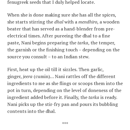
fenugreek seeds that I duly helped locate.
When she is done making sure she has all the spices,
she starts stirring the
dhal
with a
mendhiro
, a wooden
beater that has served as a hand-blender from pre-
electrical times. After pureeing the dhal to a fine
paste, Nani begins preparing the
tarka
, the temper,
the garnish or the finishing touch – depending on the
source you consult – to an Indian stew.
First, heat up the oil till it sizzles. Then garlic,
ginger,
jeera
(cumin)… Nani rattles off the different
ingredients to me as she flings or scoops them into the
pot in turn, depending on the level of doneness of the
ingredient added before it. Finally, the
tarka
is ready.
Nani picks up the stir-fry pan and pours its bubbling
contents into the dhal.
***