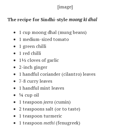
[image]
The recipe for Sindhi-style
moong ki dhal
1 cup moong dhal (mung beans)
1 medium-sized tomato
1 green chilli
1 red chilli
1½ cloves of garlic
2-inch ginger
1 handful coriander (cilantro) leaves
7-8 curry leaves
1 handful mint leaves
¼ cup oil
1 teaspoon
jeera
(cumin)
2 teaspoons salt (or to taste)
1 teaspoon turmeric
1 teaspoon
methi
(fenugreek)