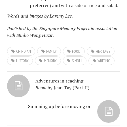
preferred) and with a side of rice and salad.
Words and images by Laremy Lee.
Published by the Singapore Memory Project in association
with Studio Wong Huzir.
CHINDIAN
FAMILY
FOOD
HERITAGE
HISTORY
MEMORY
SINDHI
WRITING
Adventures in teaching
Boom
by Jean Tay (Part II)
Summing up before moving on