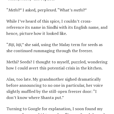
“
Methi
?” I asked, perplexed. “What’s
methi
?”
While I’ve heard of this spice, I couldn’t cross-
reference its name in Sindhi with its English name, and
hence, picture how it looked like.
“
Biji
,
biji
,” she said, using the Malay term for seeds as
she continued rummaging through the freezer.
Methi? Seeds? I thought to myself, puzzled, wondering
how I could avert this potential crisis in the kitchen.
Alas, too late. My grandmother sighed dramatically
before announcing to no one in particular, her voice
slightly muffled by the still-open freezer door: “I
don’t know where Shanta put.”
Turning to Google for explanation, I soon found my