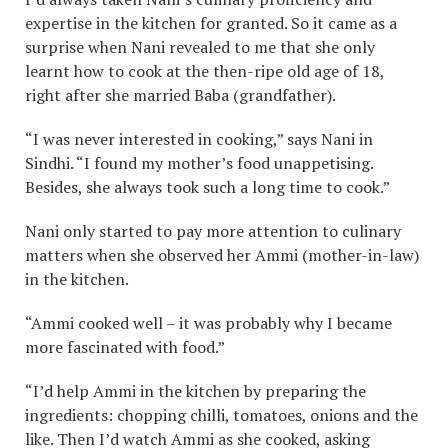
expertise in the kitchen for granted. So it came as a
surprise when Nani revealed to me that she only
learnt how to cook at the then-ripe old age of 18,
right after she married Baba (grandfather).
“I was never interested in cooking,” says Nani in
Sindhi. “I found my mother’s food unappetising.
Besides, she always took such a long time to cook.”
Nani only started to pay more attention to culinary
matters when she observed her Ammi (mother-in-law)
in the kitchen.
“Ammi cooked well – it was probably why I became
more fascinated with food.”
“I’d help Ammi in the kitchen by preparing the
ingredients: chopping chilli, tomatoes, onions and the
like. Then I’d watch Ammi as she cooked, asking