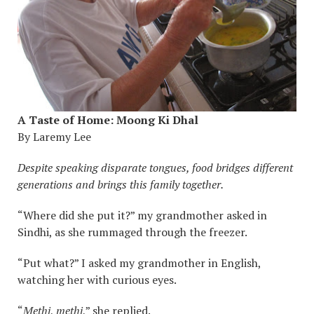
A Taste of Home: Moong Ki Dhal
By Laremy Lee
Despite speaking disparate tongues, food bridges different
generations and brings this family together.
“Where did she put it?” my grandmother asked in
Sindhi, as she rummaged through the freezer.
“Put what?” I asked my grandmother in English,
watching her with curious eyes.
“
Methi
,
methi
,” she replied.