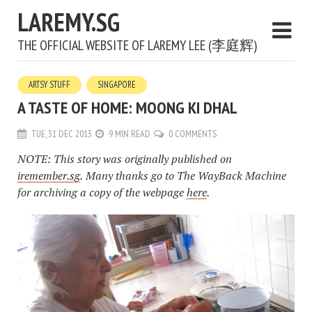
LAREMY.SG
THE OFFICIAL WEBSITE OF LAREMY LEE (李庭辉)
ARTSY STUFF
SINGAPORE
A TASTE OF HOME: MOONG KI DHAL
TUE, 31 DEC 2013
9 MIN READ
0 COMMENTS
NOTE: This story was originally published on
iremember.sg
.
Many thanks go to The WayBack Machine
for archiving a copy of the webpage
here
.