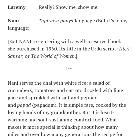
Laremy
Really? Show me, show me.
Nani
Tapi saya punya
language (But it’s in my
language).
[Exit NANI, re-entering with a well-preserved book
she purchased in 1960. Its title in the Urdu script:
Isteri
Sansar
, or
The World of Women
.]
***
Nani serves the dhal with white rice; a salad of
cucumbers, tomatoes and carrots drizzled with lime
juice and sprinkled with salt and pepper,
and
papad
(papadum). It is simple fare, cooked by the
loving hands of my grandmother. But it is heart-
warming and soul-sustaining comfort food. What
makes it more special is thinking about how many
miles and over how many generations the recipe for