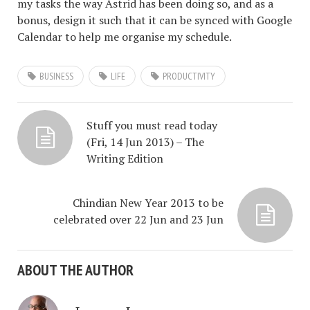
my tasks the way Astrid has been doing so, and as a
bonus, design it such that it can be synced with Google
Calendar to help me organise my schedule.
BUSINESS
LIFE
PRODUCTIVITY
Stuff you must read today
(Fri, 14 Jun 2013) – The
Writing Edition
Chindian New Year 2013 to be
celebrated over 22 Jun and 23 Jun
ABOUT THE AUTHOR