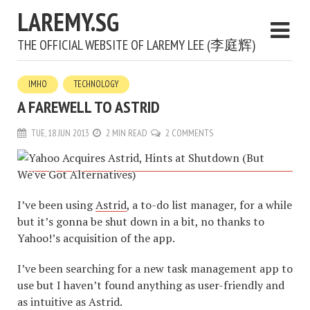
LAREMY.SG
THE OFFICIAL WEBSITE OF LAREMY LEE (李庭辉)
IMHO
TECHNOLOGY
A FAREWELL TO ASTRID
TUE, 18 JUN 2013
2 MIN READ
2 COMMENTS
I’ve been using
Astrid
, a to-do list manager, for a while
but it’s gonna be shut down in a bit, no thanks to
Yahoo!’s acquisition of the app.
I’ve been searching for a new task management app to
use but I haven’t found anything as user-friendly and
as intuitive as Astrid.