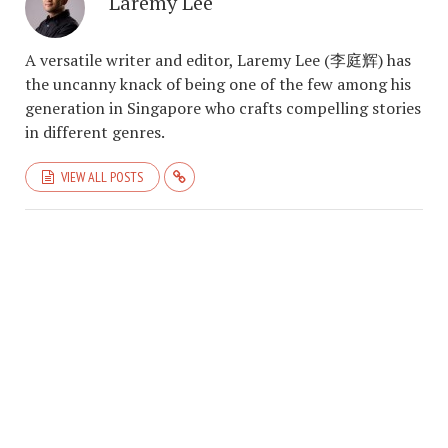
Laremy Lee
A versatile writer and editor, Laremy Lee (李庭辉) has
the uncanny knack of being one of the few among his
generation in Singapore who crafts compelling stories
in different genres.
VIEW ALL POSTS