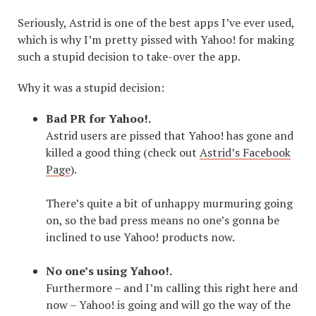
Seriously, Astrid is one of the best apps I’ve ever used,
which is why I’m pretty pissed with Yahoo! for making
such a stupid decision to take-over the app.
Why it was a stupid decision:
Bad PR for Yahoo!.
Astrid users are pissed that Yahoo! has gone and
killed a good thing (check out
Astrid’s Facebook
Page
).
There’s quite a bit of unhappy murmuring going
on, so the bad press means no one’s gonna be
inclined to use Yahoo! products now.
No one’s using Yahoo!.
Furthermore – and I’m calling this right here and
now – Yahoo! is going and will go the way of the