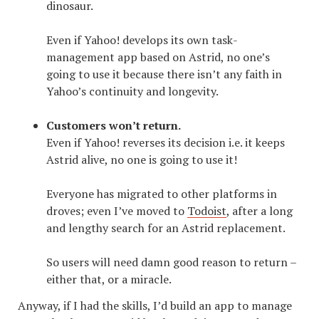
dinosaur.
Even if Yahoo! develops its own task-
management app based on Astrid, no one’s
going to use it because there isn’t any faith in
Yahoo’s continuity and longevity.
Customers won’t return.
Even if Yahoo! reverses its decision i.e. it keeps
Astrid alive, no one is going to use it!
Everyone has migrated to other platforms in
droves; even I’ve moved to
Todoist
, after a long
and lengthy search for an Astrid replacement.
So users will need damn good reason to return –
either that, or a miracle.
Anyway, if I had the skills, I’d build an app to manage