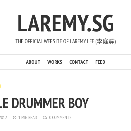
LAREMY.SG
THE OFFICIAL WEBSITE OF LAREMY LEE (李庭辉)
ABOUT
WORKS
CONTACT
FEED
LE DRUMMER BOY
2012
1 MIN READ
0 COMMENTS