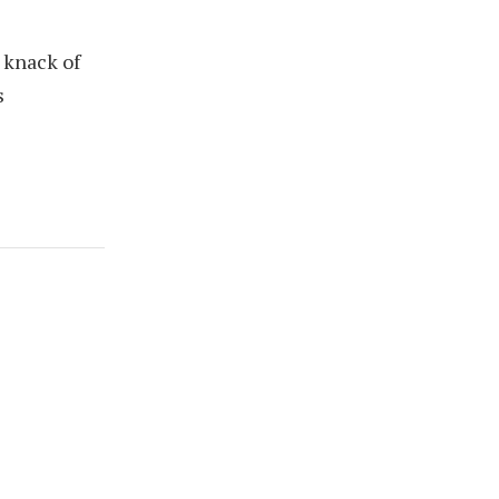
 knack of
s