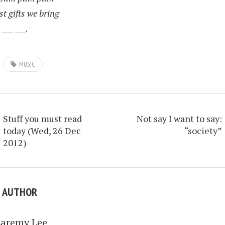
st gifts we bring
 ___ ___.
MUSIC
Stuff you must read
Not say I want to say:
today (Wed, 26 Dec
“society”
2012)
E AUTHOR
Laremy Lee