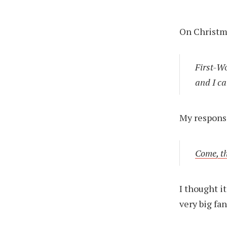
On Christma
First-W
and I ca
My respons
Come, t
I thought i
very big fa