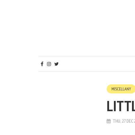
MISCELLANY
LITT
THU, 27 DEC 