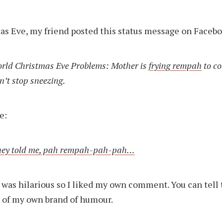
s Eve, my friend posted this status message on Facebo
orld Christmas Eve Problems: Mother is
frying rempah
to co
n’t stop sneezing.
e:
hey told me, pah rempah-pah-pah…
t was hilarious so I liked my own comment. You can tell 
n of my own brand of humour.