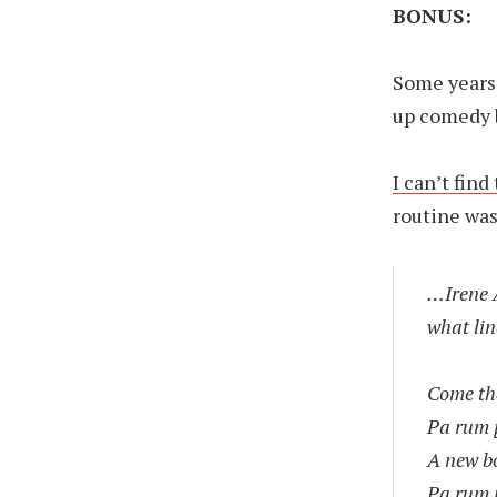
BONUS:
Some years 
up comedy 
I can’t find
routine was
…Irene A
what lin
Come th
Pa rum
A new bo
Pa rum