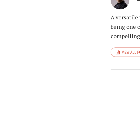
A versatile
being one o
compelling 
VIEW ALL 