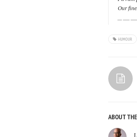
Our fine
__ ___ ___
HUMOUR
ABOUT TH