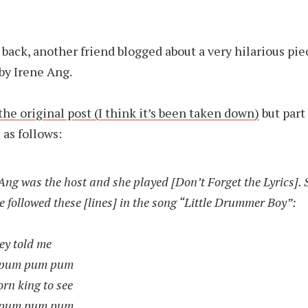
back, another friend blogged about a very hilarious pie
by Irene Ang.
 the original post (I think it’s been taken down)
but part
 as follows:
ng was the host and she played [Don’t Forget the Lyrics].
e followed these [lines] in the song “Little Drummer Boy”:
ey told me
 pum pum pum
rn king to see
 pum pum pum