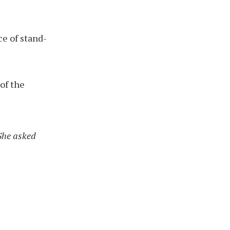
ce of stand-
 of the
 She asked