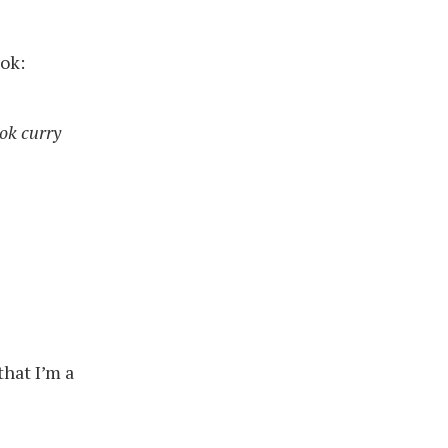
ok:
ok curry
that I’m a