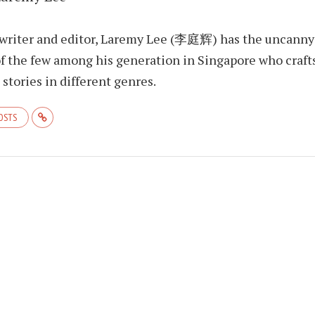
 writer and editor, Laremy Lee (李庭辉) has the uncanny
f the few among his generation in Singapore who craft
stories in different genres.
POSTS