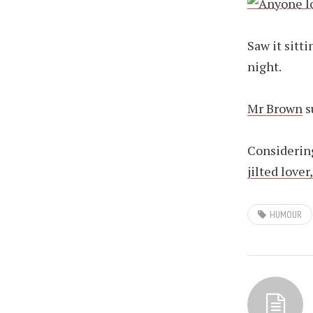
Saw it sitt
night.
Mr Brown
s
Considering
jilted lover
HUMOUR