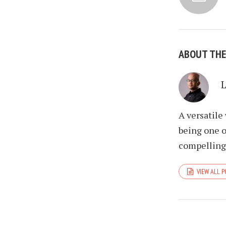
ABOUT TH
A versatile
being one o
compelling 
VIEW ALL 