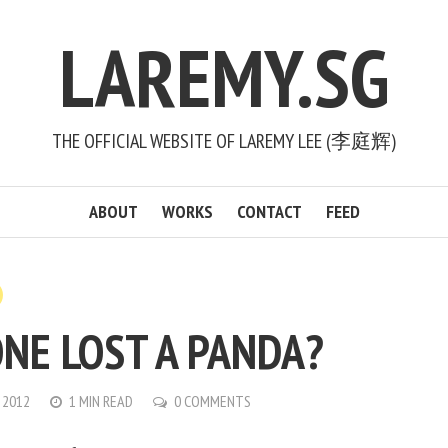
LAREMY.SG
THE OFFICIAL WEBSITE OF LAREMY LEE (李庭辉)
ABOUT
WORKS
CONTACT
FEED
NE LOST A PANDA?
 2012
1 MIN READ
0 COMMENTS