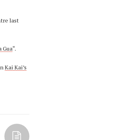
tre last
a Gua
“.
en
Kai Kai’s