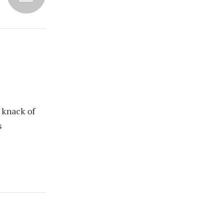
 knack of
s