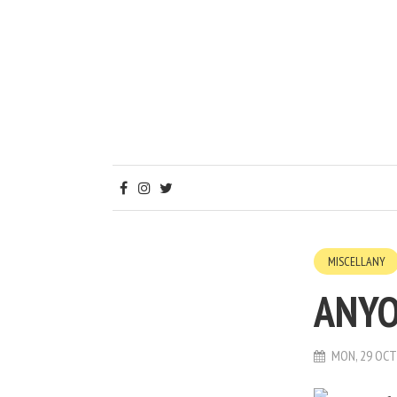
MISCELLANY
ANYO
MON, 29 OCT