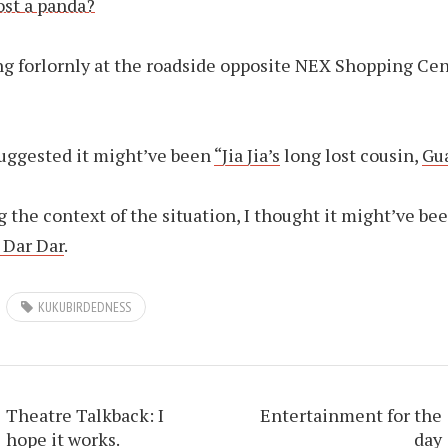
ing forlornly at the roadside opposite NEX Shopping Cen
uggested it might’ve been
“Jia Jia’s
long lost cousin,
Gu
 the context of the situation, I thought it might’ve be
, Dar Dar
.
KUKUBIRDEDNESS
Theatre Talkback: I
Entertainment for the
hope it works.
day