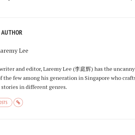
E AUTHOR
Laremy Lee
 writer and editor, Laremy Lee (李庭辉) has the uncanny
f the few among his generation in Singapore who craft
stories in different genres.
POSTS