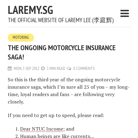
LAREMY.SG
THE OFFICIAL WEBSITE OF LAREMY LEE (李庭辉)
MOTORING
THE ONGOING MOTORCYCLE INSURANCE
SAGA!
MON, 3 SEP 2012
1 MIN READ
0 COMMENTS
So this is the third year of the ongoing motorcycle
insurance saga, which I’m sure all 25 of you – my long-
time, loyal readers and fans – are following very
closely.
If you need to get up to speed, please read:
Dear NTUC Income
; and
Human beings are like currents
…