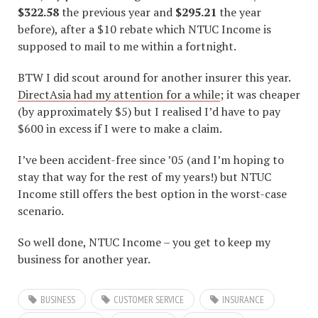
$322.58
the previous year and
$295.21
the year
before), after a $10 rebate which NTUC Income is
supposed to mail to me within a fortnight.
BTW I did scout around for another insurer this year.
DirectAsia had my attention for a while
; it was cheaper
(by approximately $5) but I realised I’d have to pay
$600 in excess if I were to make a claim.
I’ve been accident-free since ’05 (and I’m hoping to
stay that way for the rest of my years!) but NTUC
Income still offers the best option in the worst-case
scenario.
So well done, NTUC Income – you get to keep my
business for another year.
BUSINESS
CUSTOMER SERVICE
INSURANCE