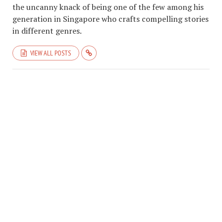
the uncanny knack of being one of the few among his
generation in Singapore who crafts compelling stories
in different genres.
VIEW ALL POSTS