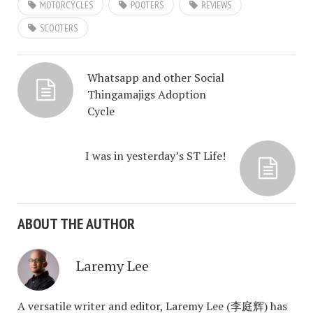
MOTORCYCLES
POOTERS
REVIEWS
SCOOTERS
Whatsapp and other Social
Thingamajigs Adoption
Cycle
I was in yesterday’s ST Life!
ABOUT THE AUTHOR
Laremy Lee
A versatile writer and editor, Laremy Lee (李庭辉) has