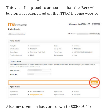
This year, I’m proud to announce that the ‘Renew’
button has reappeared on the NTUC Income website:
Also, my premium has gone down to
$230.03
(from