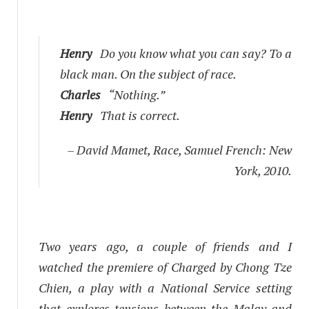
Henry
Do you know what you can say? To a
black man. On the subject of race.
Charles
“Nothing.”
Henry
That is correct.
– David Mamet,
Race
, Samuel French: New
York, 2010.
Two years ago, a couple of friends and I
watched the premiere of
Charged
by Chong Tze
Chien, a play with a National Service setting
that explores tensions between the Malay and