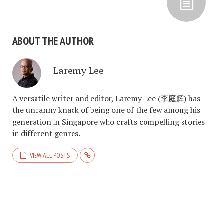
ABOUT THE AUTHOR
Laremy Lee
A versatile writer and editor, Laremy Lee (李庭辉) has
the uncanny knack of being one of the few among his
generation in Singapore who crafts compelling stories
in different genres.
VIEW ALL POSTS