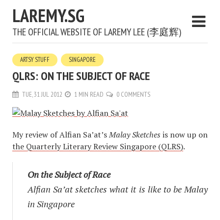
LAREMY.SG
THE OFFICIAL WEBSITE OF LAREMY LEE (李庭辉)
ARTSY STUFF
SINGAPORE
QLRS: ON THE SUBJECT OF RACE
TUE, 31 JUL 2012
1 MIN READ
0 COMMENTS
My review of Alfian Sa’at’s
Malay Sketches
is now up on
the Quarterly Literary Review Singapore (QLRS)
.
On the Subject of Race
Alfian Sa’at sketches what it is like to be Malay
in Singapore