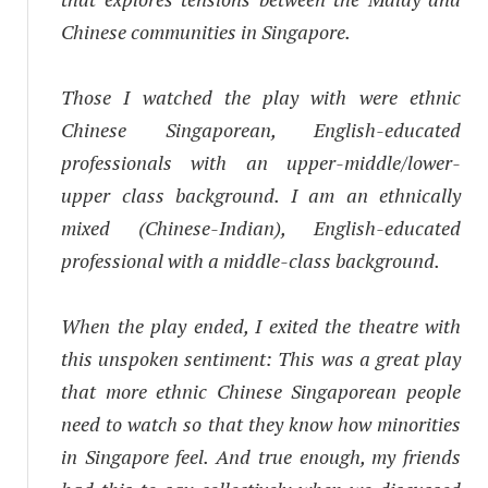
Chinese communities in Singapore.
Those I watched the play with were ethnic
Chinese Singaporean, English-educated
professionals with an upper-middle/lower-
upper class background. I am an ethnically
mixed (Chinese-Indian), English-educated
professional with a middle-class background.
When the play ended, I exited the theatre with
this unspoken sentiment:
This was a great play
that more ethnic Chinese Singaporean people
need to watch so that they know how minorities
in Singapore feel.
And true enough, my friends