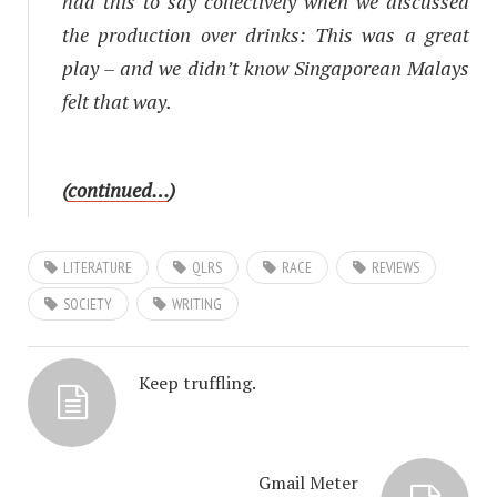
had this to say collectively when we discussed
the production over drinks:
This was a great
play – and we didn’t know Singaporean Malays
felt that way.
(
continued…
)
LITERATURE
QLRS
RACE
REVIEWS
SOCIETY
WRITING
Keep truffling.
Gmail Meter