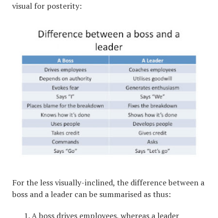
visual for posterity:
For the less visually-inclined, the difference between a
boss and a leader can be summarised as thus:
A boss drives employees, whereas a leader