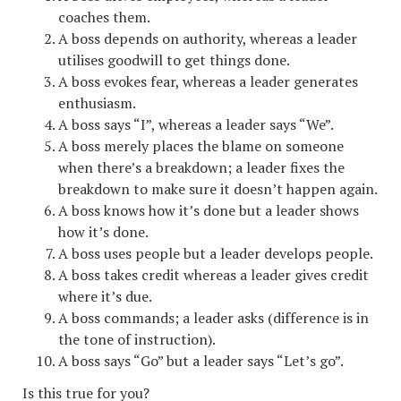
coaches them.
A boss depends on authority, whereas a leader
utilises goodwill to get things done.
A boss evokes fear, whereas a leader generates
enthusiasm.
A boss says “I”, whereas a leader says “We”.
A boss merely places the blame on someone
when there’s a breakdown; a leader fixes the
breakdown to make sure it doesn’t happen again.
A boss knows how it’s done but a leader shows
how it’s done.
A boss uses people but a leader develops people.
A boss takes credit whereas a leader gives credit
where it’s due.
A boss commands; a leader asks (difference is in
the tone of instruction).
A boss says “Go” but a leader says “Let’s go”.
Is this true for you?