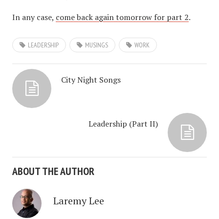
In any case,
come back again tomorrow for part 2
.
LEADERSHIP
MUSINGS
WORK
City Night Songs
Leadership (Part II)
ABOUT THE AUTHOR
Laremy Lee