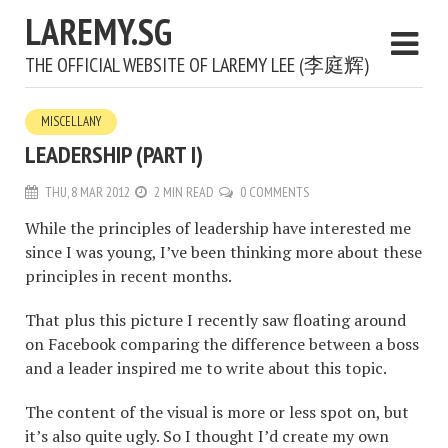
LAREMY.SG
THE OFFICIAL WEBSITE OF LAREMY LEE (李庭辉)
MISCELLANY
LEADERSHIP (PART I)
THU, 8 MAR 2012
2 MIN READ
0 COMMENTS
While the principles of leadership have interested me
since I was young, I’ve been thinking more about these
principles in recent months.
That plus this picture I recently saw floating around
on Facebook comparing the difference between a boss
and a leader inspired me to write about this topic.
The content of the visual is more or less spot on, but
it’s also quite ugly. So I thought I’d create my own