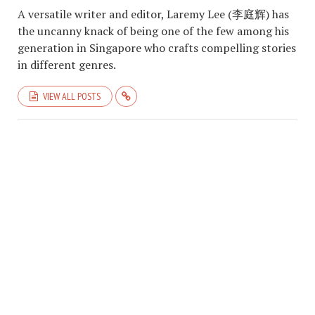
A versatile writer and editor, Laremy Lee (李庭辉) has
the uncanny knack of being one of the few among his
generation in Singapore who crafts compelling stories
in different genres.
VIEW ALL POSTS