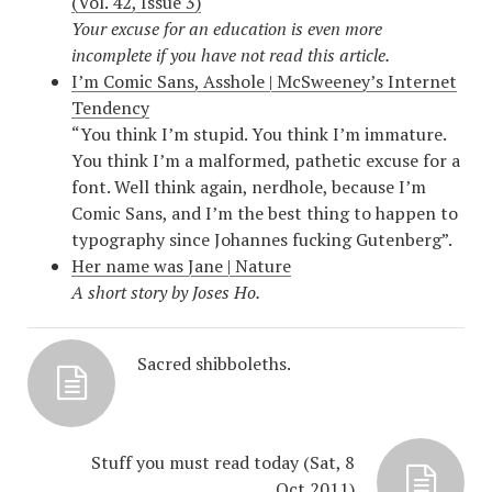
(Vol. 42, Issue 3)
Your excuse for an education is even more
incomplete if you have not read this article.
I’m Comic Sans, Asshole | McSweeney’s Internet
Tendency
“You think I’m stupid. You think I’m immature.
You think I’m a malformed, pathetic excuse for a
font. Well think again, nerdhole, because I’m
Comic Sans, and I’m the best thing to happen to
typography since Johannes fucking Gutenberg”.
Her name was Jane | Nature
A short story by Joses Ho.
Sacred shibboleths.
Stuff you must read today (Sat, 8
Oct 2011)