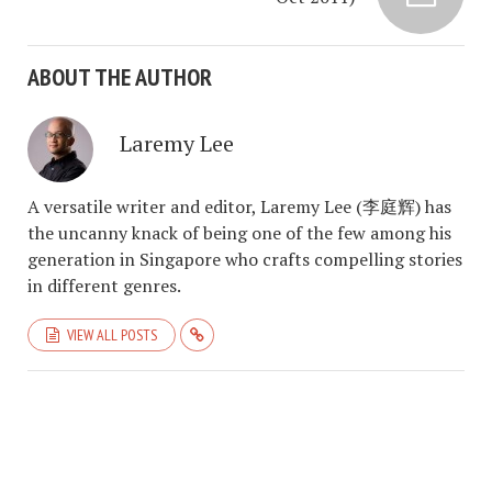
ABOUT THE AUTHOR
Laremy Lee
A versatile writer and editor, Laremy Lee (李庭辉) has
the uncanny knack of being one of the few among his
generation in Singapore who crafts compelling stories
in different genres.
VIEW ALL POSTS