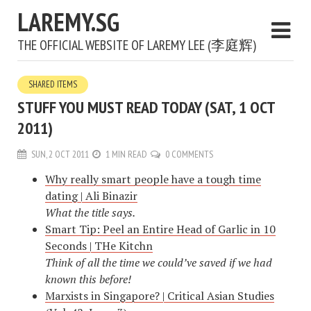
LAREMY.SG
THE OFFICIAL WEBSITE OF LAREMY LEE (李庭辉)
SHARED ITEMS
STUFF YOU MUST READ TODAY (SAT, 1 OCT
2011)
SUN, 2 OCT 2011
1 MIN READ
0 COMMENTS
Why really smart people have a tough time
dating | Ali Binazir
What the title says.
Smart Tip: Peel an Entire Head of Garlic in 10
Seconds | THe Kitchn
Think of all the time we could’ve saved if we had
known this before!
Marxists in Singapore? | Critical Asian Studies