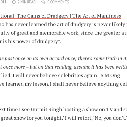
2011
2 MIN READ
0 COMMENTS
ional: The Gains of Drudgery | The Art of Manliness
o has never learned the art of drudgery is never likely 
culty of great and memorable work, since the greater a 
r is his power of drudgery”.
e post once on its own accord once; there’s some truth in i
t once more – but on that reading, assume it has been writte
lied! I will never believe celebrities again | S M Ong
’ve learned my lesson. I shall never believe anything cel
xt time I see Gurmit Singh hosting a show on TV and s
great show for you tonight,’ I will retort, ‘No, you don’t.