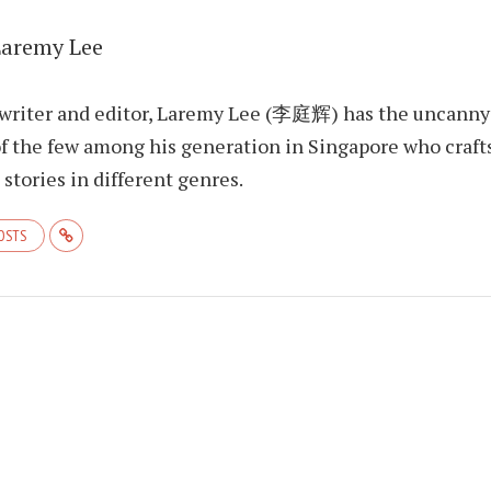
Laremy Lee
 writer and editor, Laremy Lee (李庭辉) has the uncanny
f the few among his generation in Singapore who craft
stories in different genres.
POSTS