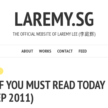
LAREMY.SG
THE OFFICIAL WEBSITE OF LAREMY LEE (李庭辉)
ABOUT
WORKS
CONTACT
FEED
F YOU MUST READ TODAY 
EP 2011)