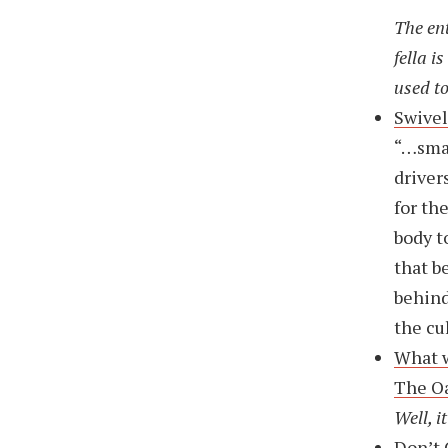
The ent
fella i
used to
Swivel
“…smal
driver
for th
body t
that b
behind
the cu
What w
The O
Well, i
Don’t 