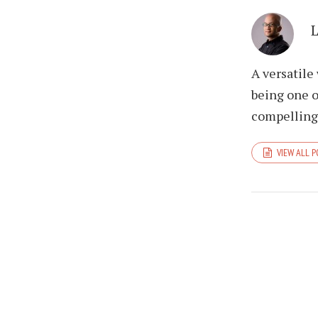
A versatile
being one o
compelling 
VIEW ALL 