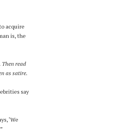
to acquire
man is, the
t. Then read
n as satire.
ebrities say
ays, ‘We
'”