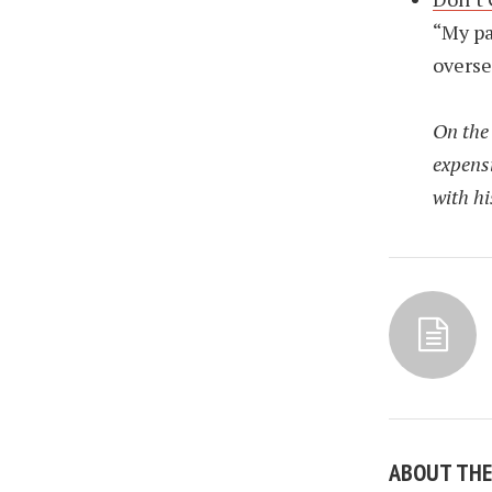
“My pa
overse
On the 
expensi
with his
ABOUT TH