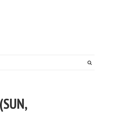
(SUN,