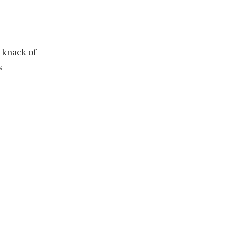
 knack of
s