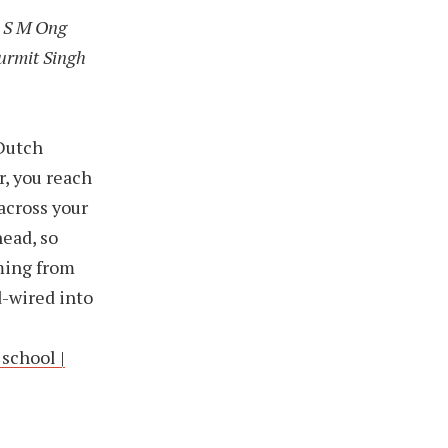
is S M Ong
Gurmit Singh
 Dutch
r, you reach
across your
head, so
oming from
d-wired into
school |