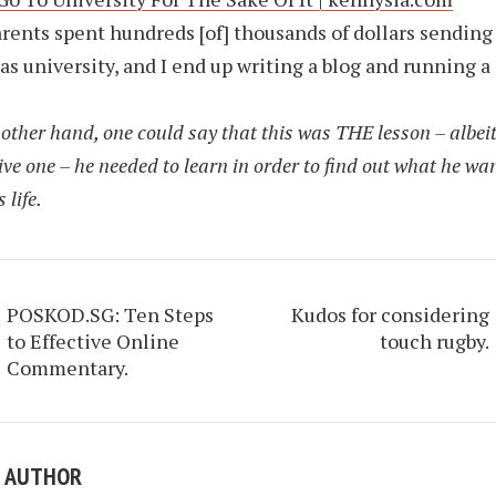
rents spent hundreds [of] thousands of dollars sending
as university, and I end up writing a blog and running a
other hand, one could say that this was THE lesson – albeit
ve one – he needed to learn in order to find out what he wa
 life.
POSKOD.SG: Ten Steps
Kudos for considering
to Effective Online
touch rugby.
Commentary.
E AUTHOR