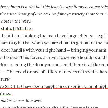
ire column is a riot but this joke is extra funny because th
s the same Smong of Live on Five fame (a variety show that 
 host in the ’90s).
 shifts | Bobulate
l shifts in thinking that can have large effects… [e.g.]
s are taught that when you are about to get out of the ca
e door handle with your right hand — bringing your arm 
o the door. This forces a driver to swivel shoulders and 
efore opening the door you can see if there is a bike c
… . The coexistence of different modes of travel is har
lture”.
e SHOULD have been taught in our senior year of high 
atmeal
t makes sense. In a way.
Go To University For The Sake Of It | kennysia.com