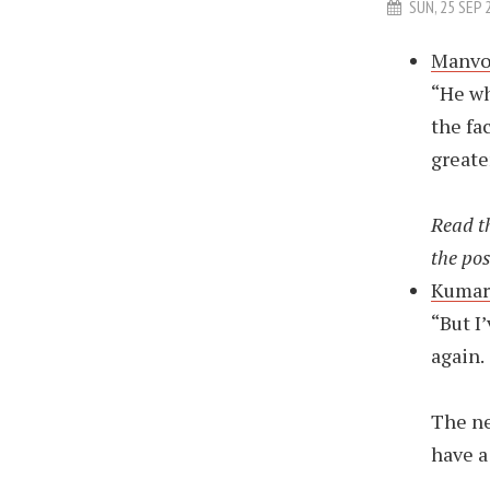
SUN, 25 SEP 
Manvot
“He wh
the fa
greate
Read th
the pos
Kumar 
“But I
again.
The ne
have a 