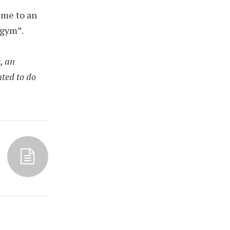
 me to an
 gym”.
, an
nted to do