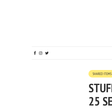
SHARED ITEMS
STUF
25 S