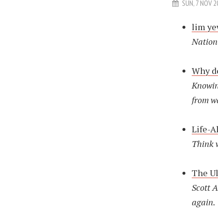
SUN, 7 NOV 2
lim y
Nation
Why do
Knowin
from w
Life-A
Think 
The Ul
Scott A
again.