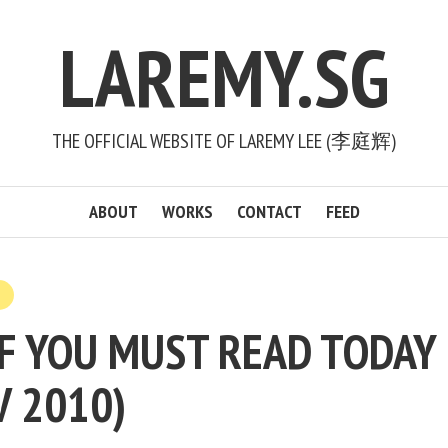
LAREMY.SG
THE OFFICIAL WEBSITE OF LAREMY LEE (李庭辉)
ABOUT
WORKS
CONTACT
FEED
F YOU MUST READ TODAY 
V 2010)