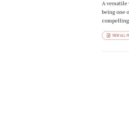
A versatile
being one o
compelling 
VIEW ALL 