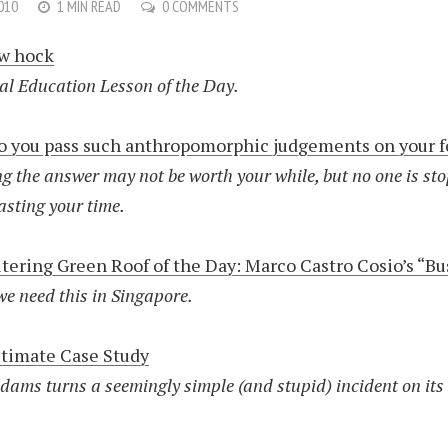
010
1 MIN READ
0 COMMENTS
ew hock
al Education Lesson of the Day.
 you pass such anthropomorphic judgements on your 
g the answer may not be worth your while, but no one is st
asting your time.
ltering Green Roof of the Day: Marco Castro Cosio’s “Bu
we need this in Singapore.
timate Case Study
dams turns a seemingly simple (and stupid) incident on its