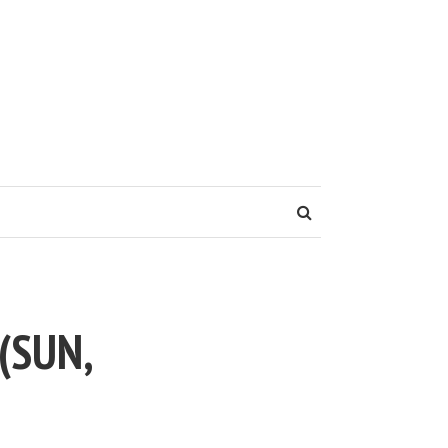
(SUN,