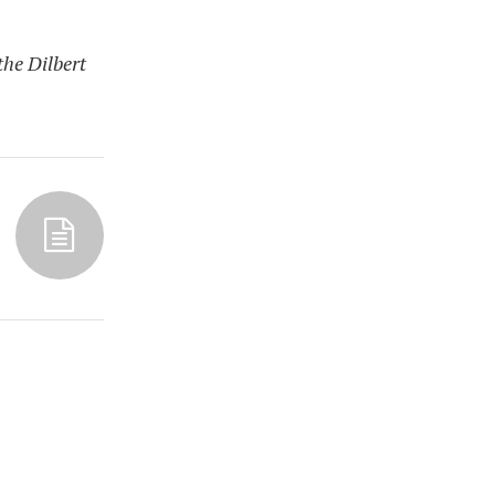
the Dilbert