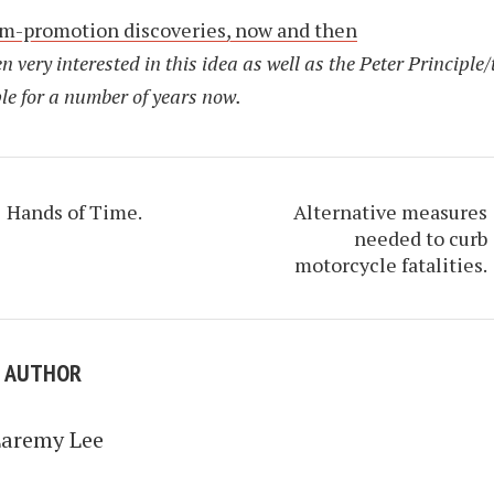
m-promotion discoveries, now and then
en very interested in this idea as well as the Peter Principle/
le for a number of years now.
Hands of Time.
Alternative measures
needed to curb
motorcycle fatalities.
E AUTHOR
Laremy Lee