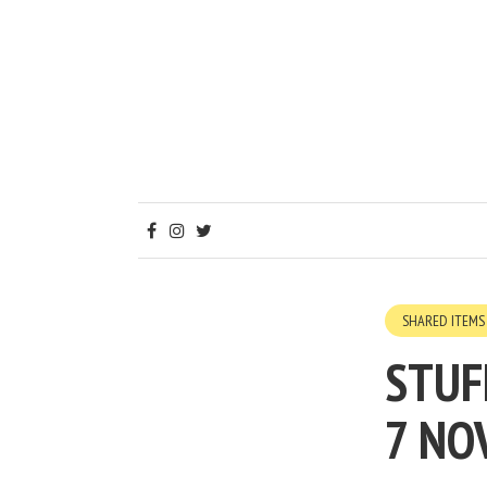
SHARED ITEMS
STUF
7 NO