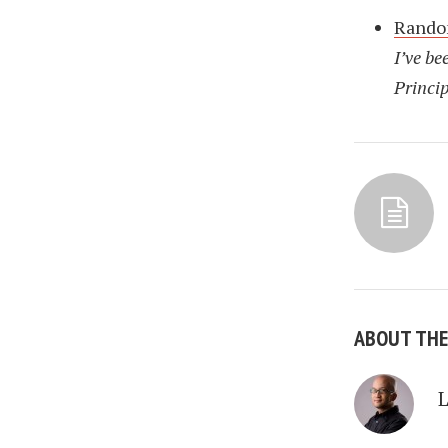
Rando
I’ve be
Princip
ABOUT TH