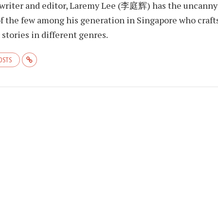
 writer and editor, Laremy Lee (李庭辉) has the uncanny
f the few among his generation in Singapore who craft
stories in different genres.
POSTS