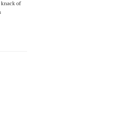
 knack of
s