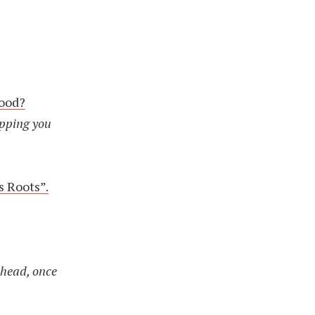
food?
opping you
s Roots”.
 head, once