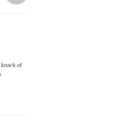
 knack of
s