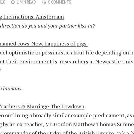
010
1 MIN READ
0 COMMENTS
g Inclinations, Amsterdam
direction do you and your partner kiss in?
named cows. Now, happiness of pigs.
feel optimistic or pessimistic about life depending on 
nt their environment is, researchers at Newcastle Univ
”
o humans.
Teachers & Marriage: the Lowdown
eo outlining a broadly similar example predicament, as
g by an ex-teacher, Mr. Gordon Matthew Thomas Sumne
Commander of the Order of the British Empire, (a.k.a. ‘S