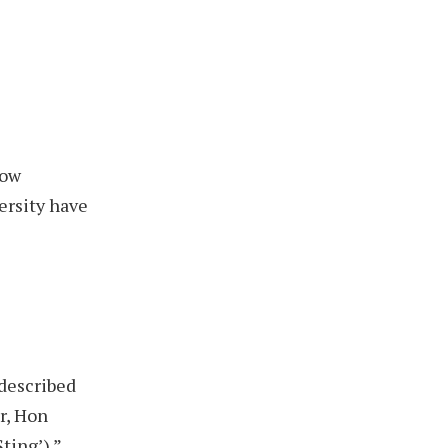
how
ersity have
 described
r, Hon
ting’).”