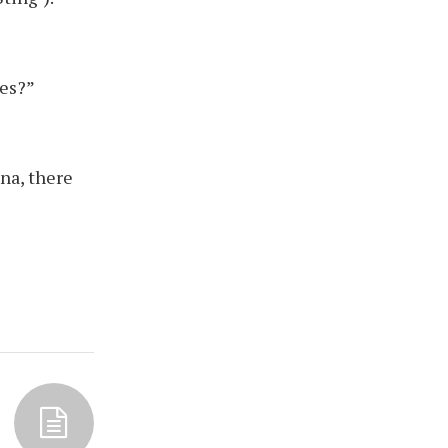
les?”
na, there