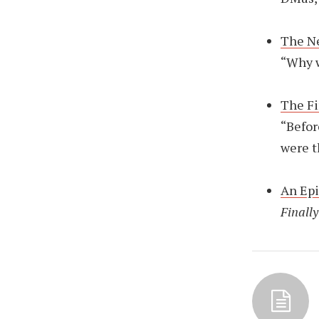
The N
“Why w
The Fi
“Befor
were t
An Ep
Finally