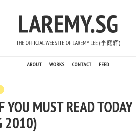
LAREMY.SG
THE OFFICIAL WEBSITE OF LAREMY LEE (李庭辉)
ABOUT
WORKS
CONTACT
FEED
F YOU MUST READ TODAY (
G 2010)