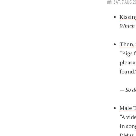
SAT, 7 AUG 2
Kissin
Which 
Then, 
“Pigs 
pleasa
found.
— So d
Male 
“A vid
in son
DMus, 