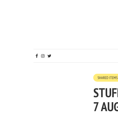
SHARED ITEMS
STUF
7 AU