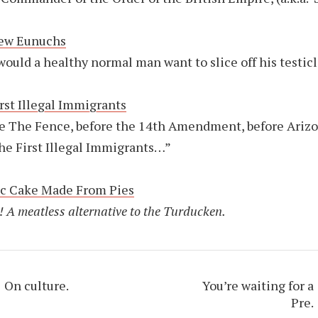
ew Eunuchs
ould a healthy normal man want to slice off his testic
rst Illegal Immigrants
e The Fence, before the 14th Amendment, before Arizo
he First Illegal Immigrants…”
ic Cake Made From Pies
! A meatless alternative to the Turducken.
On culture.
You’re waiting for a
Pre.