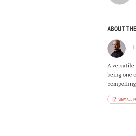
ABOUT TH
A versatile
being one o
compelling 
VIEW ALL 