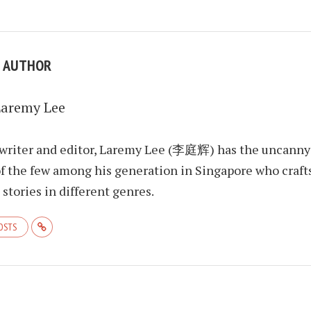
E AUTHOR
Laremy Lee
 writer and editor, Laremy Lee (李庭辉) has the uncanny
f the few among his generation in Singapore who craft
stories in different genres.
POSTS