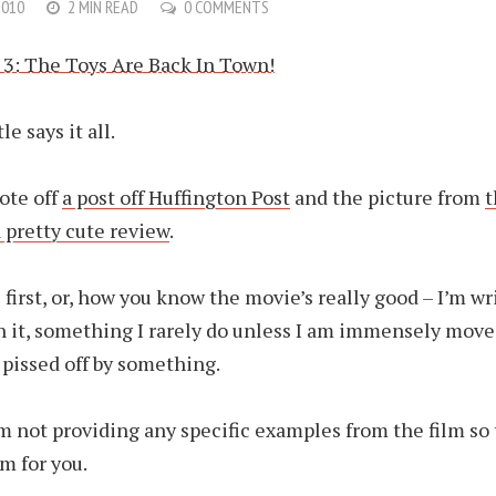
2010
2 MIN READ
0 COMMENTS
le says it all.
uote off
a post off Huffington Post
and the picture from
t
 pretty cute review
.
 first, or, how you know the movie’s really good – I’m wr
n it, something I rarely do unless I am immensely move
pissed off by something.
m not providing any specific examples from the film so 
lm for you.