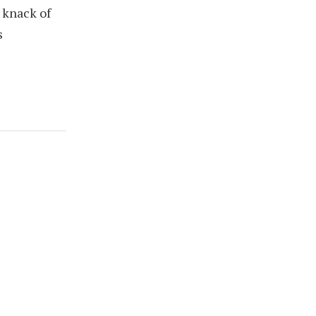
 knack of
s