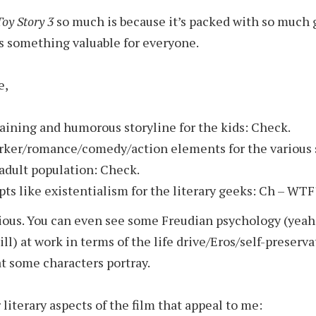
Toy Story 3
so much is because it’s packed with so much
has something valuable for everyone.
e,
aining and humorous storyline for the kids: Check.
rker/romance/comedy/action elements for the various
 adult population: Check.
ts like existentialism for the literary geeks: Ch – WTF
rious. You can even see some Freudian psychology (yeah 
ill) at work in terms of the life drive/Eros/self-preserv
at some characters portray.
literary aspects of the film that appeal to me: