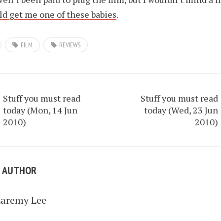
d get me one of these babies
.
FILM
REVIEWS
Stuff you must read
Stuff you must read
today (Mon, 14 Jun
today (Wed, 23 Jun
2010)
2010)
E AUTHOR
Laremy Lee