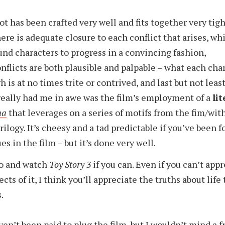
ot has been crafted very well and fits together very tigh
here is adequate closure to each conflict that arises, wh
und characters to progress in a convincing fashion,
nflicts are both plausible and palpable – what each cha
h is at no times trite or contrived, and last but not least
eally had me in awe was the film’s employment of a
lit
na
that leverages on a series of motifs from the fim/wit
trilogy. It’s cheesy and a tad predictable if you’ve been 
es in the film – but it’s done very well.
go and watch
Toy Story 3
if you can. Even if you can’t app
ects of it, I think you’ll appreciate the truths about life
.
aven’t been paid to plug the film, but I wouldn’t mind a f