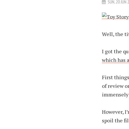
SUN, 20 JUN 
Well, the tit
I got the q
which has a
First things
of review o
immensely 
However, I’
spoil the fi