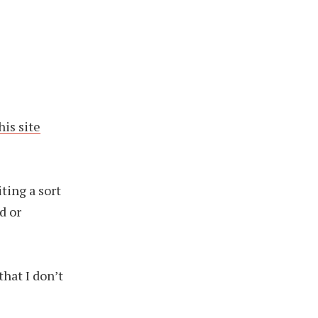
his site
iting a sort
d or
that I don’t