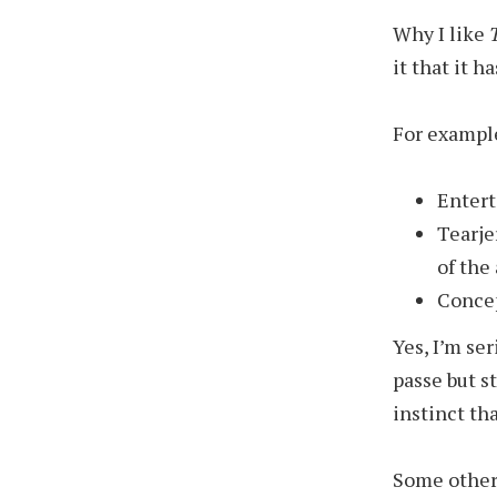
Why I like
it that it 
For exampl
Entert
Tearje
of the
Concep
Yes, I’m se
passe but st
instinct th
Some other 