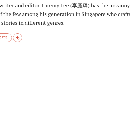
 writer and editor, Laremy Lee (李庭辉) has the uncanny
f the few among his generation in Singapore who craft
stories in different genres.
POSTS