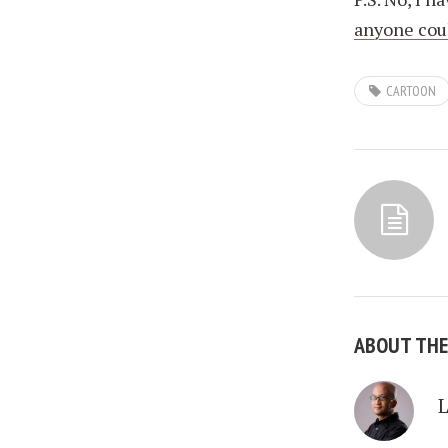
anyone coul
CARTOON
ABOUT TH