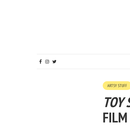
ARTSY STUFF
TOY 
FILM