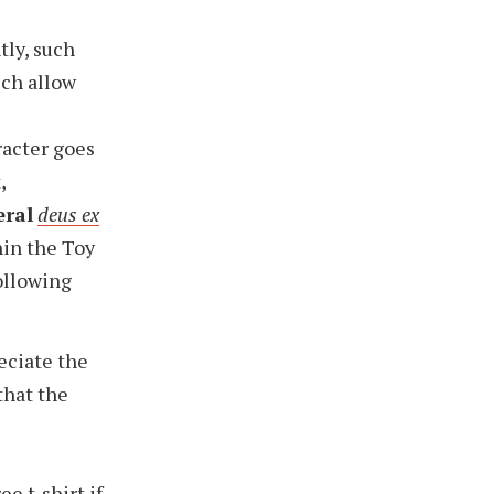
tly, such
ich allow
racter goes
,
eral
deus ex
hin the Toy
following
reciate the
 that the
ree t-shirt
if