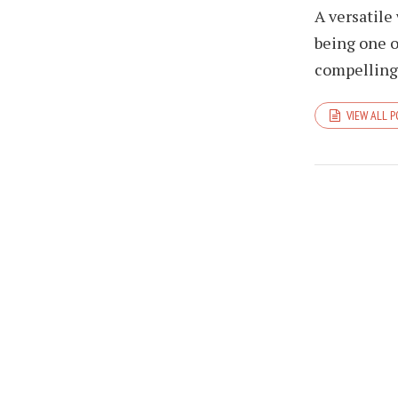
A versatile
being one o
compelling 
VIEW ALL 