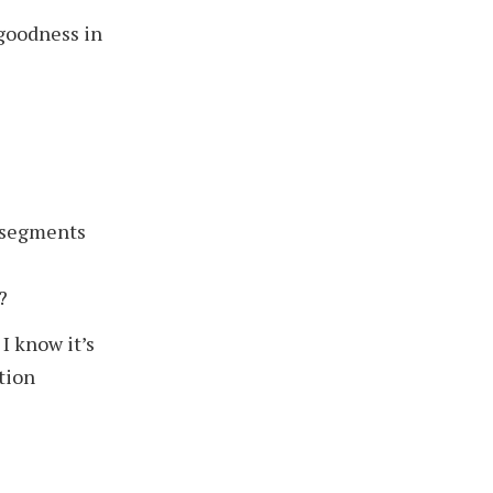
 goodness in
 segments
?
I know it’s
ation