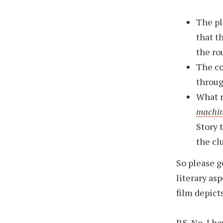
The pl
that t
the ro
The co
throug
What r
machi
Story 
the clu
So please 
literary asp
film depicts
P.S. No, I h