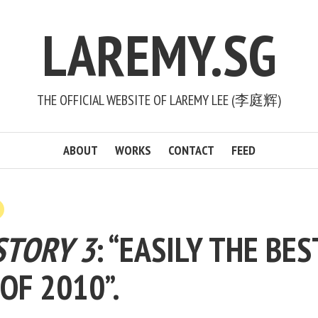
LAREMY.SG
THE OFFICIAL WEBSITE OF LAREMY LEE (李庭辉)
ABOUT
WORKS
CONTACT
FEED
STORY 3
: “EASILY THE BES
 OF 2010”.