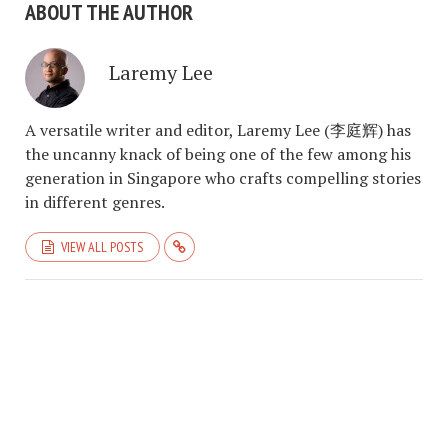
ABOUT THE AUTHOR
Laremy Lee
A versatile writer and editor, Laremy Lee (李庭辉) has
the uncanny knack of being one of the few among his
generation in Singapore who crafts compelling stories
in different genres.
VIEW ALL POSTS