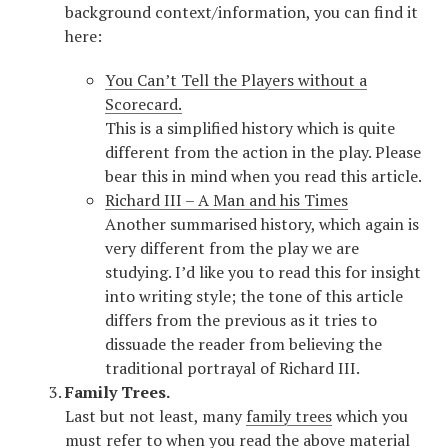
background context/information, you can find it
here:
You Can’t Tell the Players without a
Scorecard.
This is a simplified history which is quite
different from the action in the play. Please
bear this in mind when you read this article.
Richard III – A Man and his Times
Another summarised history, which again is
very different from the play we are
studying. I’d like you to read this for insight
into writing style; the tone of this article
differs from the previous as it tries to
dissuade the reader from believing the
traditional portrayal of Richard III.
Family Trees.
Last but not least, many
family trees
which you
must refer to when you read the above material