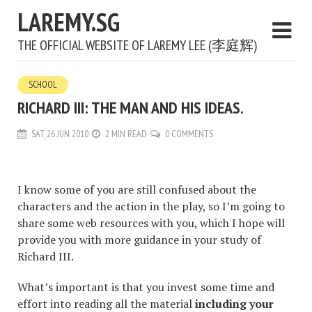
LAREMY.SG
THE OFFICIAL WEBSITE OF LAREMY LEE (李庭辉)
SCHOOL
RICHARD III: THE MAN AND HIS IDEAS.
SAT, 26 JUN 2010
2 MIN READ
0 COMMENTS
I know some of you are still confused about the
characters and the action in the play, so I’m going to
share some web resources with you, which I hope will
provide you with more guidance in your study of
Richard III.
What’s important is that you invest some time and
effort into reading all the material
including your