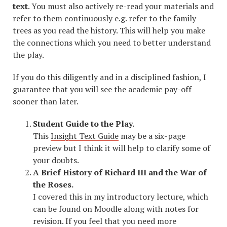
text
. You must also actively re-read your materials and
refer to them continuously e.g. refer to the family
trees as you read the history. This will help you make
the connections which you need to better understand
the play.
If you do this diligently and in a disciplined fashion, I
guarantee that you will see the academic pay-off
sooner than later.
Student Guide to the Play.
This
Insight Text Guide
may be a six-page
preview but I think it will help to clarify some of
your doubts.
A Brief History of Richard III and the War of
the Roses.
I covered this in my introductory lecture, which
can be found on Moodle along with notes for
revision. If you feel that you need more