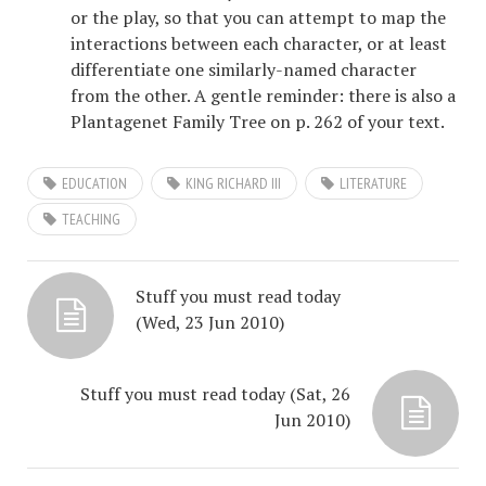
or the play, so that you can attempt to map the
interactions between each character, or at least
differentiate one similarly-named character
from the other. A gentle reminder: there is also a
Plantagenet Family Tree on p. 262 of your text.
EDUCATION
KING RICHARD III
LITERATURE
TEACHING
Stuff you must read today
(Wed, 23 Jun 2010)
Stuff you must read today (Sat, 26
Jun 2010)