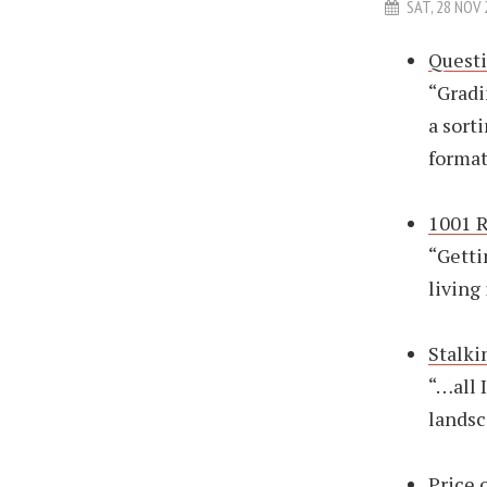
SAT, 28 NOV
Quest
“Gradi
a sort
format
1001 R
“Getti
living
Stalki
“…all 
landsc
Price 