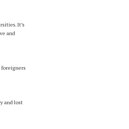
sities. It’s
ive and
 foreigners
y and lost