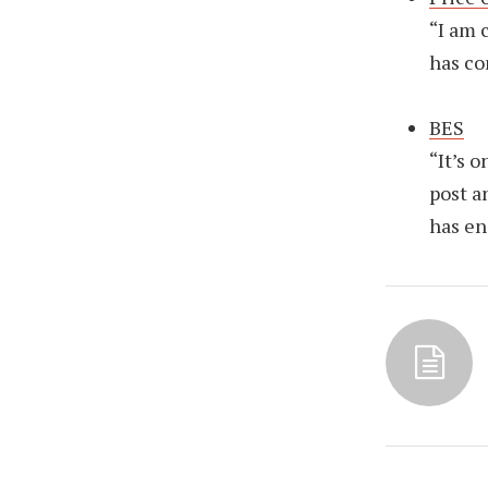
“I am 
has co
BES
“It’s 
post a
has en