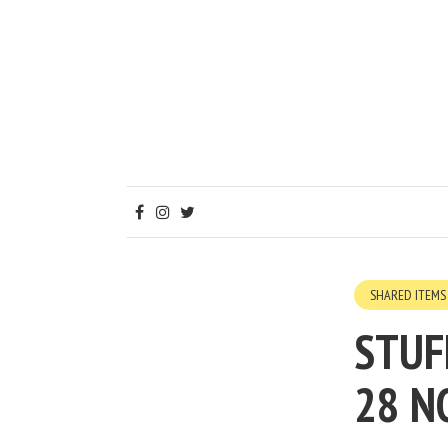
SHARED ITEMS
STUF
28 N