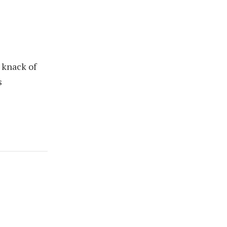
 knack of
s