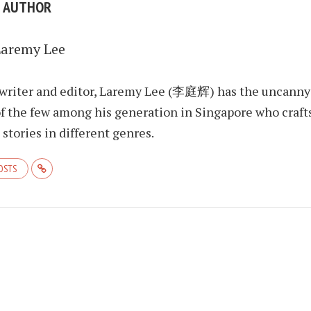
E AUTHOR
Laremy Lee
 writer and editor, Laremy Lee (李庭辉) has the uncanny
f the few among his generation in Singapore who craft
stories in different genres.
POSTS