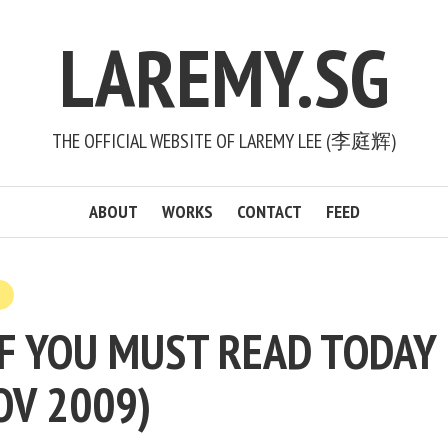
LAREMY.SG
THE OFFICIAL WEBSITE OF LAREMY LEE (李庭辉)
ABOUT
WORKS
CONTACT
FEED
F YOU MUST READ TODAY (
OV 2009)