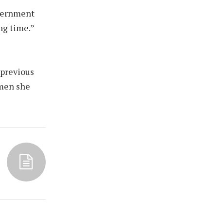
overnment
ng time.”
 previous
omen she