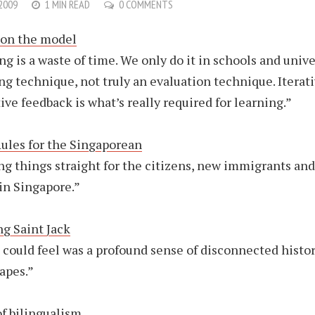
 2009
1 MIN READ
0 COMMENTS
ion the model
ng is a waste of time. We only do it in schools and univer
ing technique, not truly an evaluation technique. Iterat
ive feedback is what’s really required for learning.”
ules for the Singaporean
ng things straight for the citizens, new immigrants and
 in Singapore.”
ng Saint Jack
I could feel was a profound sense of disconnected histor
apes.”
of bilingualism