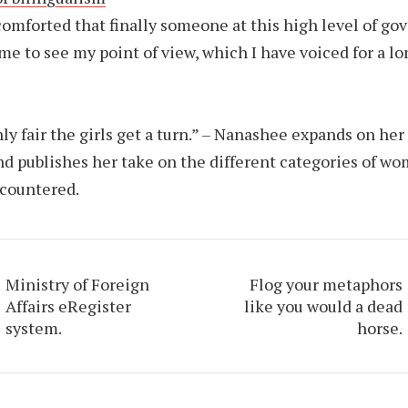
comforted that finally someone at this high level of g
me to see my point of view, which I have voiced for a lo
only fair the girls get a turn.” – Nanashee expands on her
nd publishes her take on the different categories of w
countered.
Ministry of Foreign
Flog your metaphors
Affairs eRegister
like you would a dead
system.
horse.