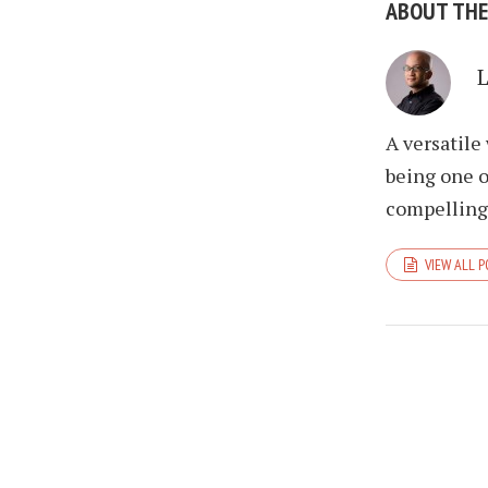
ABOUT TH
A versatile
being one o
compelling 
VIEW ALL 