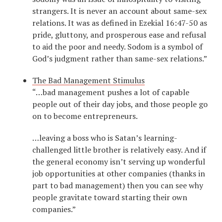
strangers. It is never an account about same-sex
relations. It was as defined in Ezekial 16:47-50 as
pride, gluttony, and prosperous ease and refusal
to aid the poor and needy. Sodom is a symbol of
God’s judgment rather than same-sex relations.”
The Bad Management Stimulus
“…bad management pushes a lot of capable
people out of their day jobs, and those people go
on to become entrepreneurs.
…leaving a boss who is Satan’s learning-
challenged little brother is relatively easy. And if
the general economy isn’t serving up wonderful
job opportunities at other companies (thanks in
part to bad management) then you can see why
people gravitate toward starting their own
companies.”