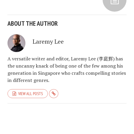
ABOUT THE AUTHOR
Laremy Lee
A versatile writer and editor, Laremy Lee (李庭辉) has
the uncanny knack of being one of the few among his
generation in Singapore who crafts compelling stories
in different genres.
VIEW ALL POSTS