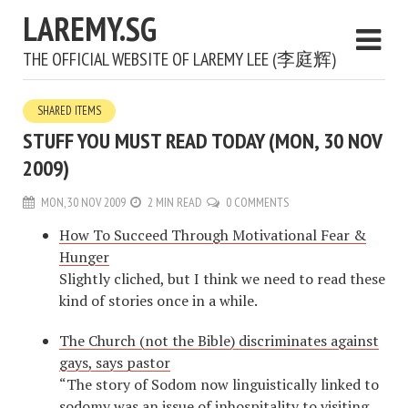
LAREMY.SG
THE OFFICIAL WEBSITE OF LAREMY LEE (李庭辉)
SHARED ITEMS
STUFF YOU MUST READ TODAY (MON, 30 NOV
2009)
MON, 30 NOV 2009
2 MIN READ
0 COMMENTS
How To Succeed Through Motivational Fear &
Hunger
Slightly cliched, but I think we need to read these
kind of stories once in a while.
The Church (not the Bible) discriminates against
gays, says pastor
“The story of Sodom now linguistically linked to
sodomy was an issue of inhospitality to visiting