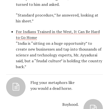
turned to him and asked.
“Standard procedure,” he answered, looking at
his sheet.”
For Indians Trained in the West, It Can Be Hard
to Go Home
“India is “sitting on a huge opportunity” to
create new businesses and tap into thousands of
science and technology experts, Mr. Ayyadurai
said, but a “feudal culture” is holding the country
back.”
Flog your metaphors like
you would a dead horse.
Boyhood.