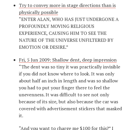
Try to convey more in stage directions than is
physically possible
“ENTER ALAN, WHO HAS JUST UNDERGONE A
PROFOUNDLY MOVING RELIGIOUS
EXPERIENCE, CAUSING HIM TO SEE THE
NATURE OF THE UNIVERSE UNFILTERED BY
EMOTION OR DESIRE.”
Fri, 5 Jun 2009: Shallow dent, deep impression
“The dent was so tiny it was practically invisible
if you did not know where to look. It was only
about half an inch in length and was so shallow
you had to put your finger there to feel the
unevenness. It was difficult to see not only
because of its size, but also because the car was
covered with advertisement stickers that masked
it.
“And you want to charge me $100 for this?” I