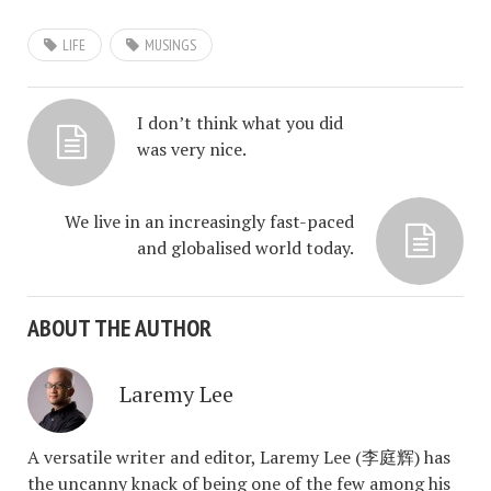
LIFE
MUSINGS
I don’t think what you did
was very nice.
We live in an increasingly fast-paced
and globalised world today.
ABOUT THE AUTHOR
Laremy Lee
A versatile writer and editor, Laremy Lee (李庭辉) has
the uncanny knack of being one of the few among his