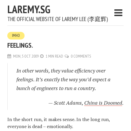
LAREMY.SG
THE OFFICIAL WEBSITE OF LAREMY LEE (李庭辉)
IMHO
FEELINGS.
MON, 5 OCT 2009
1 MIN READ
0 COMMENTS
In other words, they value efficiency over
feelings. It’s exactly the way you’d expect a
bunch of engineers to run a country.
— Scott Adams,
China is Doomed
.
In the short run, it makes sense. In the long run,
everyone is dead – emotionally.