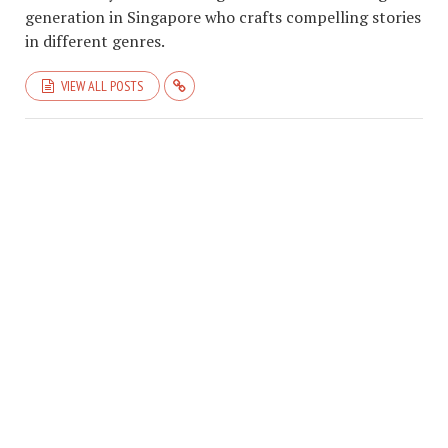
generation in Singapore who crafts compelling stories
in different genres.
VIEW ALL POSTS