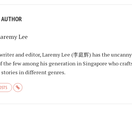
E AUTHOR
Laremy Lee
 writer and editor, Laremy Lee (李庭辉) has the uncanny
f the few among his generation in Singapore who craft
stories in different genres.
POSTS