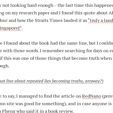
y not looking hard enough – the last time this happen
ng on my research paper and I found this quote about Alf
Hour
and how the Straits Times lauded it as
“truly a lan
Singapore]”
.
e I found about the book had the same line, but I couldn
le with those words. I remember searching for days on 
f this was one of those things that become truth when
ough.
at line about repeated lies becoming truths, anyway?)
e to say, I managed to find the article on
RedNano
(prov
mn site was good for something), and in case anyone is c
 Pheng who said it in a book review.