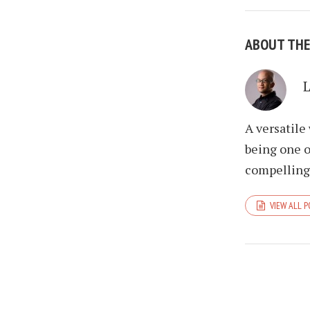
ABOUT TH
A versatile
being one o
compelling 
VIEW ALL 