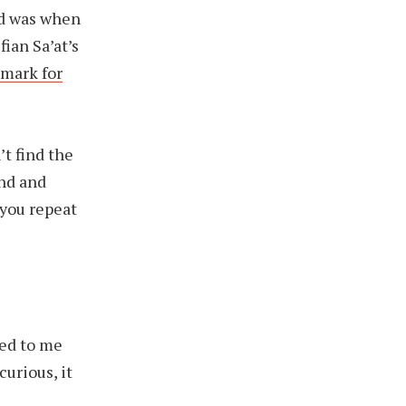
ed was when
ian Sa’at’s
dmark for
’t find the
end and
 you repeat
ed to me
urious, it