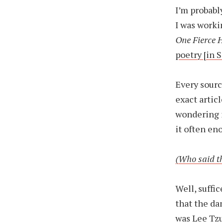
I’m probabl
I was worki
One Fierce 
poetry [in 
Every sourc
exact artic
wondering i
it often en
(Who said th
Well, suffic
that the da
was Lee Tzu