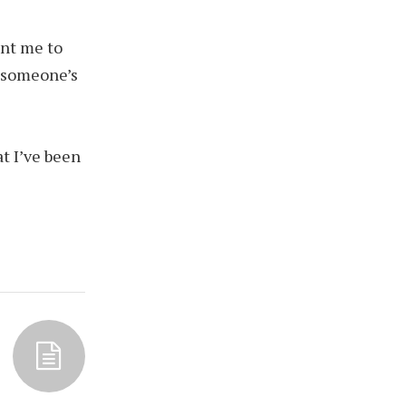
int me to
s someone’s
t I’ve been