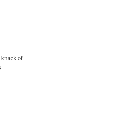
 knack of
s