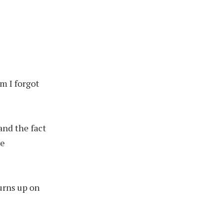
om I forgot
and the fact
he
urns up on