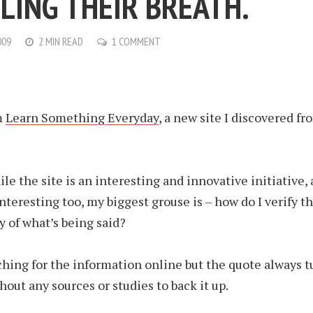
LING THEIR BREATH.
009
2 MIN READ
1 COMMENT
m
Learn Something Everyday
, a new site I discovered fr
le the site is an interesting and innovative initiative, 
 interesting too, my biggest grouse is – how do I verify t
y of what’s being said?
rching for the information online but the quote always t
hout any sources or studies to back it up.