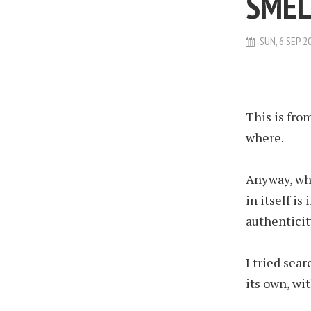
SMEL
SUN, 6 SEP 2
This is fro
where.
Anyway, whi
in itself is
authenticit
I tried sea
its own, wit