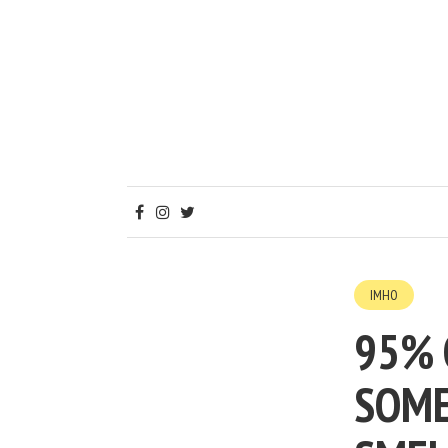
IMHO
95% 
SOME