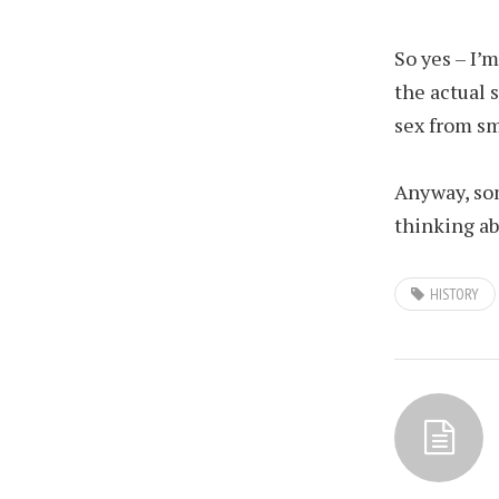
So yes – I’
the actual 
sex from sm
Anyway, so
thinking ab
HISTORY