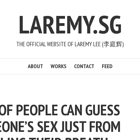
LAREMY.SG
THE OFFICIAL WEBSITE OF LAREMY LEE (李庭辉)
ABOUT
WORKS
CONTACT
FEED
OF PEOPLE CAN GUESS
ONE’S SEX JUST FROM