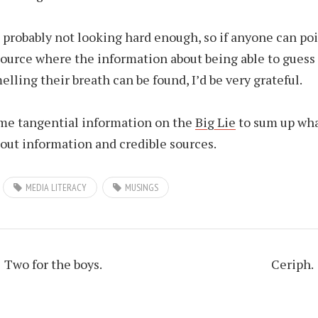
m probably not looking hard enough, so if anyone can po
source where the information about being able to gues
elling their breath can be found, I’d be very grateful.
me tangential information on the
Big Lie
to sum up wha
out information and credible sources.
MEDIA LITERACY
MUSINGS
Two for the boys.
Ceriph.