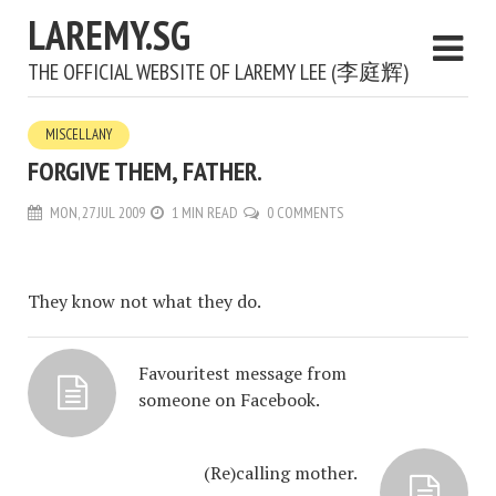
LAREMY.SG
THE OFFICIAL WEBSITE OF LAREMY LEE (李庭辉)
MISCELLANY
FORGIVE THEM, FATHER.
MON, 27 JUL 2009
1 MIN READ
0 COMMENTS
They know not what they do.
Favouritest message from
someone on Facebook.
(Re)calling mother.