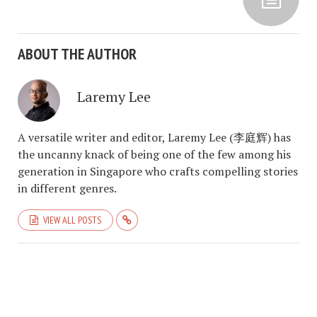
ABOUT THE AUTHOR
Laremy Lee
A versatile writer and editor, Laremy Lee (李庭辉) has
the uncanny knack of being one of the few among his
generation in Singapore who crafts compelling stories
in different genres.
VIEW ALL POSTS