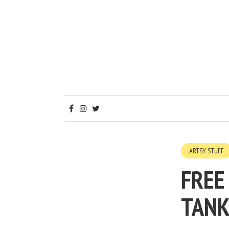
ARTSY STUFF
FREE
TANK