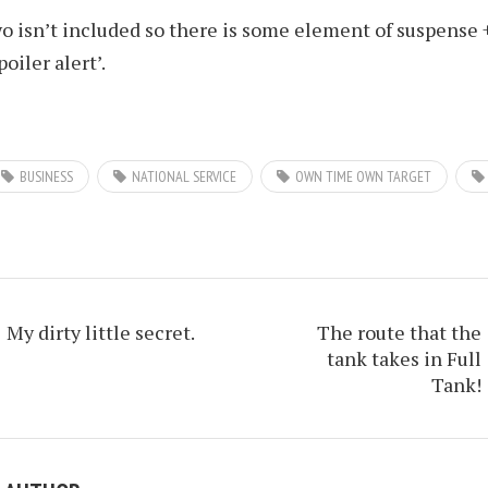
o isn’t included so there is some element of suspense 
spoiler alert’.
BUSINESS
NATIONAL SERVICE
OWN TIME OWN TARGET
My dirty little secret.
The route that the
tank takes in Full
Tank!