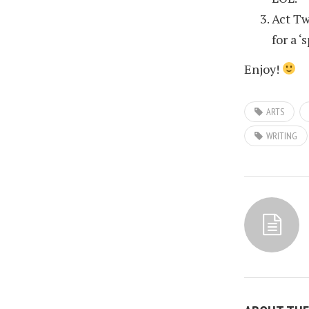
Act Tw
for a ‘
Enjoy!
ARTS
WRITING