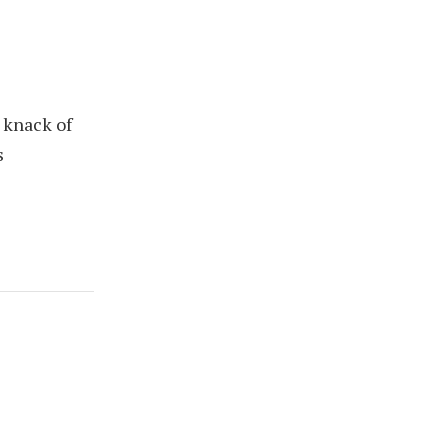
 knack of
s