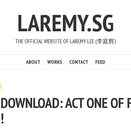
LAREMY.SG
THE OFFICIAL WEBSITE OF LAREMY LEE (李庭辉)
ABOUT
WORKS
CONTACT
FEED
 DOWNLOAD: ACT ONE OF 
!