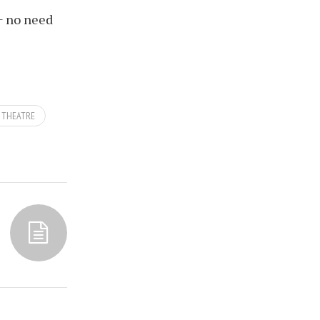
+ no need
THEATRE