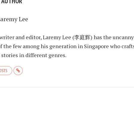
E AUTHOR
Laremy Lee
 writer and editor, Laremy Lee (李庭辉) has the uncanny
f the few among his generation in Singapore who craft
stories in different genres.
POSTS