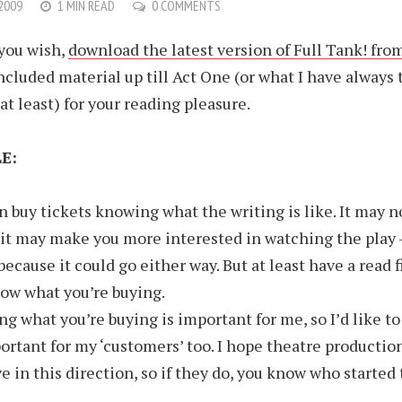
 2009
1 MIN READ
0 COMMENTS
 you wish,
download the latest version of Full Tank! fro
ncluded material up till Act One (or what I have always
at least) for your reading pleasure.
E:
n buy tickets knowing what the writing is like. It may n
 it may make you more interested in watching the play –
because it could go either way. But at least have a read f
ow what you’re buying.
g what you’re buying is important for me, so I’d like to 
ortant for my ‘customers’ too. I hope theatre production
e in this direction, so if they do, you know who starte