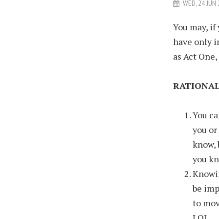
WED, 24 JUN
You may, if
have only i
as Act One, 
RATIONAL
You ca
you or
know, 
you kn
Knowin
be imp
to mov
LOL.