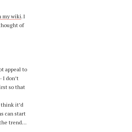
m my wiki
. I
 thought of
ot appeal to
 I don’t
irst so that
think it’d
s can start
d the trend…