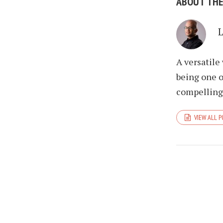
ABOUT TH
A versatile
being one o
compelling 
VIEW ALL 