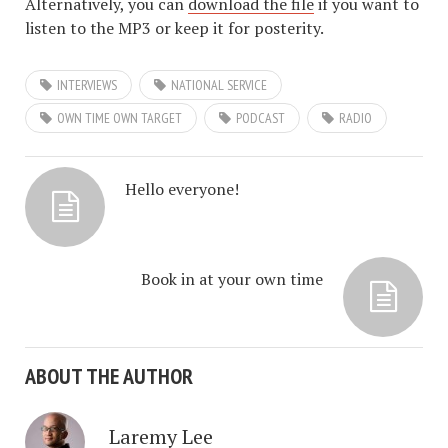
Alternatively, you can
download the file
if you want to
listen to the MP3 or keep it for posterity.
INTERVIEWS
NATIONAL SERVICE
OWN TIME OWN TARGET
PODCAST
RADIO
Hello everyone!
Book in at your own time
ABOUT THE AUTHOR
Laremy Lee