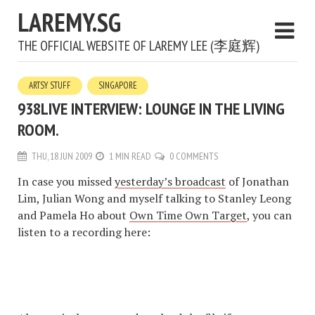
LAREMY.SG
THE OFFICIAL WEBSITE OF LAREMY LEE (李庭辉)
ARTSY STUFF
SINGAPORE
938LIVE INTERVIEW: LOUNGE IN THE LIVING
ROOM.
THU, 18 JUN 2009
1 MIN READ
0 COMMENTS
In case you missed
yesterday’s broadcast
of Jonathan
Lim, Julian Wong and myself talking to Stanley Leong
and Pamela Ho about
Own Time Own Target
, you can
listen to a recording here: