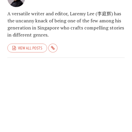
A versatile writer and editor, Laremy Lee (李庭辉) has
the uncanny knack of being one of the few among his
generation in Singapore who crafts compelling stories
in different genres.
VIEW ALL POSTS