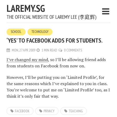
LAREMY.SG
THE OFFICIAL WEBSITE OF LAREMY LEE (李庭辉)
SCHOOL
TECHNOLOGY
‘YES’ TO FACEBOOK ADDS FOR STUDENTS.
MON, 27 APR 2009
1 MIN READ
0 COMMENTS
I’ve changed my mind
, so I’ll be allowing friend adds
from students on Facebook from now on.
However, I’ll be putting you on ‘Limited Profile’, for
the same reasons which I’ve explained to you in class.
You’re welcome to put me on ‘Limited Profile’ too, as I
think it’s only fair that way.
FACEBOOK
PRIVACY
TEACHING