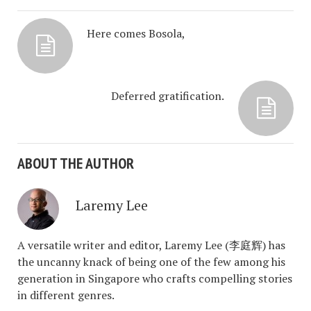
Here comes Bosola,
Deferred gratification.
ABOUT THE AUTHOR
Laremy Lee
A versatile writer and editor, Laremy Lee (李庭辉) has
the uncanny knack of being one of the few among his
generation in Singapore who crafts compelling stories
in different genres.