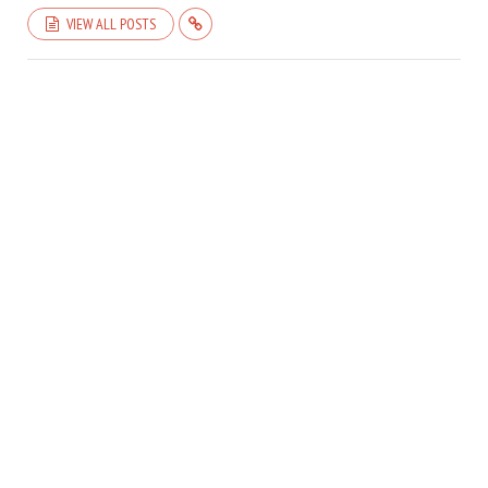
VIEW ALL POSTS