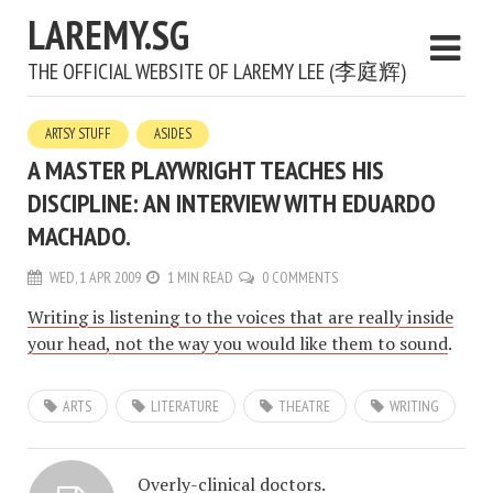
LAREMY.SG
THE OFFICIAL WEBSITE OF LAREMY LEE (李庭辉)
ARTSY STUFF
ASIDES
A MASTER PLAYWRIGHT TEACHES HIS
DISCIPLINE: AN INTERVIEW WITH EDUARDO
MACHADO.
WED, 1 APR 2009
1 MIN READ
0 COMMENTS
Writing is listening to the voices that are really inside
your head, not the way you would like them to sound
.
ARTS
LITERATURE
THEATRE
WRITING
Overly-clinical doctors.