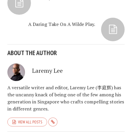
A Daring Take On A Wilde Play.
ABOUT THE AUTHOR
Laremy Lee
A versatile writer and editor, Laremy Lee (李庭辉) has
the uncanny knack of being one of the few among his
generation in Singapore who crafts compelling stories
in different genres.
VIEW ALL POSTS