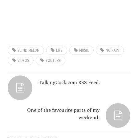
BLIND MELON
LIFE
MUSIC
NO RAIN
VIDEOS
YOUTUBE
TalkingCock.com RSS Feed.
One of the favourite parts of my
weekend: