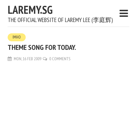
LAREMY.SG
THE OFFICIAL WEBSITE OF LAREMY LEE (李庭辉)
IMHO
THEME SONG FOR TODAY.
MON, 16 FEB 2009
0 COMMENTS