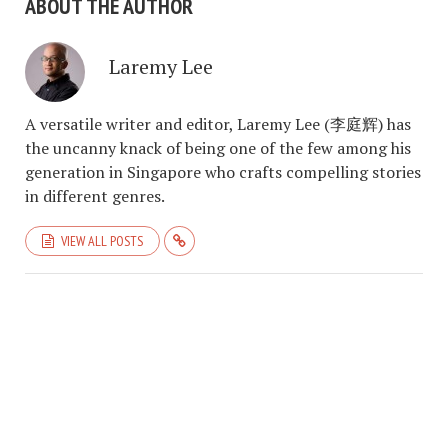
ABOUT THE AUTHOR
Laremy Lee
A versatile writer and editor, Laremy Lee (李庭辉) has
the uncanny knack of being one of the few among his
generation in Singapore who crafts compelling stories
in different genres.
VIEW ALL POSTS