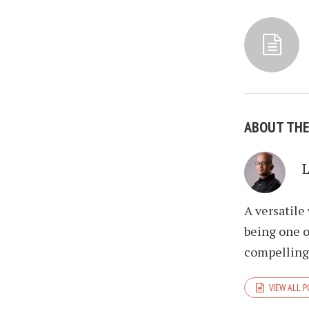
ABOUT TH
A versatile
being one o
compelling 
VIEW ALL 