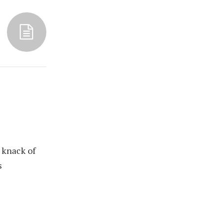
 knack of
s