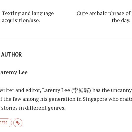
Texting and language
Cute archaic phrase of
acquisition/use.
the day.
E AUTHOR
Laremy Lee
 writer and editor, Laremy Lee (李庭辉) has the uncanny
f the few among his generation in Singapore who craft
stories in different genres.
POSTS