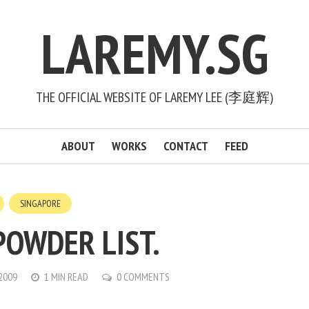
LAREMY.SG
THE OFFICIAL WEBSITE OF LAREMY LEE (李庭辉)
ABOUT
WORKS
CONTACT
FEED
SINGAPORE
POWDER LIST.
 2009
1 MIN READ
0 COMMENTS