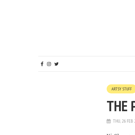
ARTSY STUFF
THE 
THU, 26 FEB