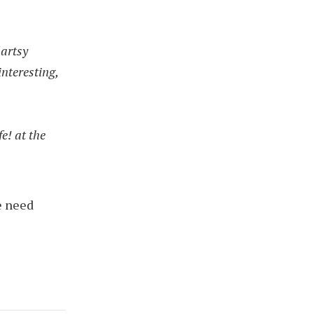
 artsy
interesting,
fe! at the
.
e need