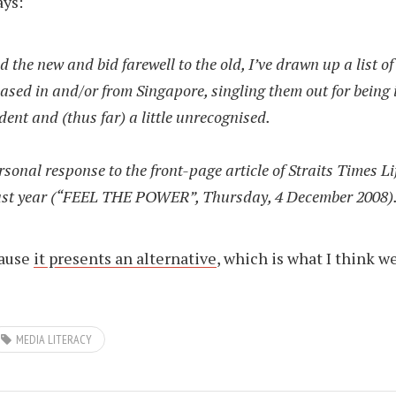
ays:
d the new and bid farewell to the old, I’ve drawn up a list of
ased in and/or from Singapore, singling them out for being 
ent and (thus far) a little unrecognised.
ersonal response to the front-page article of Straits Times Li
last year (“FEEL THE POWER”, Thursday, 4 December 2008)
cause
it presents an alternative
, which is what I think w
MEDIA LITERACY