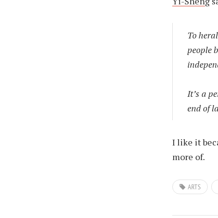
Yi-Sheng
s
To heral
people b
independ
It’s a p
end of 
I like it be
more of.
ARTS