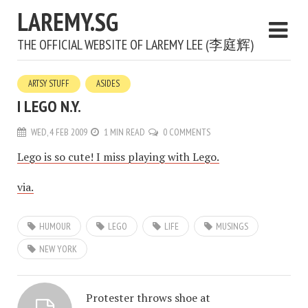
LAREMY.SG
THE OFFICIAL WEBSITE OF LAREMY LEE (李庭辉)
ARTSY STUFF
ASIDES
I LEGO N.Y.
WED, 4 FEB 2009
1 MIN READ
0 COMMENTS
Lego is so cute! I miss playing with Lego.
via.
HUMOUR
LEGO
LIFE
MUSINGS
NEW YORK
Protester throws shoe at