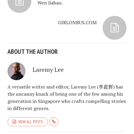
Wen Jiabao.
GIRLONBUS.COM
ABOUT THE AUTHOR
Laremy Lee
A versatile writer and editor, Laremy Lee (李庭辉) has
the uncanny knack of being one of the few among his
generation in Singapore who crafts compelling stories
in different genres.
VIEW ALL POSTS