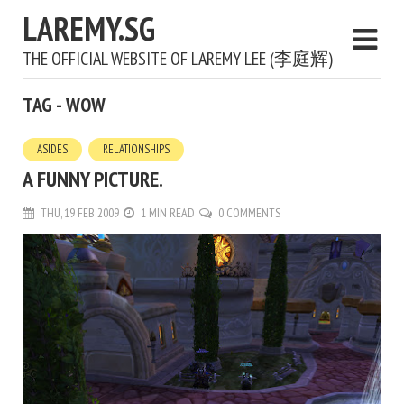
LAREMY.SG
THE OFFICIAL WEBSITE OF LAREMY LEE (李庭辉)
TAG - WOW
ASIDES
RELATIONSHIPS
A FUNNY PICTURE.
THU, 19 FEB 2009
1 MIN READ
0 COMMENTS