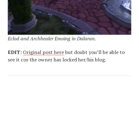
Eclod and Archhealer Emoing in Dalaran.
EDIT:
Original post here
but doubt you’ll be able to
see it cos the owner has locked her/his blog.