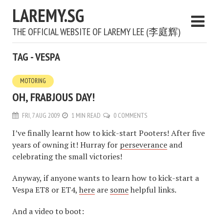
LAREMY.SG
THE OFFICIAL WEBSITE OF LAREMY LEE (李庭辉)
TAG - VESPA
MOTORING
OH, FRABJOUS DAY!
FRI, 7 AUG 2009
1 MIN READ
0 COMMENTS
I’ve finally learnt how to kick-start Pooters! After five
years of owning it! Hurray for
perseverance
and
celebrating the small victories!
Anyway, if anyone wants to learn how to kick-start a
Vespa ET8 or ET4,
here
are
some
helpful links.
And a video to boot: