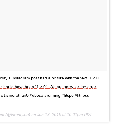
ay’s Instagram post had a picture with the text “1 < 0”
t should have been “1 > 0”. We are sorry for the error.
k #1ismorethan0 #obese #running #fitspo #fitness
Lee (@laremylee) on
Jun 13, 2015 at 10:01pm PDT