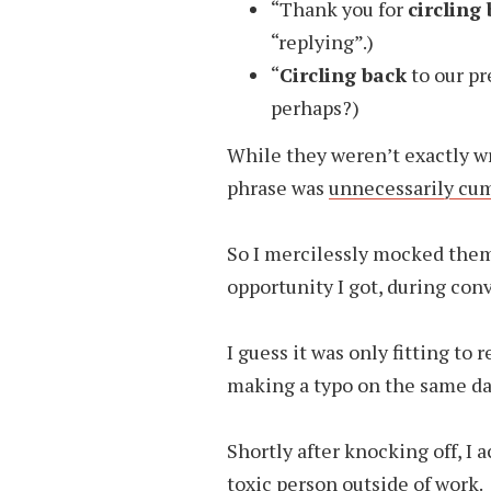
“Thank you for
circling
“replying”.)
“
Circling back
to our pr
perhaps?)
While they weren’t exactly w
phrase was
unnecessarily c
So I mercilessly mocked them 
opportunity I got, during con
I guess it was only fitting t
making a typo on the same da
Shortly after knocking off, I 
toxic
person outside of work.