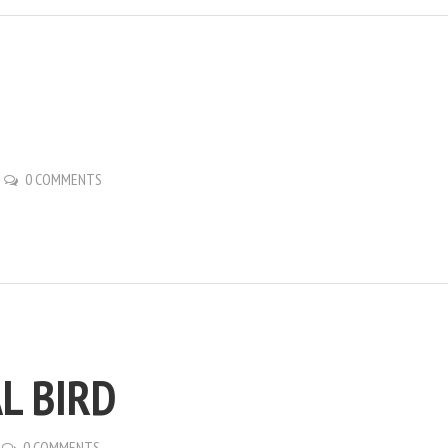
0 COMMENTS
L BIRD
0 COMMENTS