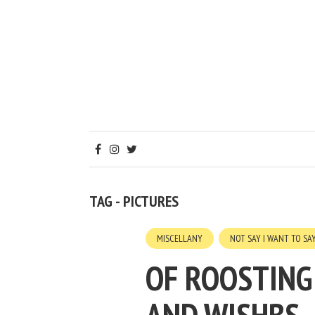
TAG - PICTURES
MISCELLANY
NOT SAY I WANT TO SA
OF ROOSTING 