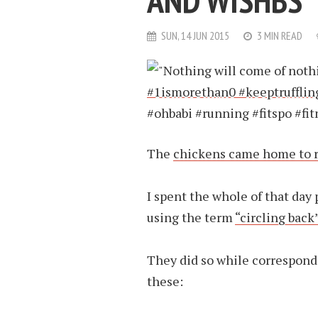
AND WISHBS
SUN, 14 JUN 2015
3 MIN READ
The
chickens came home to 
I spent the whole of that day
using the term
“circling back
They did so while correspondi
these: