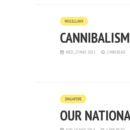
MISCELLANY
CANNIBALISM
WED, 27 MAY 2015
1 MIN READ
SINGAPORE
OUR NATIONA
SUN, 18 MAY 2014
1 MIN READ