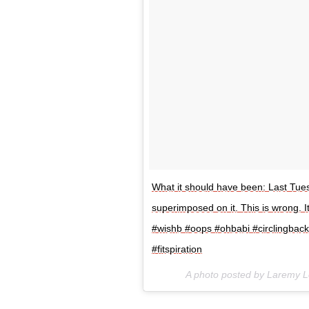
What it should have been: Last Tuesd
superimposed on it. This is wrong. I
#wishb #oops ‪#ohbabi #circlingbac
#fitspiration
A photo posted by Laremy 