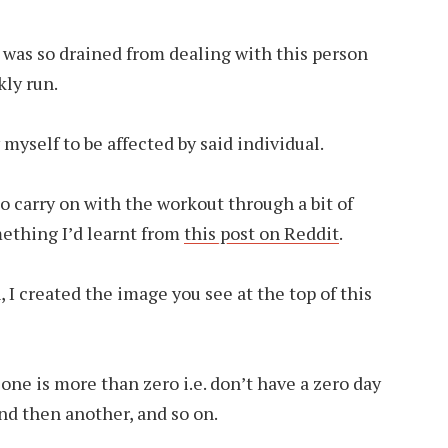
 was so drained from dealing with this person
ly run.
 myself to be affected by said individual.
to carry on with the workout through a bit of
mething I’d learnt from
this post on Reddit
.
, I created the image you see at the top of this
r one is more than zero i.e. don’t have a zero day
and then another, and so on.