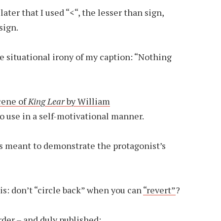
later that I used “<“, the lesser than sign,
sign.
he situational irony of my caption: “Nothing
cene of
King Lear
by William
to use in a self-motivational manner.
as meant to demonstrate the protagonist’s
 is: don’t “circle back” when you can
“revert”
?
rder – and duly published: