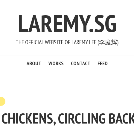
LAREMY.SG
THE OFFICIAL WEBSITE OF LAREMY LEE (李庭辉)
ABOUT
WORKS
CONTACT
FEED
Y
CHICKENS, CIRCLING BAC