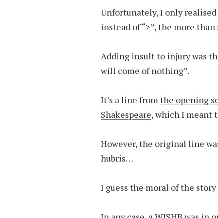
Unfortunately, I only realised 
instead of “>”, the more than 
Adding insult to injury was t
will come of nothing”.
It’s a line from
the opening s
Shakespeare
, which I meant 
However, the original line w
hubris…
I guess the moral of the story
In any case,
a WISHB
was in o