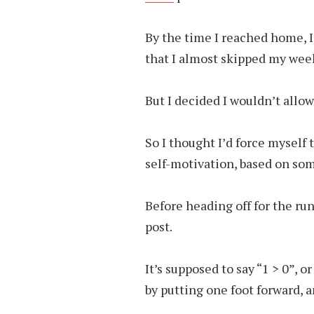
By the time I reached home, I
that I almost skipped my week
But I decided I wouldn’t allow
So I thought I’d force myself 
self-motivation, based on so
Before heading off for the run
post.
It’s supposed to say “1 > 0”, o
by putting one foot forward, 