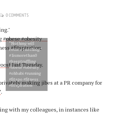
0 COMMENTS
“Nothing will
come of nothing.”
#1ismorethan0
#keeptruffling
roost
last Tuesday.
#obese #obesity
#ohbabi #running
#fitspo #fitness
 privately making jibes at a PR company for
#fitspiration
”
.
ng with my colleagues, in instances like