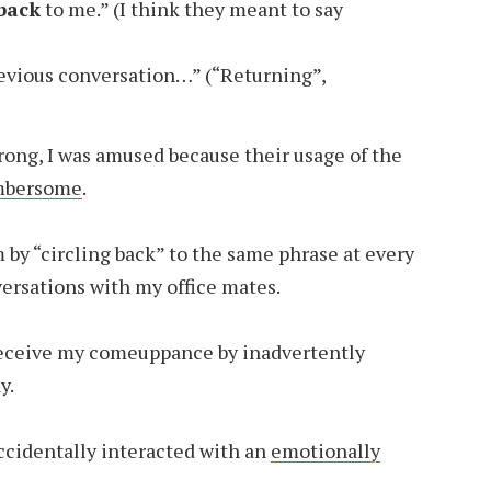
 back
to me.” (I think they meant to say
evious conversation…” (“Returning”,
rong, I was amused because their usage of the
umbersome
.
by “circling back” to the same phrase at every
versations with my office mates.
o receive my comeuppance by inadvertently
y.
accidentally interacted with an
emotionally