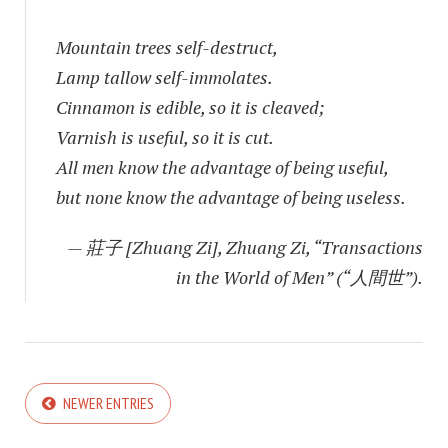
Mountain trees self-destruct,
Lamp tallow self-immolates.
Cinnamon is edible, so it is cleaved;
Varnish is useful, so it is cut.
All men know the advantage of being useful,
but none know the advantage of being useless.
— 莊子 [Zhuang Zi], Zhuang Zi, “Transactions
in the World of Men” (“人間世”).
NEWER ENTRIES