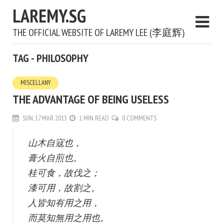
LAREMY.SG
THE OFFICIAL WEBSITE OF LAREMY LEE (李庭辉)
TAG - PHILOSOPHY
MISCELLANY
THE ADVANTAGE OF BEING USELESS
SUN, 17 MAR 2013
1 MIN READ
0 COMMENTS
山木自寇也，
膏火自煎也。
桂可食，故伐之；
漆可用，故割之。
人皆知有用之用，
而莫知無用之用也。