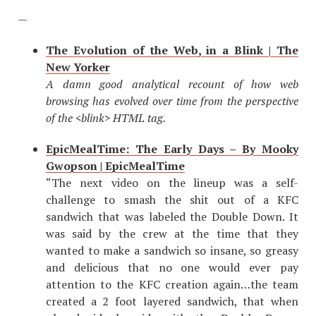
—
The Evolution of the Web, in a Blink | The
New Yorker
A damn good analytical recount of how web
browsing has evolved over time from the perspective
of the <blink> HTML tag.
EpicMealTime: The Early Days – By Mooky
Gwopson | EpicMealTime
“The next video on the lineup was a self-
challenge to smash the shit out of a KFC
sandwich that was labeled the Double Down. It
was said by the crew at the time that they
wanted to make a sandwich so insane, so greasy
and delicious that no one would ever pay
attention to the KFC creation again…the team
created a 2 foot layered sandwich, that when