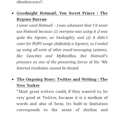
obsolescence”.
Goodnight Hotmail, You Sweet Prince | The
Bygone Bureau
I never used Hotmail – I was adamant that I’d never
use Hotmail because (1) everyone was using it (I was
quite the hipster, on hindsight); and (2) it didn’t
cater for POP3 usage (definitely a hipster), so I ended
up using all sorts of other email messaging systems,
like Geocities and MyRealBox. But Hotmail’s
presence as one of the pioneering forces of the ’90s
Internet revolution cannot be denied.
The Ongoing Story: Twitter and Writing | The
New Yorker
“Most great writers could, if they wanted to, be
very good at Twitter, because it is a medium of
words and also of form. Its built-in limitation
corresponds to the sense of rhythm and