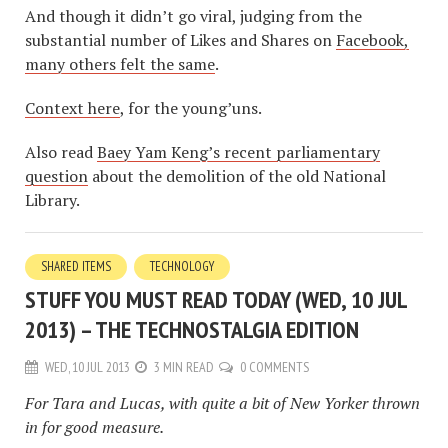
And though it didn’t go viral, judging from the
substantial number of Likes and Shares on
Facebook,
many others felt the same
.
Context here
, for the young’uns.
Also read
Baey Yam Keng’s recent parliamentary
question
about the demolition of the old National
Library.
SHARED ITEMS
TECHNOLOGY
STUFF YOU MUST READ TODAY (WED, 10 JUL
2013) – THE TECHNOSTALGIA EDITION
WED, 10 JUL 2013
3 MIN READ
0 COMMENTS
For Tara and Lucas, with quite a bit of New Yorker thrown
in for good measure.