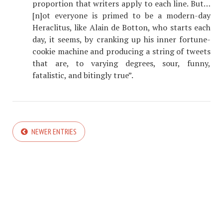
proportion that writers apply to each line. But…
[n]ot everyone is primed to be a modern-day
Heraclitus, like Alain de Botton, who starts each
day, it seems, by cranking up his inner fortune-
cookie machine and producing a string of tweets
that are, to varying degrees, sour, funny,
fatalistic, and bitingly true”.
NEWER ENTRIES