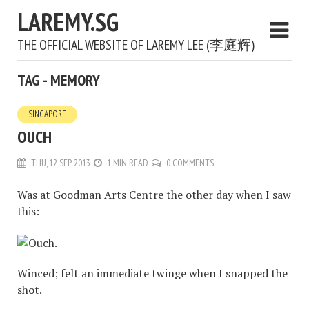
LAREMY.SG
THE OFFICIAL WEBSITE OF LAREMY LEE (李庭辉)
TAG - MEMORY
SINGAPORE
OUCH
THU, 12 SEP 2013
1 MIN READ
0 COMMENTS
Was at Goodman Arts Centre the other day when I saw
this:
Winced; felt an immediate twinge when I snapped the
shot.