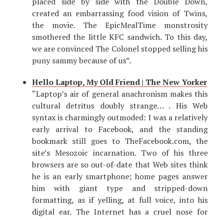
placed side by side with the Double Down,
created an embarrassing food vision of Twins,
the movie. The EpicMealTime monstrosity
smothered the little KFC sandwich. To this day,
we are convinced The Colonel stopped selling his
puny sammy because of us”.
Hello Laptop, My Old Friend | The New Yorker
“Laptop’s air of general anachronism makes this
cultural detritus doubly strange… . His Web
syntax is charmingly outmoded: I was a relatively
early arrival to Facebook, and the standing
bookmark still goes to TheFacebook.com, the
site’s Mesozoic incarnation. Two of his three
browsers are so out-of-date that Web sites think
he is an early smartphone; home pages answer
him with giant type and stripped-down
formatting, as if yelling, at full voice, into his
digital ear. The Internet has a cruel nose for