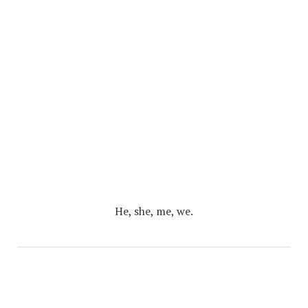
He, she, me, we.