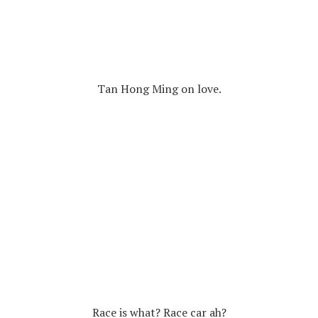
Tan Hong Ming on love.
Race is what? Race car ah?