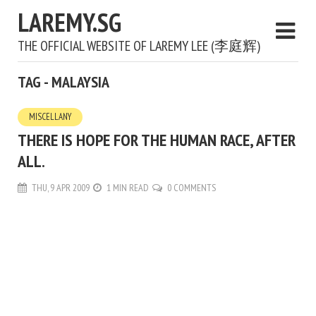
LAREMY.SG
THE OFFICIAL WEBSITE OF LAREMY LEE (李庭辉)
TAG - MALAYSIA
MISCELLANY
THERE IS HOPE FOR THE HUMAN RACE, AFTER
ALL.
THU, 9 APR 2009
1 MIN READ
0 COMMENTS