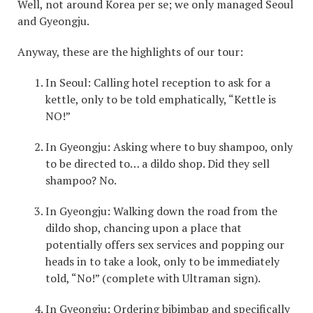
Well, not around Korea per se; we only managed Seoul
and Gyeongju.
Anyway, these are the highlights of our tour:
In Seoul: Calling hotel reception to ask for a
kettle, only to be told emphatically, “Kettle is
NO!”
In Gyeongju: Asking where to buy shampoo, only
to be directed to… a dildo shop. Did they sell
shampoo? No.
In Gyeongju: Walking down the road from the
dildo shop, chancing upon a place that
potentially offers sex services and popping our
heads in to take a look, only to be immediately
told, “No!” (complete with Ultraman sign).
In Gyeongju: Ordering bibimbap and specifically