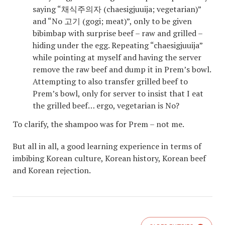
saying “채식주의자 (chaesigjuuija; vegetarian)”
and “No 고기 (gogi; meat)”, only to be given
bibimbap with surprise beef – raw and grilled –
hiding under the egg. Repeating “chaesigjuuija”
while pointing at myself and having the server
remove the raw beef and dump it in Prem’s bowl.
Attempting to also transfer grilled beef to
Prem’s bowl, only for server to insist that I eat
the grilled beef… ergo, vegetarian is No?
To clarify, the shampoo was for Prem – not me.
But all in all, a good learning experience in terms of
imbibing Korean culture, Korean history, Korean beef
and Korean rejection.