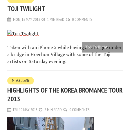
TOJI TWILIGHT
MON, 13 MAY 2013
1 MIN READ
0 COMMENTS
Taken with an iPhone 5 while having a barbeque under
Toji Twilight
a bridge in Hoechon Village with some of the Toji
artists on Saturday evening.
MISCELLANY
HIGHLIGHTS OF THE KOREA BROMANCE TOUR
2013
FRI, 10 MAY 2013
2 MIN READ
0 COMMENTS