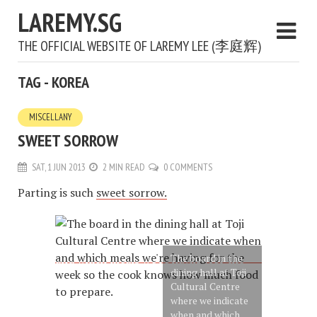
LAREMY.SG
THE OFFICIAL WEBSITE OF LAREMY LEE (李庭辉)
TAG - KOREA
MISCELLANY
SWEET SORROW
SAT, 1 JUN 2013
2 MIN READ
0 COMMENTS
Parting is such
sweet sorrow.
The board in the
dining hall at Toji
Cultural Centre
where we indicate
when and which