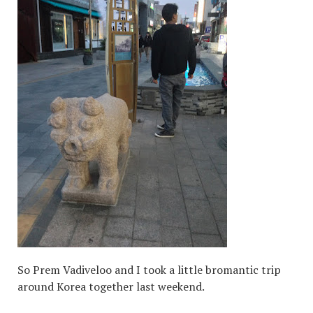
So Prem Vadiveloo and I took a little bromantic trip
around Korea together last weekend.