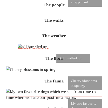
anapji.html
The people
The walks
The weather
The flora
All bundled up.
The fauna
Cherry blossoms
in spring.
My two favourite