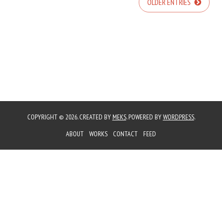
OLDER ENTRIES
COPYRIGHT © 2026. CREATED BY
MEKS
. POWERED BY
WORDPRESS
.
ABOUT
WORKS
CONTACT
FEED