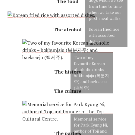
dogs which we see
The food
from time to time
when we take our
post-meal walks.
The alcohol
Korean fried rice
with assorted
dishes.
Two of my
favourite Korean
alcoholic drinks –
The history
bokbunjaju (복분자
주) and baeksaeju
(백세주).
The culture
Memorial service
for Park Kyung Ni,
author of Toji and
The parties