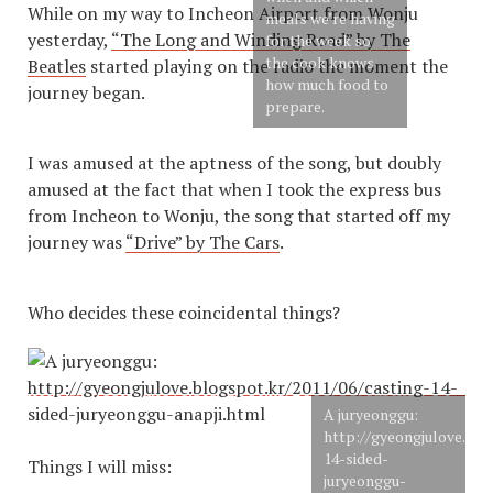
While on my way to Incheon Airport from Wonju
meals we’re having
yesterday,
“The Long and Winding Road” by The
for the week so
the cook knows
Beatles
started playing on the radio the moment the
how much food to
journey began.
prepare.
I was amused at the aptness of the song, but doubly
amused at the fact that when I took the express bus
from Incheon to Wonju, the song that started off my
journey was
“Drive” by The Cars
.
Who decides these coincidental things?
A juryeonggu:
http://gyeongjulove.blo
14-sided-
Things I will miss:
juryeonggu-