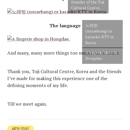
founder of the Toji
Cultural Centre.
The language
노래방
(noraebang) or
karaoke/KTV in
Korea.
And many, many more things too numerous to name.
A lingerie shop in
Hongdae.
Thank you, Toji Cultural Centre, Korea and the friends
I’ve made for making this experience one of the
defining moments of my life.
Till we meet again.
ARTSY STUFF