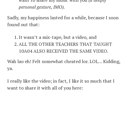
want to share my music with you
(a deeply
personal gesture, IMO).
Sadly, my happiness lasted for a while, because I soon
found out that:
It wasn’t a mix-tape, but a video, and
ALL THE OTHER TEACHERS THAT TAUGHT
10A04 ALSO RECEIVED THE SAME VIDEO.
Wah lao eh! Felt somewhat cheated lor. LOL… Kidding,
ya.
I really like the video; in fact, I like it so much that I
want to share it with all of you here: