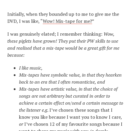
Initially, when they bounded up to me to give me the
DVD, I was like, “
Wow! Mix-tape for me?
”
I was genuinely elated; I remember thinking:
Wow,
these piglets have grown! They put their PW skills to use
and realised that a mix-tape would be a great gift for me
because:
I like music,
Mix-tapes have symbolic value, in that they hearken
back to an era that I often romanticise, and
Mix-tapes have artistic value, in that the choice of
songs are not arbitrary but curated in order to
achieve a certain effect on/send a certain message to
the listener e.g.
I’ve chosen these songs that I
know you like because I want you to know I care
,
or
I’ve chosen 12 of my favourite songs because I