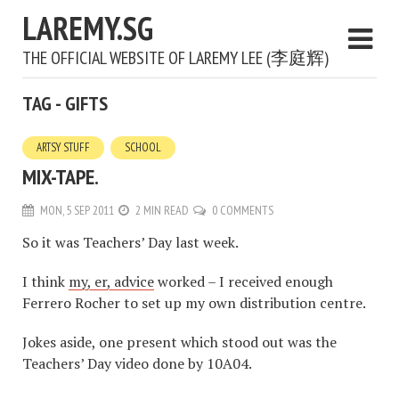
LAREMY.SG
THE OFFICIAL WEBSITE OF LAREMY LEE (李庭辉)
TAG - GIFTS
ARTSY STUFF
SCHOOL
MIX-TAPE.
MON, 5 SEP 2011
2 MIN READ
0 COMMENTS
So it was Teachers’ Day last week.
I think
my, er, advice
worked – I received enough
Ferrero Rocher to set up my own distribution centre.
Jokes aside, one present which stood out was the
Teachers’ Day video done by 10A04.