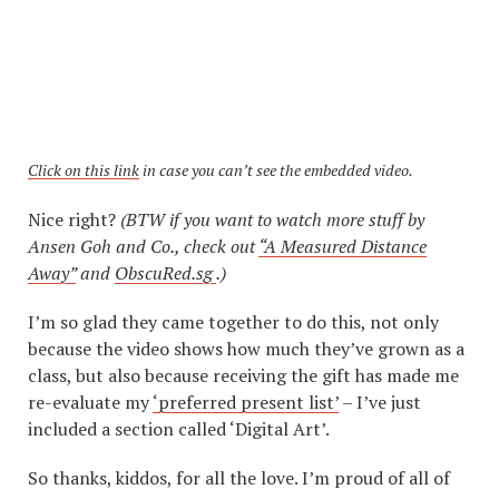
Click on this link
in case you can’t see the embedded video.
Nice right?
(BTW if you want to watch more stuff by
Ansen Goh and Co., check out
“A Measured Distance
Away”
and
ObscuRed.sg
.)
I’m so glad they came together to do this, not only
because the video shows how much they’ve grown as a
class, but also because receiving the gift has made me
re-evaluate my
‘preferred present list’
– I’ve just
included a section called ‘Digital Art’.
So thanks, kiddos, for all the love. I’m proud of all of