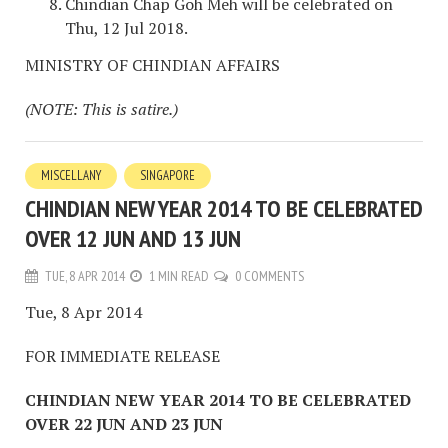
Chindian Chap Goh Meh will be celebrated on
Thu, 12 Jul 2018.
MINISTRY OF CHINDIAN AFFAIRS
(NOTE: This is satire.)
MISCELLANY
SINGAPORE
CHINDIAN NEW YEAR 2014 TO BE CELEBRATED
OVER 12 JUN AND 13 JUN
TUE, 8 APR 2014
1 MIN READ
0 COMMENTS
Tue, 8 Apr 2014
FOR IMMEDIATE RELEASE
CHINDIAN NEW YEAR 2014 TO BE CELEBRATED
OVER 22 JUN AND 23 JUN