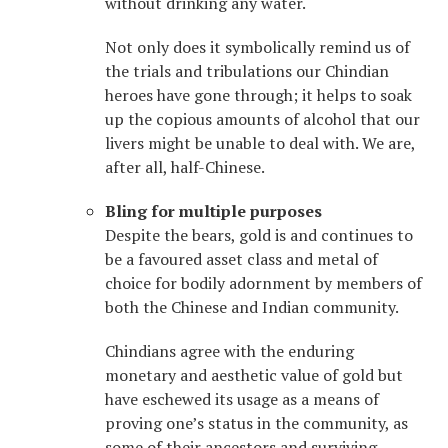
without drinking any water.
Not only does it symbolically remind us of
the trials and tribulations our Chindian
heroes have gone through; it helps to soak
up the copious amounts of alcohol that our
livers might be unable to deal with. We are,
after all, half-Chinese.
Bling for multiple purposes
Despite the bears, gold is and continues to
be a favoured asset class and metal of
choice for bodily adornment by members of
both the Chinese and Indian community.
Chindians agree with the enduring
monetary and aesthetic value of gold but
have eschewed its usage as a means of
proving one’s status in the community, as
some of their ancestors and surviving