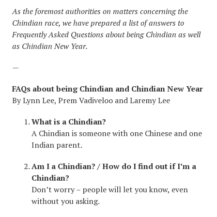
As the foremost authorities on matters concerning the
Chindian race, we have prepared a list of answers to
Frequently Asked Questions about being Chindian as well
as Chindian New Year.
—
FAQs about being Chindian and Chindian New Year
By Lynn Lee, Prem Vadiveloo and Laremy Lee
What is a Chindian?
A Chindian is someone with one Chinese and one
Indian parent.
Am I a Chindian? / How do I find out if I’m a
Chindian?
Don’t worry – people will let you know, even
without you asking.