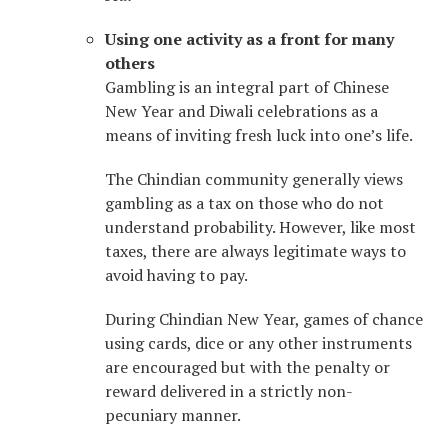
Using one activity as a front for many
others
Gambling is an integral part of Chinese
New Year and Diwali celebrations as a
means of inviting fresh luck into one’s life.
The Chindian community generally views
gambling as a tax on those who do not
understand probability. However, like most
taxes, there are always legitimate ways to
avoid having to pay.
During Chindian New Year, games of chance
using cards, dice or any other instruments
are encouraged but with the penalty or
reward delivered in a strictly non-
pecuniary manner.