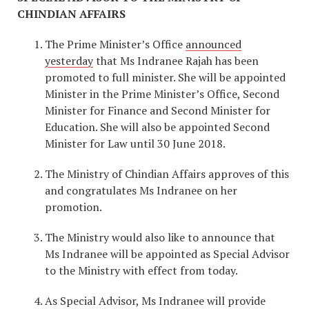
CHINDIAN AFFAIRS
The Prime Minister’s Office
announced
yesterday
that Ms Indranee Rajah has been
promoted to full minister. She will be appointed
Minister in the Prime Minister’s Office, Second
Minister for Finance and Second Minister for
Education. She will also be appointed Second
Minister for Law until 30 June 2018.
The Ministry of Chindian Affairs approves of this
and congratulates Ms Indranee on her
promotion.
The Ministry would also like to announce that
Ms Indranee will be appointed as Special Advisor
to the Ministry with effect from today.
As Special Advisor, Ms Indranee will provide