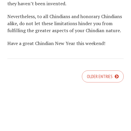
they haven’t been invented.
Nevertheless, to all Chindians and honorary Chindians
alike, do not let these limitations hinder you from
fulfilling the greater aspects of your Chindian nature.
Have a great Chindian New Year this weekend!
OLDER ENTRIES