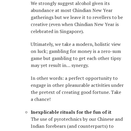
We strongly suggest alcohol given its
abundance at most Chindian New Year
gatherings but we leave it to revellers to be
creative (even when Chindian New Year is
celebrated in Singapore).
Ultimately, we take a modern, holistic view
on luck; gambling for money is a zero-sum
game but gambling to get each other tipsy
may yet result in… synergy.
In other words: a perfect opportunity to
engage in other pleasurable activities under
the pretext of creating good fortune. Take
a chance!
Inexplicable rituals for the fun of it
The use of pyrotechnics by our Chinese and
Indian forebears (and counterparts) to