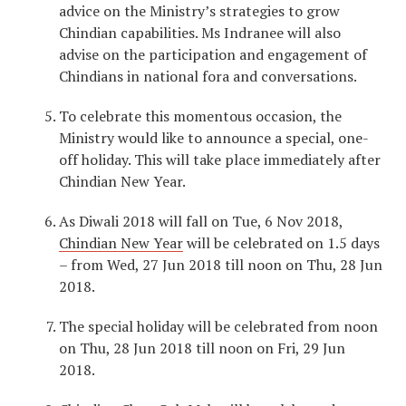
advice on the Ministry’s strategies to grow
Chindian capabilities. Ms Indranee will also
advise on the participation and engagement of
Chindians in national fora and conversations.
To celebrate this momentous occasion, the
Ministry would like to announce a special, one-
off holiday. This will take place immediately after
Chindian New Year.
As Diwali 2018 will fall on Tue, 6 Nov 2018,
Chindian New Year
will be celebrated on 1.5 days
– from Wed, 27 Jun 2018 till noon on Thu, 28 Jun
2018.
The special holiday will be celebrated from noon
on Thu, 28 Jun 2018 till noon on Fri, 29 Jun
2018.