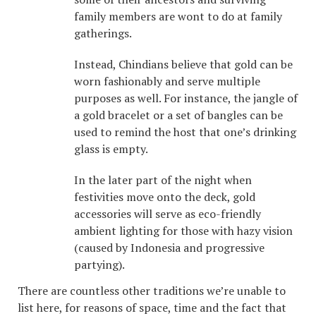
family members are wont to do at family
gatherings.
Instead, Chindians believe that gold can be
worn fashionably and serve multiple
purposes as well. For instance, the jangle of
a gold bracelet or a set of bangles can be
used to remind the host that one’s drinking
glass is empty.
In the later part of the night when
festivities move onto the deck, gold
accessories will serve as eco-friendly
ambient lighting for those with hazy vision
(caused by Indonesia and progressive
partying).
There are countless other traditions we’re unable to
list here, for reasons of space, time and the fact that