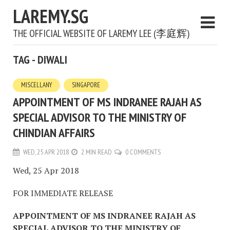
LAREMY.SG
THE OFFICIAL WEBSITE OF LAREMY LEE (李庭辉)
TAG - DIWALI
MISCELLANY
SINGAPORE
APPOINTMENT OF MS INDRANEE RAJAH AS
SPECIAL ADVISOR TO THE MINISTRY OF
CHINDIAN AFFAIRS
WED, 25 APR 2018
2 MIN READ
0 COMMENTS
Wed, 25 Apr 2018
FOR IMMEDIATE RELEASE
APPOINTMENT OF MS INDRANEE RAJAH AS
SPECIAL ADVISOR TO THE MINISTRY OF