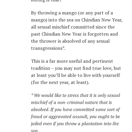
By throwing a mango (or any part of a
mango) into the sea on Chindian New Year,
all sexual mischief committed since the
past Chindian New Year is forgotten and
the thrower is absolved of any sexual
transgressions*.
This is a far more useful and pertinent
tradition – you may not find true love, but
at least you’ll be able to live with yourself
(for the next year, at least).
* We would like to stress that it is only sexual
mischief of a non-criminal nature that is
absolved. If you have committed some sort of
fraud or aggravated assault, you ought to be
jailed even if you throw a plantation into the
sea.