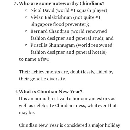
Who are some noteworthy Chindians?
Nicol David (world #1 squash player);
Vivian Balakrishnan (not quite #1
Singapore flood preventer);
Bernard Chandran (world renowned
fashion designer and general stud); and
Priscilla Shunmugam (world renowned
fashion designer and general hottie)
to name a few.
Their achievements are, doubtlessly, aided by
their genetic diversity.
What is Chindian New Year?
It is an annual festival to honour ancestors as
well as celebrate Chindian-ness, whatever that
may be.
Chindian New Year is considered a major holiday