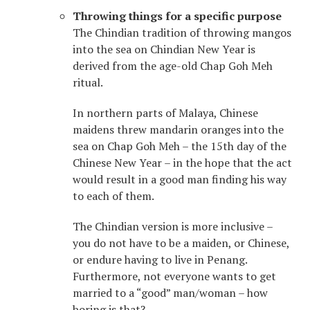
Throwing things for a specific purpose
The Chindian tradition of throwing mangos
into the sea on Chindian New Year is
derived from the age-old Chap Goh Meh
ritual.
In northern parts of Malaya, Chinese
maidens threw mandarin oranges into the
sea on Chap Goh Meh – the 15th day of the
Chinese New Year – in the hope that the act
would result in a good man finding his way
to each of them.
The Chindian version is more inclusive –
you do not have to be a maiden, or Chinese,
or endure having to live in Penang.
Furthermore, not everyone wants to get
married to a “good” man/woman – how
boring is that?