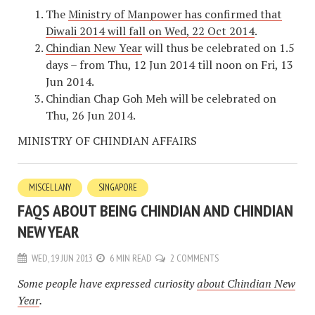
The
Ministry of Manpower has confirmed that
Diwali 2014 will fall on Wed, 22 Oct 2014
.
Chindian New Year
will thus be celebrated on 1.5
days – from Thu, 12 Jun 2014 till noon on Fri, 13
Jun 2014.
Chindian Chap Goh Meh will be celebrated on
Thu, 26 Jun 2014.
MINISTRY OF CHINDIAN AFFAIRS
MISCELLANY
SINGAPORE
FAQS ABOUT BEING CHINDIAN AND CHINDIAN
NEW YEAR
WED, 19 JUN 2013
6 MIN READ
2 COMMENTS
Some people have expressed curiosity
about Chindian New
Year
.