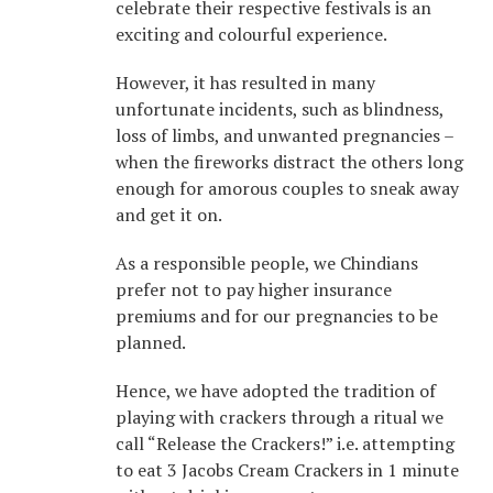
celebrate their respective festivals is an
exciting and colourful experience.
However, it has resulted in many
unfortunate incidents, such as blindness,
loss of limbs, and unwanted pregnancies –
when the fireworks distract the others long
enough for amorous couples to sneak away
and get it on.
As a responsible people, we Chindians
prefer not to pay higher insurance
premiums and for our pregnancies to be
planned.
Hence, we have adopted the tradition of
playing with crackers through a ritual we
call “Release the Crackers!” i.e. attempting
to eat 3 Jacobs Cream Crackers in 1 minute