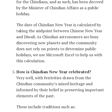
for the Chindians, and as such, has been decreed
by the Minister of Chindian Affairs as a public
holiday.
The date of Chindian New Year is calculated by
taking the midpoint between Chinese New Year
and Diwali. As Chindian astronomers are busy
discovering new planets and the community
does not rely on priests to determine public
holidays, we use Microsoft Excel to help us with
this calculation.
How is Chindian New Year celebrated?
Very well, with festivities drawn from the
Chindian community’s mixed heritage and
informed by their belief in preserving important
elements of the past.
These include traditions such as: