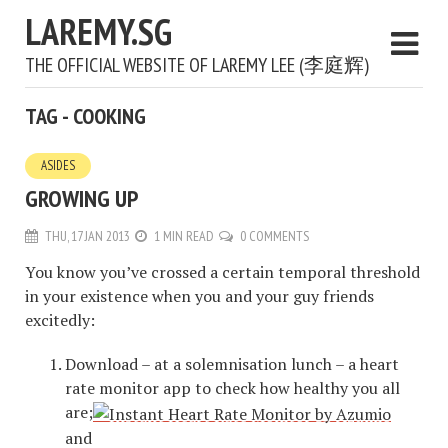
LAREMY.SG
THE OFFICIAL WEBSITE OF LAREMY LEE (李庭辉)
TAG - COOKING
ASIDES
GROWING UP
THU, 17 JAN 2013
1 MIN READ
0 COMMENTS
You know you’ve crossed a certain temporal threshold
in your existence when you and your guy friends
excitedly:
Download – at a solemnisation lunch – a heart
rate monitor app to check how healthy you all
are;
and