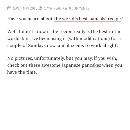
SUN, 9 MAY 2010
1 MIN READ
0 COMMENTS
Have you heard about
the world’s best pancake recipe
?
Well, I don’t know if the recipe really is the best in the
world, but I’ve been using it (with modifications) for a
couple of Sundays now, and it seems to work alright.
No pictures, unfortunately, but you may, if you wish,
check out these
awesome Japanese pancakes
when you
have the time.