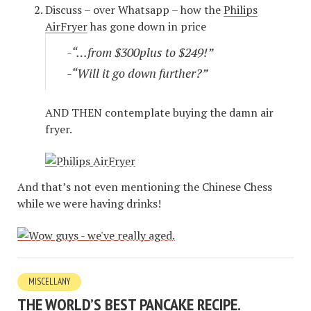
Discuss – over Whatsapp – how the
Philips
AirFryer
has gone down in price
-“…from $300plus to $249!”
-“Will it go down further?”
AND THEN contemplate buying the damn air
fryer.
And that’s not even mentioning the Chinese Chess
while we were having drinks!
MISCELLANY
THE WORLD’S BEST PANCAKE RECIPE.