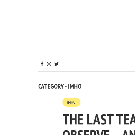
CATEGORY - IMHO
IMHO
THE LAST TEA