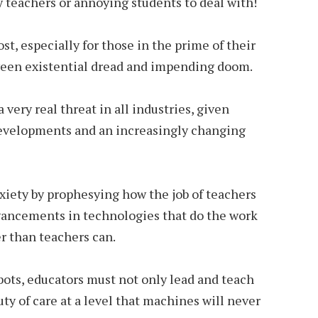
 teachers or annoying students to deal with!
ost, especially for those in the prime of their
ween existential dread and impending doom.
 very real threat in all industries, given
developments and an increasingly changing
xiety by prophesying how the job of teachers
dvancements in technologies that do the work
r than teachers can.
bots, educators must not only lead and teach
ty of care at a level that machines will never