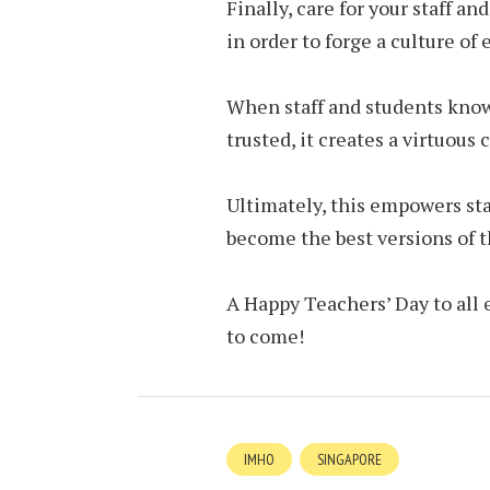
Finally, care for your staff an
in order to forge a culture of
When staff and students know
trusted, it creates a virtuous
Ultimately, this empowers sta
become the best versions of 
A Happy Teachers’ Day to all 
to come!
IMHO
SINGAPORE