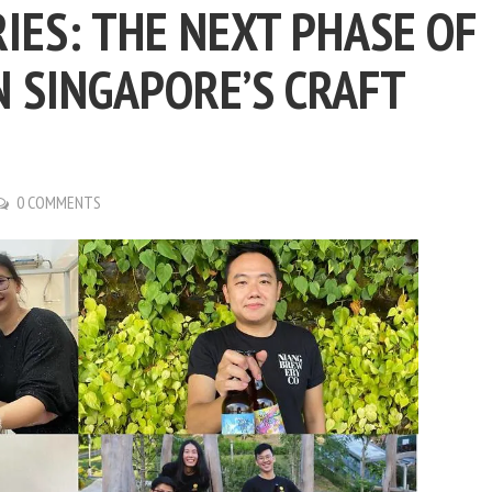
ES: THE NEXT PHASE OF
N SINGAPORE’S CRAFT
0 COMMENTS