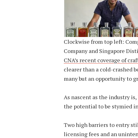
Clockwise from top left: Com
Company and Singapore Disti
CNA’s recent coverage of craf
clearer than a cold-crashed be
many but an opportunity to gr
As nascent as the industry is
the potential to be stymied in
Two high barriers to entry sti
licensing fees and an uninte