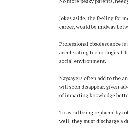
No more pesky parents, needy
Jokes aside, the feeling for m
career, would be midway bet
Professional obsolescence is a
accelerating technological 
social environment.
Naysayers often add to the an
will soon disappear, given a
of imparting knowledge bette
To avoid being replaced by ro
well; they must discharge a du