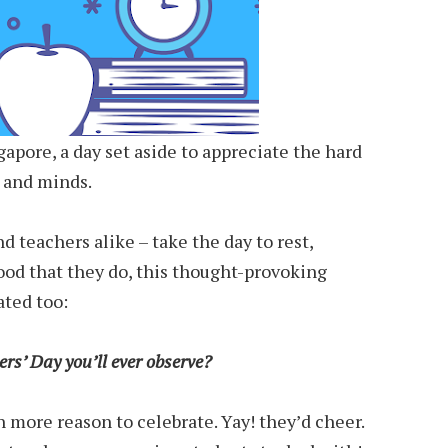
gapore, a day set aside to appreciate the hard
s and minds.
d teachers alike – take the day to rest,
ood that they do, this thought-provoking
ted too:
ers’ Day you’ll ever observe?
n more reason to celebrate. Yay! they’d cheer.