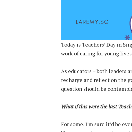
Today is Teachers’ Day in Sin
work of caring for young live
As educators – both leaders an
recharge and reflect on the g
question should be contempla
What if this were the last Teach
For some, I’m sure it’d be eve