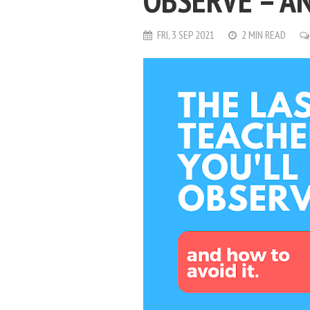
OBSERVE – AN
FRI, 3 SEP 2021
2 MIN READ